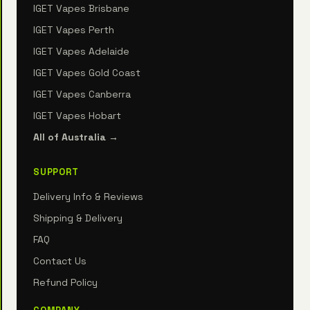
IGET Vapes Brisbane
IGET Vapes Perth
IGET Vapes Adelaide
IGET Vapes Gold Coast
IGET Vapes Canberra
IGET Vapes Hobart
All of Australia →
SUPPORT
Delivery Info & Reviews
Shipping & Delivery
FAQ
Contact Us
Refund Policy