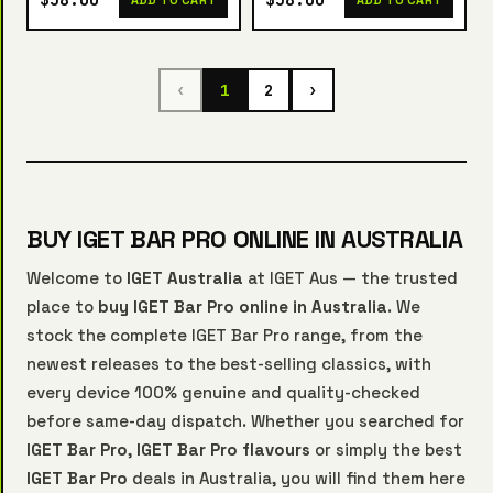
$58.00
$58.00
ADD TO CART
ADD TO CART
‹
1
2
›
BUY IGET BAR PRO ONLINE IN AUSTRALIA
Welcome to
IGET Australia
at IGET Aus — the trusted
place to
buy IGET Bar Pro online in Australia
. We
stock the complete IGET Bar Pro range, from the
newest releases to the best-selling classics, with
every device 100% genuine and quality-checked
before same-day dispatch. Whether you searched for
IGET Bar Pro
,
IGET Bar Pro flavours
or simply the best
IGET Bar Pro
deals in Australia, you will find them here