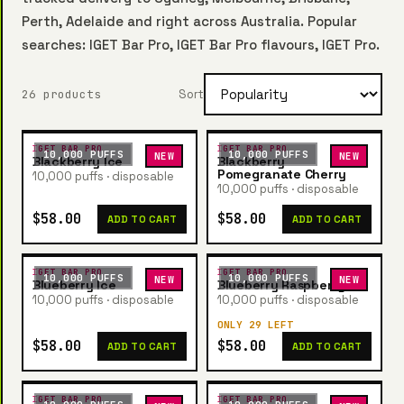
Perth, Adelaide and right across Australia. Popular
searches: IGET Bar Pro, IGET Bar Pro flavours, IGET Pro.
26 products
Sort
IGET BAR PRO
IGET BAR PRO
10,000 PUFFS
10,000 PUFFS
NEW
NEW
Blackberry Ice
Blackberry
Pomegranate Cherry
10,000 puffs · disposable
10,000 puffs · disposable
$58.00
$58.00
ADD TO CART
ADD TO CART
IGET BAR PRO
IGET BAR PRO
10,000 PUFFS
10,000 PUFFS
NEW
NEW
Blueberry Ice
Blueberry Raspberry
10,000 puffs · disposable
10,000 puffs · disposable
ONLY 29 LEFT
$58.00
$58.00
ADD TO CART
ADD TO CART
IGET BAR PRO
IGET BAR PRO