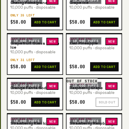
10,000 PUFFS
10,000 PUFFS
NEW
NEW
Cherry Pomegranate
Grape Ice
10,000 puffs · disposable
10,000 puffs · disposable
ONLY 35 LEFT
$58.00
$58.00
ADD TO CART
ADD TO CART
IGET BAR PRO
IGET BAR PRO
10,000 PUFFS
10,000 PUFFS
NEW
NEW
Grapefruit Guava Lemon
Kiwi Pineapple
Ice
10,000 puffs · disposable
10,000 puffs · disposable
ONLY 31 LEFT
$58.00
$58.00
ADD TO CART
ADD TO CART
OUT OF STOCK
IGET BAR PRO
IGET BAR PRO
10,000 PUFFS
10,000 PUFFS
NEW
NEW
Orange Fanta Soda
Raspberry Grape
10,000 puffs · disposable
10,000 puffs · disposable
$58.00
$58.00
ADD TO CART
SOLD OUT
IGET BAR PRO
IGET BAR PRO
10,000 PUFFS
10,000 PUFFS
NEW
NEW
Strawberry Kiwi Ice
Strawberry Raspberry
10,000 puffs · disposable
10,000 puffs · disposable