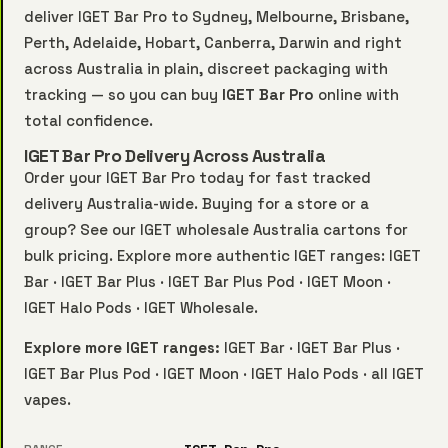
deliver IGET Bar Pro to Sydney, Melbourne, Brisbane,
Perth, Adelaide, Hobart, Canberra, Darwin and right
across Australia in plain, discreet packaging with
tracking — so you can buy
IGET Bar Pro
online with
total confidence.
IGET Bar Pro Delivery Across Australia
Order your IGET Bar Pro today for fast tracked
delivery Australia-wide. Buying for a store or a
group? See our
IGET wholesale Australia
cartons for
bulk pricing. Explore more authentic IGET ranges:
IGET
Bar
·
IGET Bar Plus
·
IGET Bar Plus Pod
·
IGET Moon
·
IGET Halo Pods
·
IGET Wholesale
.
Explore more IGET ranges:
IGET Bar
·
IGET Bar Plus
·
IGET Bar Plus Pod
·
IGET Moon
·
IGET Halo Pods
·
all IGET
vapes
.