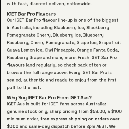
with fast, discreet delivery nationwide.
IGET Bar Pro Flavours
Our IGET Bar Pro flavour line-up is one of the biggest
in Australia, including Blackberry Ice, Blackberry
Pomegranate Cherry, Blueberry Ice, Blueberry
Raspberry, Cherry Pomegranate, Grape Ice, Grapefruit
Guava Lemon Ice, Kiwi Pineapple, Orange Fanta Soda,
Raspberry Grape and many more. Fresh
IGET Bar Pro
flavours
land regularly, so check back often or
browse the full range above. Every IGET Bar Pro is
sealed, authentic and ready to enjoy from the first
puff to the last.
Why Buy IGET Bar Pro From IGET Aus?
IGET Aus is built for IGET fans across Australia:
genuine stock only, sharp pricing from $58.00, a $100
minimum order,
free express shipping on orders over
$300
and same-day dispatch before 2pm AEST. We