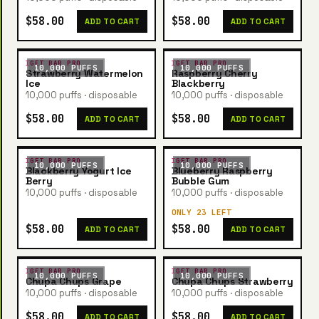
$58.00
$58.00
ADD TO CART
ADD TO CART
IGET BAR PRO
IGET BAR PRO
10,000 PUFFS
10,000 PUFFS
Strawberry Watermelon
Raspberry Cherry
Ice
Blackberry
10,000 puffs · disposable
10,000 puffs · disposable
$58.00
$58.00
ADD TO CART
ADD TO CART
IGET BAR PRO
IGET BAR PRO
10,000 PUFFS
10,000 PUFFS
Blackberry Yogurt Ice
Blueberry Raspberry
Berry
Bubble Gum
10,000 puffs · disposable
10,000 puffs · disposable
ONLY 23 LEFT
$58.00
$58.00
ADD TO CART
ADD TO CART
IGET BAR PRO
IGET BAR PRO
10,000 PUFFS
10,000 PUFFS
Chupa Chups Grape
Chupa Chups Strawberry
10,000 puffs · disposable
10,000 puffs · disposable
$58.00
$58.00
ADD TO CART
ADD TO CART