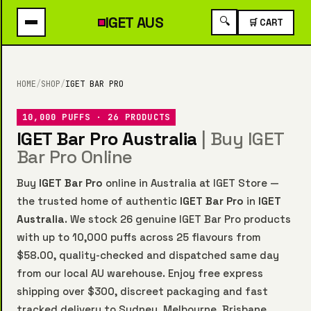
IGET
AUS
🔍
🛒 CART
HOME
/
SHOP
/
IGET BAR PRO
10,000 PUFFS · 26 PRODUCTS
IGET Bar Pro Australia
| Buy IGET
Bar Pro Online
Buy
IGET Bar Pro
online in Australia at IGET Store —
the trusted home of authentic
IGET Bar Pro
in
IGET
Australia
. We stock 26 genuine IGET Bar Pro products
with up to 10,000 puffs across 25 flavours from
$58.00, quality-checked and dispatched same day
from our local AU warehouse. Enjoy free express
shipping over $300, discreet packaging and fast
tracked delivery to Sydney, Melbourne, Brisbane,