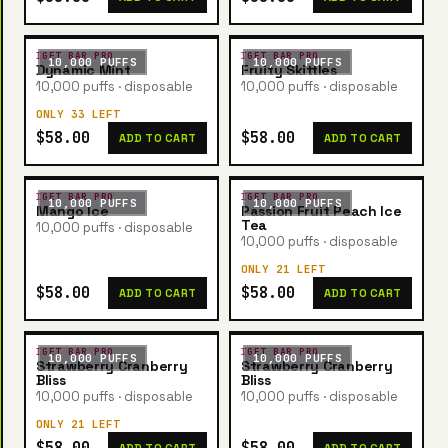
IGET BAR PRO
IGET BAR PRO
10,000 PUFFS
10,000 PUFFS
Dynamic Mint
Fruity Skittles
10,000 puffs · disposable
10,000 puffs · disposable
ONLY 33 LEFT
$58.00
$58.00
ADD TO CART
ADD TO CART
IGET BAR PRO
IGET BAR PRO
10,000 PUFFS
10,000 PUFFS
Mango Ice
Passion Fruit Peach Ice
Tea
10,000 puffs · disposable
10,000 puffs · disposable
ONLY 21 LEFT
$58.00
$58.00
ADD TO CART
ADD TO CART
IGET BAR PRO
IGET BAR PRO
10,000 PUFFS
10,000 PUFFS
Strawberry Cranberry
Strawberry Cranberry
Bliss
Bliss
10,000 puffs · disposable
10,000 puffs · disposable
ONLY 21 LEFT