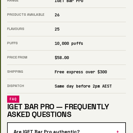
RANGE
IGET Bar Pro
PRODUCTS AVAILABLE
26
FLAVOURS
25
PUFFS
10,000 puffs
PRICE FROM
$58.00
SHIPPING
Free express over $300
DISPATCH
Same day before 2pm AEST
FAQ
IGET BAR PRO — FREQUENTLY
ASKED QUESTIONS
Are IGET Bar Pro authentic?