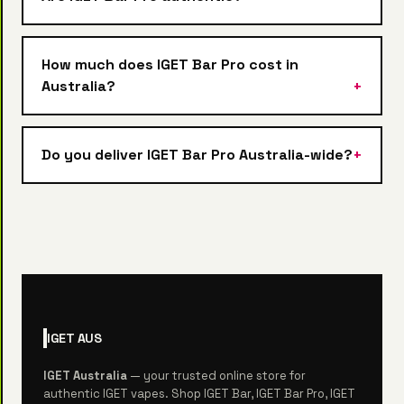
How much does IGET Bar Pro cost in
Australia?
Do you deliver IGET Bar Pro Australia-wide?
IGET
AUS
IGET Australia
— your trusted online store for
authentic IGET vapes. Shop IGET Bar, IGET Bar Pro, IGET