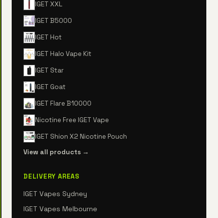
IGET XXL
IGET B5000
IGET Hot
IGET Halo Vape Kit
IGET Star
IGET Goat
IGET Flare B10000
Nicotine Free IGET Vape
IGET Shion X2 Nicotine Pouch
View all products →
DELIVERY AREAS
IGET Vapes Sydney
IGET Vapes Melbourne