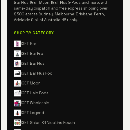
Bar Plus, IGET Moon, IGET Plus & Pods and more, with
same-day dispatch and free express shipping over
$300 across Sydney, Melbourne, Brisbane, Perth,
Adelaide & all of Australia. 18+ only.
SHOP BY CATEGORY
IGET Bar
IGET Bar Pro
IGET Bar Plus
IGET Bar Plus Pod
IGET Moon
IGET Halo Pods
IGET Wholesale
IGET Legend
IGET Shion X1 Nicotine Pouch