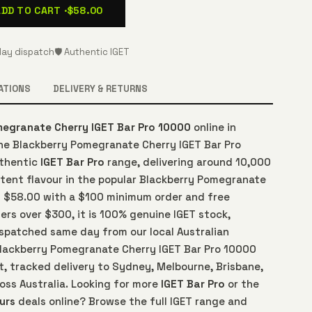
ADD TO CART ·
$58.00
ay dispatch
🛡️ Authentic IGET
ATIONS
DELIVERY & RETURNS
megranate Cherry IGET Bar Pro 10000
online in
The Blackberry Pomegranate Cherry IGET Bar Pro
uthentic
IGET Bar Pro
range, delivering around 10,000
stent flavour in the popular Blackberry Pomegranate
at $58.00 with a $100 minimum order and free
ers over $300, it is 100% genuine IGET stock,
spatched same day from our local Australian
lackberry Pomegranate Cherry IGET Bar Pro 10000
t, tracked delivery to Sydney, Melbourne, Brisbane,
oss Australia. Looking for more
IGET Bar Pro
or the
urs
deals online? Browse the full IGET range and