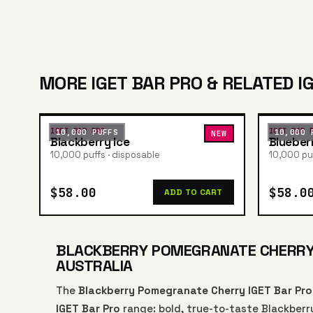
MORE IGET BAR PRO & RELATED I
IGET BAR PRO
IGET BAR 
10,000 PUFFS
10,000 
NEW
Blackberry Ice
Blueber
10,000 puffs · disposable
10,000 puf
$58.00
$58.0
ADD TO CART
BLACKBERRY POMEGRANATE CHERRY I
AUSTRALIA
The
Blackberry Pomegranate Cherry IGET Bar Pr
IGET Bar Pro
range: bold, true-to-taste Blackberr