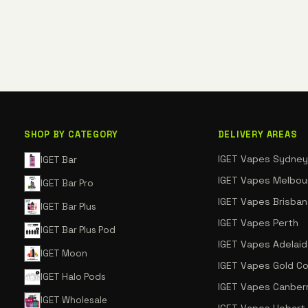
SHOP BY CATEGORY
DELIVERY AREAS
IGET Vapes Sydney
IGET Bar
IGET Vapes Melbou
IGET Bar Pro
IGET Vapes Brisba
IGET Bar Plus
IGET Vapes Perth
IGET Bar Plus Pod
IGET Vapes Adelai
IGET Moon
IGET Vapes Gold C
IGET Halo Pods
IGET Vapes Canber
IGET Wholesale