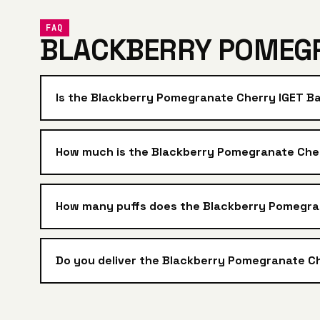
FAQ
BLACKBERRY POMEGR
Is the Blackberry Pomegranate Cherry IGET B
How much is the Blackberry Pomegranate Cherr
How many puffs does the Blackberry Pomegra
Do you deliver the Blackberry Pomegranate Ch