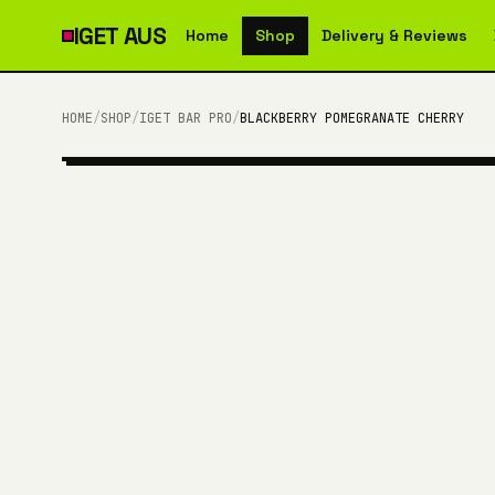
IGET
AUS
Home
Shop
Delivery & Reviews
HOME
/
SHOP
/
IGET BAR PRO
/
BLACKBERRY POMEGRANATE CHERRY
10,000 PUFFS