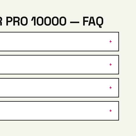
 PRO 10000 — FAQ