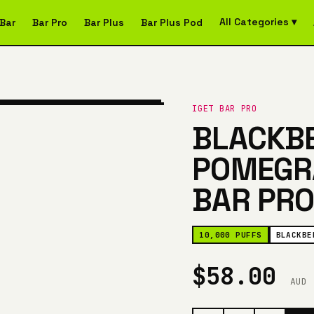
All Categories ▾
Bar
Bar Pro
Bar Plus
Bar Plus Pod
IGET BAR PRO
BLACKB
POMEGRA
BAR PRO
10,000 PUFFS
BLACKBE
$58.00
AUD