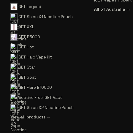
IGET Vapes Hobart
IGET Legend
All of Australia →
IGET Shion X1 Nicotine Pouch
IGET XXL
IGET B5000
IGET Hot
IGET Halo Vape Kit
IGET Star
IGET Goat
IGET Flare B10000
Nicotine Free IGET Vape
IGET Shion X2 Nicotine Pouch
View all products →