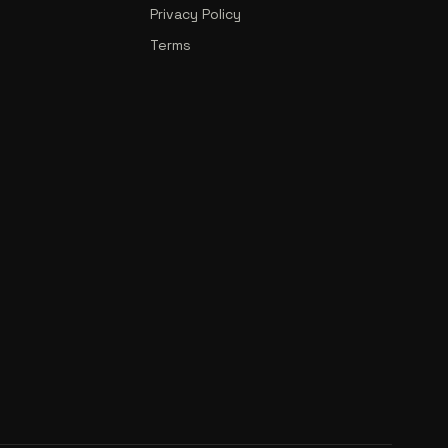
Privacy Policy
Terms