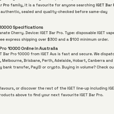
r Pro
family, it is a favourite for anyone searching
IGET Bar 
0% authentic, sealed and quality-checked before same-day
10000 Specifications
nate Cherry. Device: IGET Bar Pro. Type: disposable IGET vap
free express shipping over $300 and a $100 minimum order.
ro 10000 Online in Australia
 Bar Pro 10000 from IGET Aus is fast and secure. We dispat
Melbourne, Brisbane, Perth, Adelaide, Hobart, Canberra and 
by bank transfer, PayID or crypto. Buying in volume? Check ou
lavours, or discover the rest of the IGET line-up including
IG
roducts above to find your next favourite IGET Bar Pro.