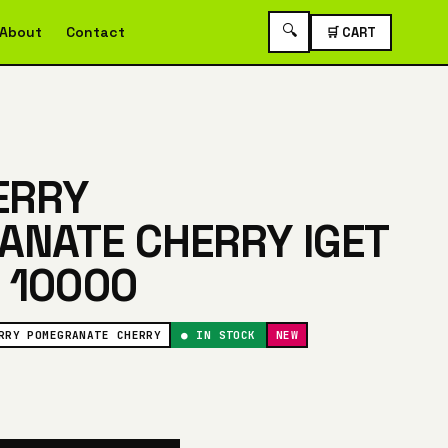
🔍
About
Contact
🛒 CART
ERRY
NATE CHERRY IGET
 10000
RRY POMEGRANATE CHERRY
● IN STOCK
NEW