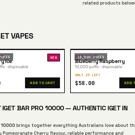
related products below
GET VAPES
PRO
IGET BAR PRO
PUFFS
10,000 PUFFS
NEW
ry Ice
Blueberry Raspberry
fs · disposable
10,000 puffs · disposable
ONLY 29 LEFT
0
$58.00
ADD TO CART
ADD 
GET BAR PRO 10000 — AUTHENTIC IGET IN
o 10000
brings together everything Australians love about t
y Pomegranate Cherry flavour, reliable performance and