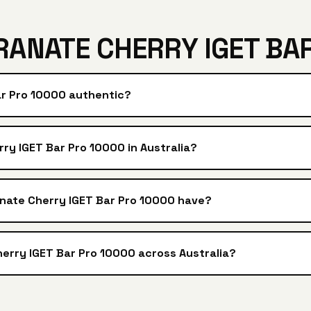
ANATE CHERRY IGET BAR
ar Pro 10000 authentic?
y IGET Bar Pro 10000 in Australia?
nate Cherry IGET Bar Pro 10000 have?
erry IGET Bar Pro 10000 across Australia?