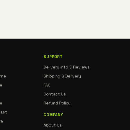
SUPPORT
Delivery Info & Reviews
rne
Shipping & Delivery
ne
FAQ
Contact Us
de
Refund Policy
oast
COMPANY
ra
About Us