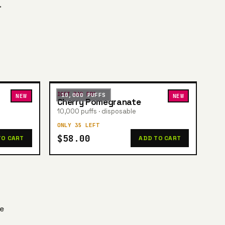
.
IGET BAR PRO
10,000 PUFFS
NEW
NEW
Cherry Pomegranate
10,000 puffs · disposable
ONLY 35 LEFT
$58.00
TO CART
ADD TO CART
he