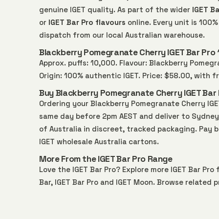
genuine IGET quality. As part of the wider
IGET Ba
or
IGET Bar Pro flavours
online. Every unit is 10
dispatch from our local Australian warehouse.
Blackberry Pomegranate Cherry IGET Bar Pro 
Approx. puffs: 10,000. Flavour: Blackberry Pomegra
Origin: 100% authentic IGET. Price: $58.00, with 
Buy Blackberry Pomegranate Cherry IGET Bar P
Ordering your Blackberry Pomegranate Cherry IGET
same day before 2pm AEST and deliver to Sydney, 
of Australia in discreet, tracked packaging. Pay 
IGET wholesale Australia
cartons.
More From the IGET Bar Pro Range
Love the IGET Bar Pro? Explore more
IGET Bar Pro
f
Bar
,
IGET Bar Pro
and
IGET Moon
. Browse related p