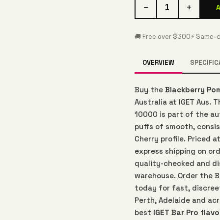
−
+
1
🚚 Free over $300
⚡ Same-d
OVERVIEW
SPECIFIC
Buy the
Blackberry Po
Australia at IGET Aus. 
10000 is part of the a
puffs of smooth, consi
Cherry profile. Priced 
express shipping on ord
quality-checked and di
warehouse. Order the B
today for fast, discree
Perth, Adelaide and acr
best
IGET Bar Pro flavo