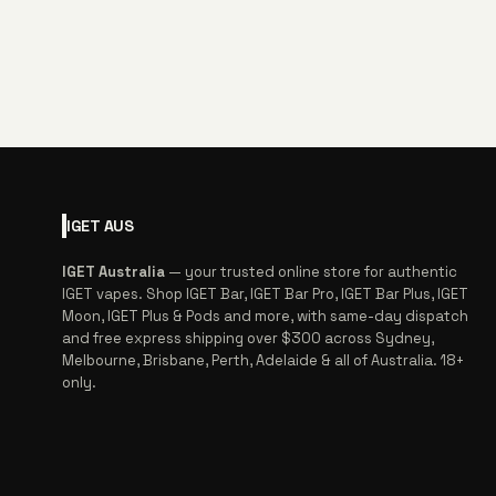
IGET
AUS
IGET Australia
— your trusted online store for authentic
IGET vapes. Shop IGET Bar, IGET Bar Pro, IGET Bar Plus, IGET
Moon, IGET Plus & Pods and more, with same-day dispatch
and free express shipping over $300 across Sydney,
Melbourne, Brisbane, Perth, Adelaide & all of Australia. 18+
only.