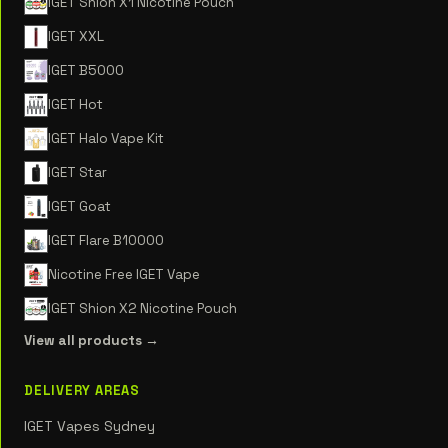
IGET Shion X1 Nicotine Pouch
IGET XXL
IGET B5000
IGET Hot
IGET Halo Vape Kit
IGET Star
IGET Goat
IGET Flare B10000
Nicotine Free IGET Vape
IGET Shion X2 Nicotine Pouch
View all products →
DELIVERY AREAS
IGET Vapes Sydney