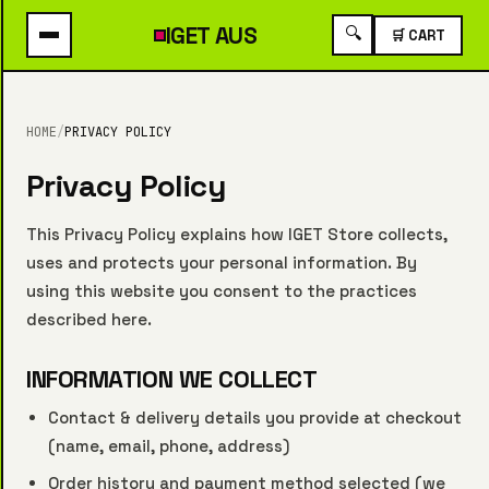
IGET
AUS
🔍
🛒 CART
HOME
/
PRIVACY POLICY
Privacy Policy
This Privacy Policy explains how IGET Store collects,
uses and protects your personal information. By
using this website you consent to the practices
described here.
INFORMATION WE COLLECT
Contact & delivery details you provide at checkout
(name, email, phone, address)
Order history and payment method selected (we