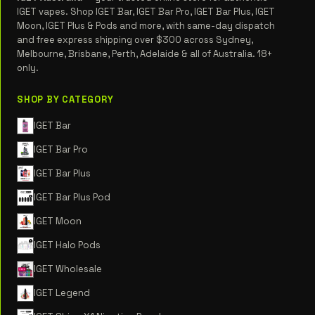
IGET vapes. Shop IGET Bar, IGET Bar Pro, IGET Bar Plus, IGET
Moon, IGET Plus & Pods and more, with same-day dispatch
and free express shipping over $300 across Sydney,
Melbourne, Brisbane, Perth, Adelaide & all of Australia. 18+
only.
SHOP BY CATEGORY
IGET Bar
IGET Bar Pro
IGET Bar Plus
IGET Bar Plus Pod
IGET Moon
IGET Halo Pods
IGET Wholesale
IGET Legend