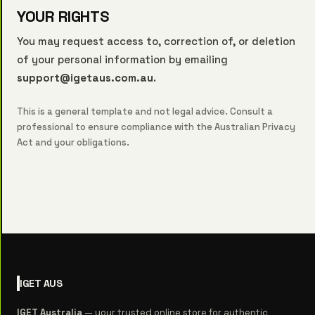
YOUR RIGHTS
You may request access to, correction of, or deletion
of your personal information by emailing
support@igetaus.com.au
.
This is a general template and not legal advice. Consult a
professional to ensure compliance with the Australian Privacy
Act and your obligations.
IGET
AUS
IGET Australia
— your trusted online store for authentic