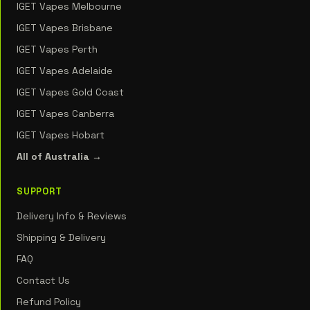
IGET Vapes Melbourne
IGET Vapes Brisbane
IGET Vapes Perth
IGET Vapes Adelaide
IGET Vapes Gold Coast
IGET Vapes Canberra
IGET Vapes Hobart
All of Australia →
SUPPORT
Delivery Info & Reviews
Shipping & Delivery
FAQ
Contact Us
Refund Policy