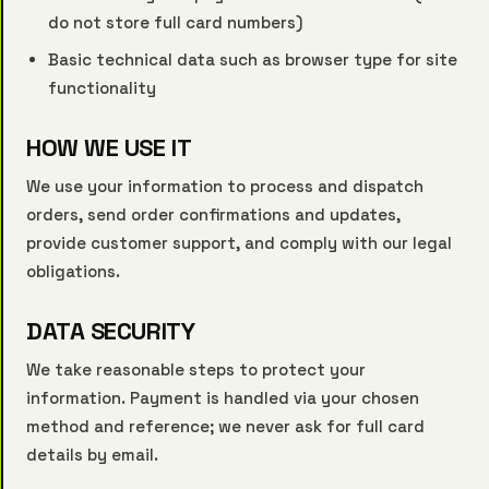
do not store full card numbers)
Basic technical data such as browser type for site
functionality
HOW WE USE IT
We use your information to process and dispatch
orders, send order confirmations and updates,
provide customer support, and comply with our legal
obligations.
DATA SECURITY
We take reasonable steps to protect your
information. Payment is handled via your chosen
method and reference; we never ask for full card
details by email.