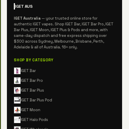
IGET
AUS
IGET Australia
— your trusted online store for
authentic IGET vapes. Shop IGET Bar, IGET Bar Pro, IGET
Bar Plus, IGET Moon, IGET Plus & Pods and more, with
same-day dispatch and free express shipping over
$300 across Sydney, Melbourne, Brisbane, Perth,
Adelaide & all of Australia. 18+ only.
SHOP BY CATEGORY
IGET Bar
IGET Bar Pro
IGET Bar Plus
IGET Bar Plus Pod
IGET Moon
IGET Halo Pods