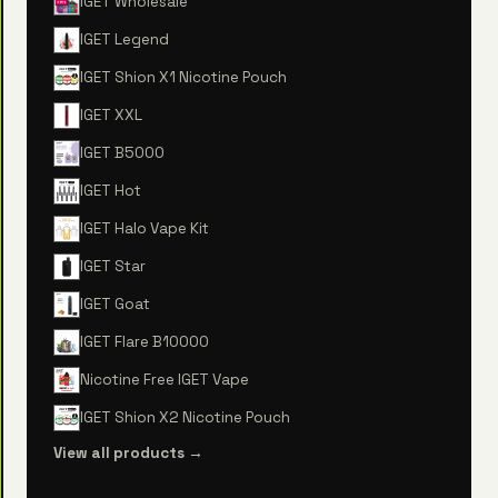
IGET Wholesale
IGET Legend
IGET Shion X1 Nicotine Pouch
IGET XXL
IGET B5000
IGET Hot
IGET Halo Vape Kit
IGET Star
IGET Goat
IGET Flare B10000
Nicotine Free IGET Vape
IGET Shion X2 Nicotine Pouch
View all products →