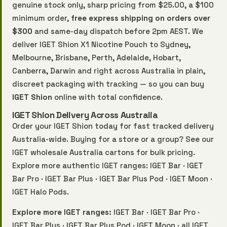
genuine stock only, sharp pricing from $25.00, a $100
minimum order,
free express shipping on orders over
$300
and same-day dispatch before 2pm AEST. We
deliver IGET Shion X1 Nicotine Pouch to Sydney,
Melbourne, Brisbane, Perth, Adelaide, Hobart,
Canberra, Darwin and right across Australia in plain,
discreet packaging with tracking — so you can buy
IGET Shion
online with total confidence.
IGET Shion Delivery Across Australia
Order your IGET Shion today for fast tracked delivery
Australia-wide. Buying for a store or a group? See our
IGET wholesale Australia
cartons for bulk pricing.
Explore more authentic IGET ranges:
IGET Bar
·
IGET
Bar Pro
·
IGET Bar Plus
·
IGET Bar Plus Pod
·
IGET Moon
·
IGET Halo Pods
.
Explore more IGET ranges:
IGET Bar
·
IGET Bar Pro
·
IGET Bar Plus
·
IGET Bar Plus Pod
·
IGET Moon
·
all IGET