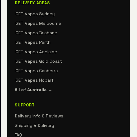
DELIVERY AREAS
IGET Vapes Sydney
IGET Vapes Melbourne
IGET Vapes Brisbane
IGET Vapes Perth
IGET Vapes Adelaide
IGET Vapes Gold Coast
IGET Vapes Canberra
IGET Vapes Hobart
All of Australia →
SUPPORT
Delivery Info & Reviews
Shipping & Delivery
FAQ