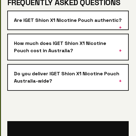
FREQUENTLY ASKED QUESTIONS
Are IGET Shion X1 Nicotine Pouch authentic?
How much does IGET Shion X1 Nicotine
Pouch cost in Australia?
Do you deliver IGET Shion X1 Nicotine Pouch
Australia-wide?