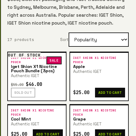
to Sydney, Melbourne, Brisbane, Perth, Adelaide and
right across Australia. Popular searches: IGET Shion,
IGET Shion nicotine pouch, IGET nicotine pouch.
17 products
Sort
OUT OF STOCK
IGET SHION X1 NICOTINE
IGET SHION X1 NICOTINE
SALE
POUCH
POUCH
Iget Shion X1 Nicotine
Apple
Pouch Bundle (3pcs)
Authentic IGET
Authentic IGET
$46.00
$55.00
$25.00
SOLD OUT
ADD TO CART
IGET SHION X1 NICOTINE
IGET SHION X1 NICOTINE
POUCH
POUCH
Cool Mint
Grape
Authentic IGET
Authentic IGET
$25.00
$25.00
ADD TO CART
ADD TO CART