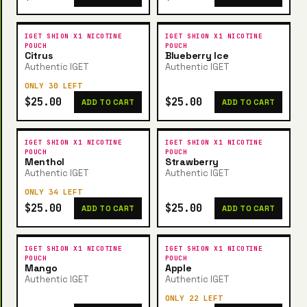
IGET SHION X1 NICOTINE
IGET SHION X1 NICOTINE
POUCH
POUCH
Citrus
Blueberry Ice
Authentic IGET
Authentic IGET
ONLY 30 LEFT
$25.00
$25.00
ADD TO CART
ADD TO CART
IGET SHION X1 NICOTINE
IGET SHION X1 NICOTINE
POUCH
POUCH
Menthol
Strawberry
Authentic IGET
Authentic IGET
ONLY 34 LEFT
$25.00
$25.00
ADD TO CART
ADD TO CART
IGET SHION X1 NICOTINE
IGET SHION X1 NICOTINE
POUCH
POUCH
Mango
Apple
Authentic IGET
Authentic IGET
ONLY 22 LEFT