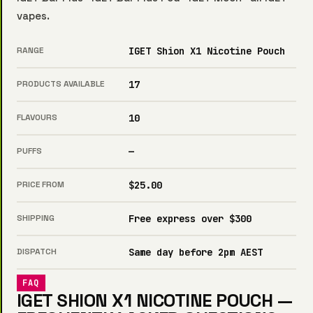
vapes
.
RANGE
IGET Shion X1 Nicotine Pouch
PRODUCTS AVAILABLE
17
FLAVOURS
10
PUFFS
—
PRICE FROM
$25.00
SHIPPING
Free express over $300
DISPATCH
Same day before 2pm AEST
FAQ
IGET SHION X1 NICOTINE POUCH —