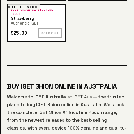
OUT OF STOCK
IGET SHION X1 NICOTINE
POUCH
Strawberry
Authentic IGET
$25.00
SOLD OUT
BUY IGET SHION ONLINE IN AUSTRALIA
Welcome to
IGET Australia
at IGET Aus — the trusted
place to
buy IGET Shion online in Australia
. We stock
the complete IGET Shion X1 Nicotine Pouch range,
from the newest releases to the best-selling
classics, with every device 100% genuine and quality-