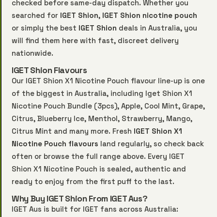
checked before same-day dispatch. Whether you
searched for
IGET Shion
,
IGET Shion nicotine pouch
or simply the best
IGET Shion
deals in Australia, you
will find them here with fast, discreet delivery
nationwide.
IGET Shion Flavours
Our IGET Shion X1 Nicotine Pouch flavour line-up is one
of the biggest in Australia, including Iget Shion X1
Nicotine Pouch Bundle (3pcs), Apple, Cool Mint, Grape,
Citrus, Blueberry Ice, Menthol, Strawberry, Mango,
Citrus Mint and many more. Fresh
IGET Shion X1
Nicotine Pouch flavours
land regularly, so check back
often or browse the full range above. Every IGET
Shion X1 Nicotine Pouch is sealed, authentic and
ready to enjoy from the first puff to the last.
Why Buy IGET Shion From IGET Aus?
IGET Aus is built for IGET fans across Australia: