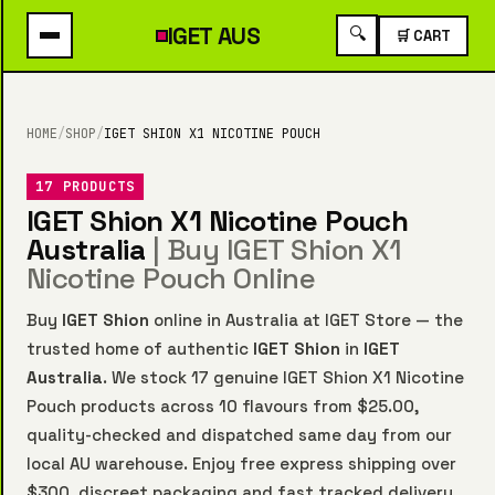
IGET
AUS
🔍
🛒 CART
HOME
/
SHOP
/
IGET SHION X1 NICOTINE POUCH
17 PRODUCTS
IGET Shion X1 Nicotine Pouch
Australia
| Buy IGET Shion X1
Nicotine Pouch Online
Buy
IGET Shion
online in Australia at IGET Store — the
trusted home of authentic
IGET Shion
in
IGET
Australia
. We stock 17 genuine IGET Shion X1 Nicotine
Pouch products across 10 flavours from $25.00,
quality-checked and dispatched same day from our
local AU warehouse. Enjoy free express shipping over
$300, discreet packaging and fast tracked delivery