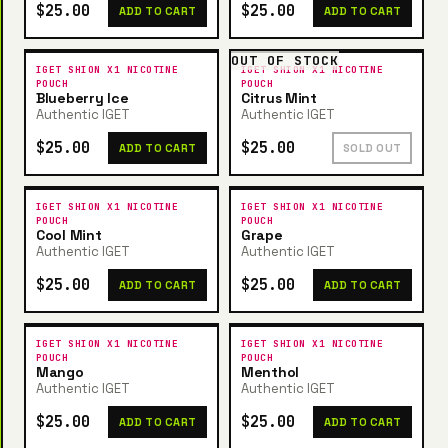
$25.00
$25.00
ADD TO CART
ADD TO CART
OUT OF STOCK
IGET SHION X1 NICOTINE
IGET SHION X1 NICOTINE
POUCH
POUCH
Blueberry Ice
Citrus Mint
Authentic IGET
Authentic IGET
$25.00
$25.00
ADD TO CART
SOLD OUT
IGET SHION X1 NICOTINE
IGET SHION X1 NICOTINE
POUCH
POUCH
Cool Mint
Grape
Authentic IGET
Authentic IGET
$25.00
$25.00
ADD TO CART
ADD TO CART
IGET SHION X1 NICOTINE
IGET SHION X1 NICOTINE
POUCH
POUCH
Mango
Menthol
Authentic IGET
Authentic IGET
$25.00
$25.00
ADD TO CART
ADD TO CART