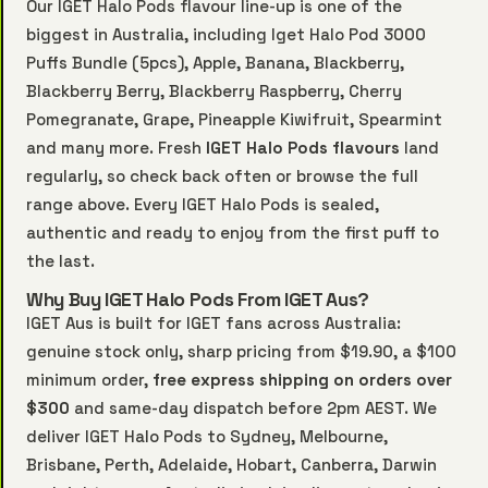
Our IGET Halo Pods flavour line-up is one of the
biggest in Australia, including Iget Halo Pod 3000
Puffs Bundle (5pcs), Apple, Banana, Blackberry,
Blackberry Berry, Blackberry Raspberry, Cherry
Pomegranate, Grape, Pineapple Kiwifruit, Spearmint
and many more. Fresh
IGET Halo Pods flavours
land
regularly, so check back often or browse the full
range above. Every IGET Halo Pods is sealed,
authentic and ready to enjoy from the first puff to
the last.
Why Buy IGET Halo Pods From IGET Aus?
IGET Aus is built for IGET fans across Australia:
genuine stock only, sharp pricing from $19.90, a $100
minimum order,
free express shipping on orders over
$300
and same-day dispatch before 2pm AEST. We
deliver IGET Halo Pods to Sydney, Melbourne,
Brisbane, Perth, Adelaide, Hobart, Canberra, Darwin