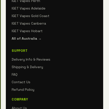
IGET Vapes Perth
IGET Vapes Adelaide
IGET Vapes Gold Coast
IGET Vapes Canberra
IGET Vapes Hobart
All of Australia →
SUPPORT
Delivery Info & Reviews
Shipping & Delivery
FAQ
Contact Us
Refund Policy
COMPANY
About Us