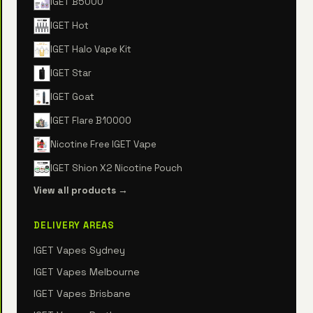
IGET B5000
IGET Hot
IGET Halo Vape Kit
IGET Star
IGET Goat
IGET Flare B10000
Nicotine Free IGET Vape
IGET Shion X2 Nicotine Pouch
View all products →
DELIVERY AREAS
IGET Vapes Sydney
IGET Vapes Melbourne
IGET Vapes Brisbane