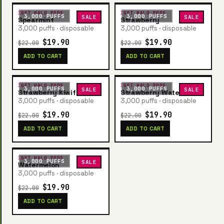
IGET HALO PODS
IGET HALO PODS
3,000 PUFFS
3,000 PUFFS
SALE
SALE
Spearmint
Strawberry
3,000 puffs · disposable
3,000 puffs · disposable
$19.90
$19.90
$22.00
$22.00
ADD TO CART
ADD TO CART
IGET HALO PODS
IGET HALO PODS
3,000 PUFFS
3,000 PUFFS
SALE
SALE
Strawberry Kiwifruit
Strawberry Watermelon
3,000 puffs · disposable
3,000 puffs · disposable
$19.90
$19.90
$22.00
$22.00
ADD TO CART
ADD TO CART
IGET HALO PODS
3,000 PUFFS
SALE
Watermelon
3,000 puffs · disposable
$19.90
$22.00
ADD TO CART