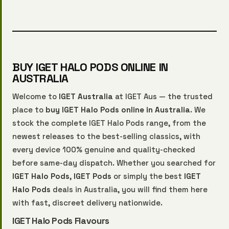
BUY IGET HALO PODS ONLINE IN
AUSTRALIA
Welcome to
IGET Australia
at IGET Aus — the trusted
place to
buy IGET Halo Pods online in Australia
. We
stock the complete IGET Halo Pods range, from the
newest releases to the best-selling classics, with
every device 100% genuine and quality-checked
before same-day dispatch. Whether you searched for
IGET Halo Pods
,
IGET Pods
or simply the best
IGET
Halo Pods
deals in Australia, you will find them here
with fast, discreet delivery nationwide.
IGET Halo Pods Flavours