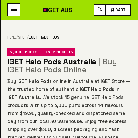
IGET
AUS
🔍
🛒 CART
HOME
/
SHOP
/
IGET HALO PODS
3,000 PUFFS · 15 PRODUCTS
IGET Halo Pods Australia
| Buy
IGET Halo Pods Online
Buy
IGET Halo Pods
online in Australia at IGET Store —
the trusted home of authentic
IGET Halo Pods
in
IGET Australia
. We stock 15 genuine IGET Halo Pods
products with up to 3,000 puffs across 14 flavours
from $19.90, quality-checked and dispatched same
day from our local AU warehouse. Enjoy free express
shipping over $300, discreet packaging and fast
tracked delivery to Sydney, Melbourne, Brisbane,