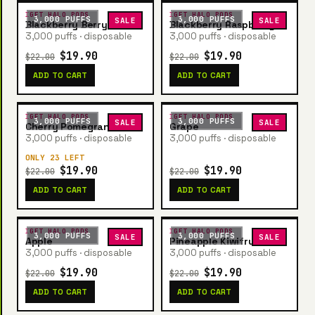
IGET HALO PODS
IGET HALO PODS
3,000 PUFFS
3,000 PUFFS
SALE
SALE
Blackberry Berry
Blackberry Raspberry
3,000 puffs · disposable
3,000 puffs · disposable
$19.90
$19.90
$22.00
$22.00
ADD TO CART
ADD TO CART
IGET HALO PODS
IGET HALO PODS
3,000 PUFFS
3,000 PUFFS
SALE
SALE
Cherry Pomegranate
Grape
3,000 puffs · disposable
3,000 puffs · disposable
ONLY 23 LEFT
$19.90
$19.90
$22.00
$22.00
ADD TO CART
ADD TO CART
IGET HALO PODS
IGET HALO PODS
3,000 PUFFS
3,000 PUFFS
SALE
SALE
Apple
Pineapple Kiwifruit
3,000 puffs · disposable
3,000 puffs · disposable
$19.90
$19.90
$22.00
$22.00
ADD TO CART
ADD TO CART