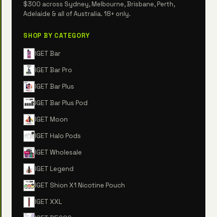
$300 across Sydney, Melbourne, Brisbane, Perth,
Adelaide & all of Australia. 18+ only.
SHOP BY CATEGORY
IGET Bar
IGET Bar Pro
IGET Bar Plus
IGET Bar Plus Pod
IGET Moon
IGET Halo Pods
IGET Wholesale
IGET Legend
IGET Shion X1 Nicotine Pouch
IGET XXL