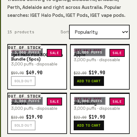
Perth, Adelaide and right across Australia. Popular
searches: IGET Halo Pods, IGET Pods, IGET vape pods.
15 products
Sort
OUT OF STOCK
IGET HALO PODS
IGET HALO PODS
3,000 PUFFS
3,000 PUFFS
SALE
SALE
Iget Halo Pod 3000 Puffs
Apple
Bundle (5pcs)
3,000 puffs · disposable
3,000 puffs · disposable
$49.90
$19.90
$59.90
$22.00
SOLD OUT
ADD TO CART
OUT OF STOCK
IGET HALO PODS
IGET HALO PODS
3,000 PUFFS
3,000 PUFFS
SALE
SALE
Banana
Blackberry
3,000 puffs · disposable
3,000 puffs · disposable
$19.90
$19.90
$22.00
$22.00
SOLD OUT
ADD TO CART