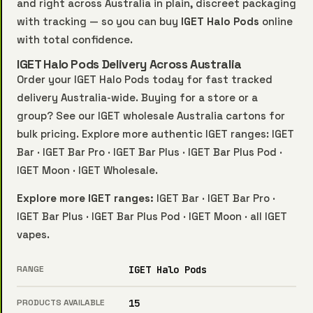
and right across Australia in plain, discreet packaging
with tracking — so you can buy
IGET Halo Pods
online
with total confidence.
IGET Halo Pods Delivery Across Australia
Order your IGET Halo Pods today for fast tracked
delivery Australia-wide. Buying for a store or a
group? See our
IGET wholesale Australia
cartons for
bulk pricing. Explore more authentic IGET ranges:
IGET
Bar
·
IGET Bar Pro
·
IGET Bar Plus
·
IGET Bar Plus Pod
·
IGET Moon
·
IGET Wholesale
.
Explore more IGET ranges:
IGET Bar
·
IGET Bar Pro
·
IGET Bar Plus
·
IGET Bar Plus Pod
·
IGET Moon
·
all IGET
vapes
.
RANGE
IGET Halo Pods
PRODUCTS AVAILABLE
15