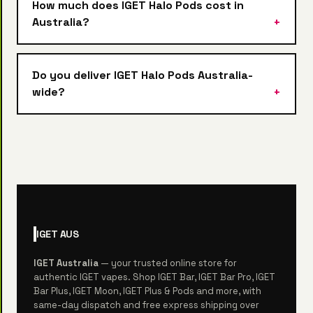
How much does IGET Halo Pods cost in
Australia?
Do you deliver IGET Halo Pods Australia-
wide?
IGET
AUS
IGET Australia
— your trusted online store for
authentic IGET vapes. Shop IGET Bar, IGET Bar Pro, IGET
Bar Plus, IGET Moon, IGET Plus & Pods and more, with
same-day dispatch and free express shipping over