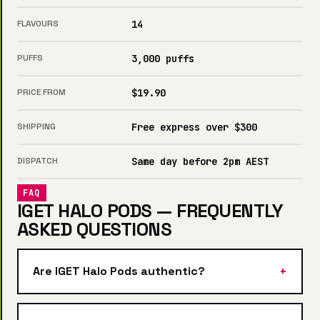
FLAVOURS
14
PUFFS
3,000 puffs
PRICE FROM
$19.90
SHIPPING
Free express over $300
DISPATCH
Same day before 2pm AEST
FAQ
IGET HALO PODS — FREQUENTLY
ASKED QUESTIONS
Are IGET Halo Pods authentic?