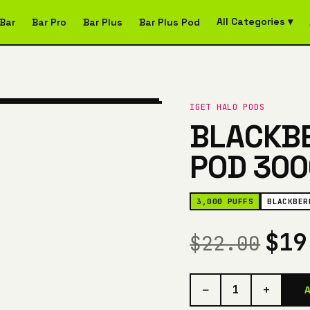
All Categories ▾
Bar
Bar Pro
Bar Plus
Bar Plus Pod
IGET HALO PODS
BLACKBE
POD 300
3,000 PUFFS
BLACKBER
$1
$22.00
−
+
1