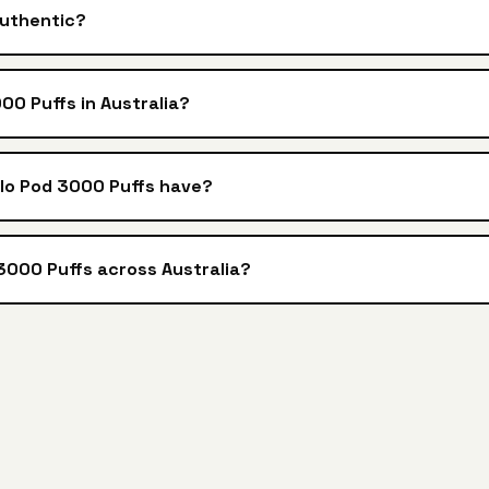
authentic?
00 Puffs in Australia?
alo Pod 3000 Puffs have?
 3000 Puffs across Australia?