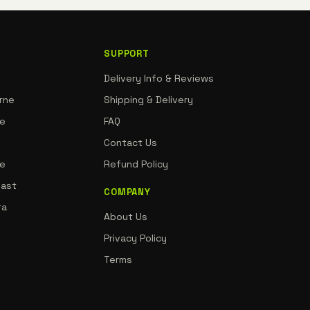
SUPPORT
Delivery Info & Reviews
rne
Shipping & Delivery
ne
FAQ
Contact Us
de
Refund Policy
oast
COMPANY
ra
About Us
Privacy Policy
Terms