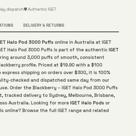
ay dispatch
🛡️ Authentic IGET
ATIONS
DELIVERY & RETURNS
GET Halo Pod 3000 Puffs
online in Australia at IGET
GET Halo Pod 3000 Puffs is part of the authentic
IGET
ering around 3,000 puffs of smooth, consistent
lackberry profile. Priced at $19.90 with a $100
 express shipping on orders over $300, it is 100%
ality-checked and dispatched same day from our
use. Order the Blackberry – IGET Halo Pod 3000 Puffs
t, tracked delivery to Sydney, Melbourne, Brisbane,
oss Australia. Looking for more
IGET Halo Pods
or
s online? Browse the full IGET range and related