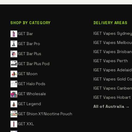
SHOP BY CATEGORY
DELIVERY AREAS
IGET Vapes Sydney
IGET Bar
IGET Vapes Melbou
IGET Bar Pro
IGET Vapes Brisba
IGET Bar Plus
IGET Vapes Perth
IGET Bar Plus Pod
IGET Vapes Adelai
IGET Moon
IGET Vapes Gold C
IGET Halo Pods
IGET Vapes Canber
IGET Wholesale
IGET Vapes Hobart
IGET Legend
All of Australia →
IGET Shion X1 Nicotine Pouch
IGET XXL