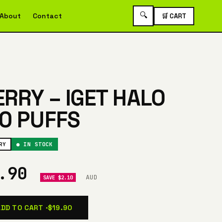
🔍
About
Contact
🛒 CART
RRY – IGET HALO
0 PUFFS
RY
● IN STOCK
9.90
AUD
SAVE $2.10
ADD TO CART ·
$19.90