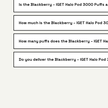
Is the Blackberry – IGET Halo Pod 3000 Puffs 
How much is the Blackberry – IGET Halo Pod 30
How many puffs does the Blackberry – IGET H
Do you deliver the Blackberry – IGET Halo Pod