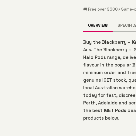
🚚 Free over $300
⚡ Same-d
OVERVIEW
SPECIFIC
Buy the
Blackberry – I
Aus. The Blackberry – I
Halo Pods
range, deliv
flavour in the popular B
minimum order and free
genuine IGET stock, qu
local Australian wareho
today for fast, discree
Perth, Adelaide and acr
the best
IGET Pods
deal
products below.