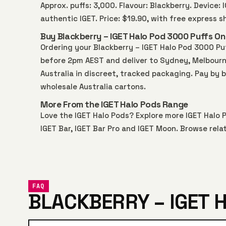
Approx. puffs: 3,000. Flavour: Blackberry. Device:
authentic IGET. Price: $19.90, with free express 
Buy Blackberry – IGET Halo Pod 3000 Puffs Onl
Ordering your Blackberry – IGET Halo Pod 3000 Pu
before 2pm AEST and deliver to Sydney, Melbourne,
Australia in discreet, tracked packaging. Pay by 
wholesale Australia
cartons.
More From the IGET Halo Pods Range
Love the IGET Halo Pods? Explore more
IGET Halo 
IGET Bar
,
IGET Bar Pro
and
IGET Moon
. Browse rela
FAQ
BLACKBERRY – IGET 