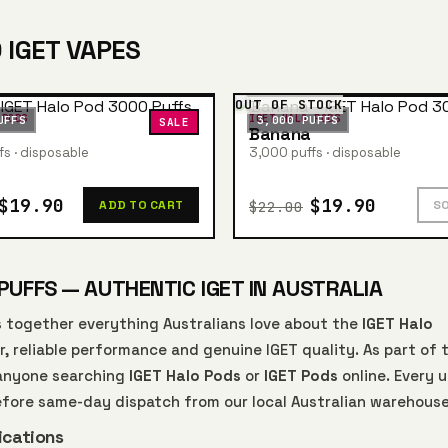
 IGET VAPES
OUT OF STOCK
 PODS
IGET HALO PODS
UFFS
3,000 PUFFS
SALE
Banana
s · disposable
3,000 puffs · disposable
$19.90
$19.90
$22.00
ADD TO CART
S
PUFFS — AUTHENTIC IGET IN AUSTRALIA
 together everything Australians love about the
IGET Halo
r, reliable performance and genuine IGET quality. As part of 
r anyone searching
IGET Halo Pods
or
IGET Pods
online. Every u
efore same-day dispatch from our local Australian warehouse
ications