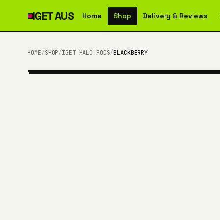
IGET
AUS
Home
Shop
Delivery & Reviews
HOME
/
SHOP
/
IGET HALO PODS
/
BLACKBERRY
3,000 PUFFS