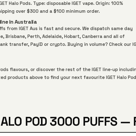
 IGET Halo Pods. Type: disposable IGET vape. Origin: 100%
shipping over $300 and a $100 minimum order.
ine in Australia
ffs from IGET Aus is fast and secure. We dispatch same day
 Brisbane, Perth, Adelaide, Hobart, Canberra and all of
bank transfer, PayID or crypto. Buying in volume? Check our
I
Pods
flavours, or discover the rest of the IGET line-up includi
ted products above to find your next favourite IGET Halo Pod
HALO POD 3000 PUFFS — 