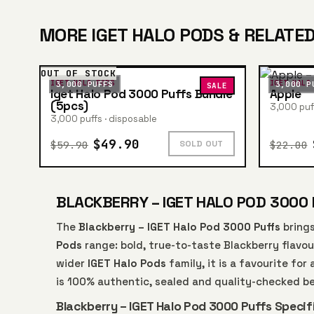
MORE IGET HALO PODS & RELATED
OUT OF STOCK
IGET HALO PODS
IGET HALO
3,000 PUFFS
3,000 P
SALE
Iget Halo Pod 3000 Puffs Bundle
Apple
(5pcs)
3,000 puff
3,000 puffs · disposable
$49.90
$59.90
$22.00
SOLD OUT
BLACKBERRY – IGET HALO POD 3000 
The
Blackberry – IGET Halo Pod 3000 Puffs
brings
Pods
range: bold, true-to-taste Blackberry flavou
wider
IGET Halo Pods
family, it is a favourite fo
is 100% authentic, sealed and quality-checked b
Blackberry – IGET Halo Pod 3000 Puffs Specif