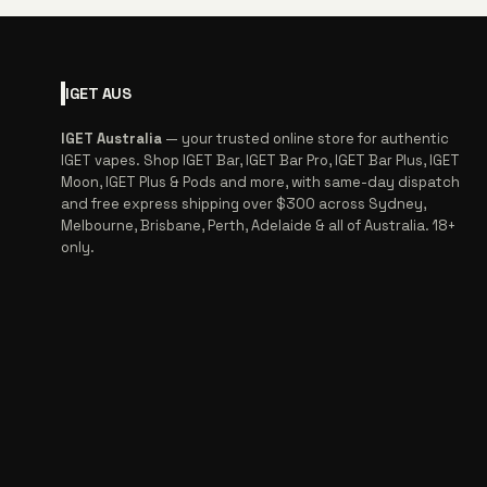
IGET
AUS
IGET Australia
— your trusted online store for authentic
IGET vapes. Shop IGET Bar, IGET Bar Pro, IGET Bar Plus, IGET
Moon, IGET Plus & Pods and more, with same-day dispatch
and free express shipping over $300 across Sydney,
Melbourne, Brisbane, Perth, Adelaide & all of Australia. 18+
only.