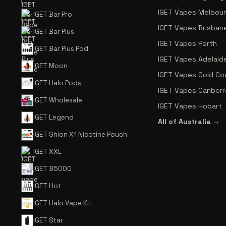
IGET Vapes Melbou
IGET Bar Pro
IGET Vapes Brisban
IGET Bar Plus
IGET Vapes Perth
IGET Bar Plus Pod
IGET Vapes Adelaid
IGET Moon
IGET Vapes Gold Co
IGET Halo Pods
IGET Vapes Canberr
IGET Wholesale
IGET Vapes Hobart
IGET Legend
All of Australia →
IGET Shion X1 Nicotine Pouch
IGET XXL
IGET B5000
IGET Hot
IGET Halo Vape Kit
IGET Star