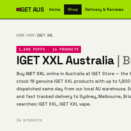
IGET
AUS
Home
Shop
Delivery & Reviews
HOME
/
SHOP
/
IGET XXL
1,800 PUFFS · 16 PRODUCTS
IGET XXL Australia
| 
Buy
IGET XXL
online in Australia at IGET Store — th
stock 16 genuine IGET XXL products with up to 1,800
dispatched same day from our local AU warehouse. E
and fast tracked delivery to Sydney, Melbourne, Bris
searches: IGET XXL, IGET XXL vape.
16 products