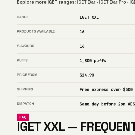
Explore more IGET ranges:
IGET Bar
·
IGET Bar Pro
·
IG
RANGE
IGET XXL
PRODUCTS AVAILABLE
16
FLAVOURS
16
PUFFS
1,800 puffs
PRICE FROM
$24.90
SHIPPING
Free express over $300
DISPATCH
Same day before 2pm AES
FAQ
IGET XXL — FREQUEN