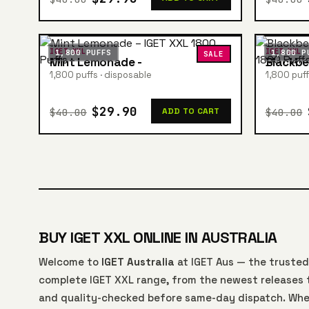
IGET XXL
IGET XXL
1,800 PUFFS
1,800 P
SALE
Mint Lemonade -
Blackbe
1,800 puffs · disposable
1,800 puff
$29.90
$40.00
$40.00
ADD TO CART
BUY IGET XXL ONLINE IN AUSTRALIA
Welcome to
IGET Australia
at IGET Aus — the trusted
complete IGET XXL range, from the newest releases t
and quality-checked before same-day dispatch. Whe