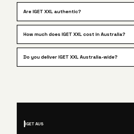
Are IGET XXL authentic?
How much does IGET XXL cost in Australia?
Do you deliver IGET XXL Australia-wide?
IGET
AUS