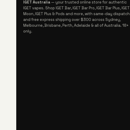
IGET Australia
— your trusted online store for authentic
IGET vapes. Shop IGET Bar, IGET Bar Pro, IGET Bar Plus, IGET
Moon, IGET Plus & Pods and more, with same-day dispatch
and free express shipping over $300 across Sydney,
Melbourne, Brisbane, Perth, Adelaide & all of Australia. 18+
only.