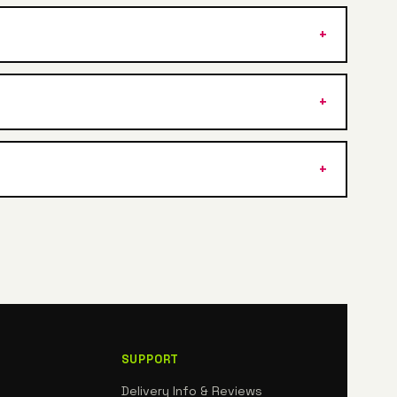
SUPPORT
Delivery Info & Reviews