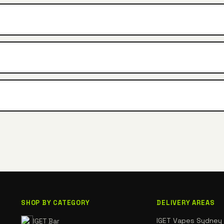
SHOP BY CATEGORY
DELIVERY AREAS
IGET Vapes Sydney
IGET Bar