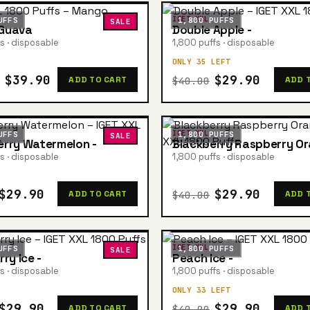
IGET XXL
UFFS
1,800 PUFFS
SALE
Guava
Double Apple -
s · disposable
1,800 puffs · disposable
ONLY 35 LEFT
$39.90
$29.90
$40.00
ADD TO CART
ADD 
IGET XXL
UFFS
1,800 PUFFS
SALE
rry Watermelon -
Blackberry Raspberry Or
s · disposable
1,800 puffs · disposable
$29.90
$29.90
$40.00
ADD TO CART
ADD 
IGET XXL
UFFS
1,800 PUFFS
SALE
ry Ice -
Peach Ice -
s · disposable
1,800 puffs · disposable
ONLY 33 LEFT
$29.90
$29.90
$40.00
ADD TO CART
ADD 