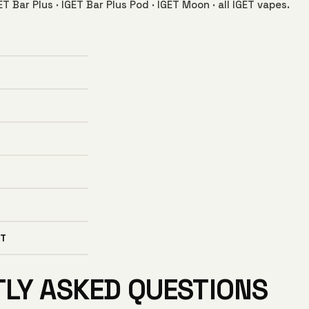
ET Bar Plus
·
IGET Bar Plus Pod
·
IGET Moon
·
all IGET vapes
.
T
TLY ASKED QUESTIONS