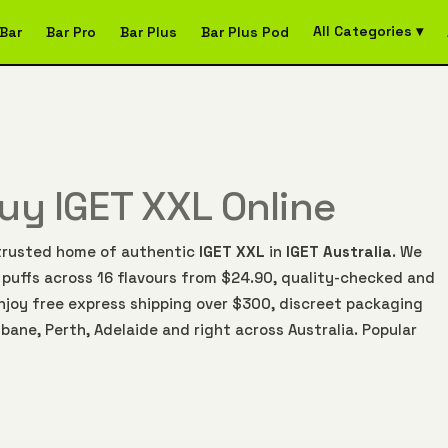
All Categories ▾
Bar
Bar Pro
Bar Plus
Bar Plus Pod
Buy IGET XXL Online
e trusted home of authentic
IGET XXL
in
IGET Australia
. We
 puffs across 16 flavours from $24.90, quality-checked and
njoy free express shipping over $300, discreet packaging
bane, Perth, Adelaide and right across Australia. Popular