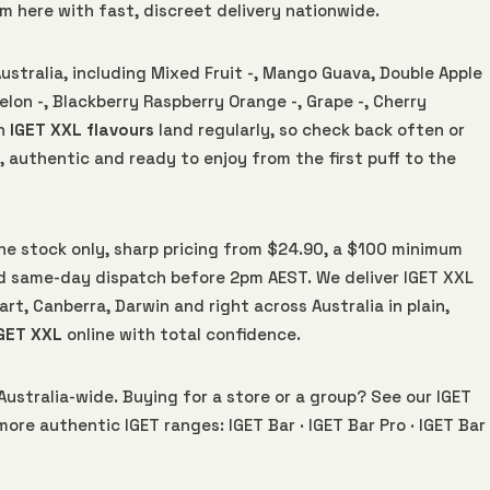
hem here with fast, discreet delivery nationwide.
Australia, including Mixed Fruit -, Mango Guava, Double Apple
lon -, Blackberry Raspberry Orange -, Grape -, Cherry
sh
IGET XXL flavours
land regularly, so check back often or
, authentic and ready to enjoy from the first puff to the
uine stock only, sharp pricing from $24.90, a $100 minimum
 same-day dispatch before 2pm AEST. We deliver IGET XXL
rt, Canberra, Darwin and right across Australia in plain,
GET XXL
online with total confidence.
Australia-wide. Buying for a store or a group? See our
IGET
 more authentic IGET ranges:
IGET Bar
·
IGET Bar Pro
·
IGET Bar