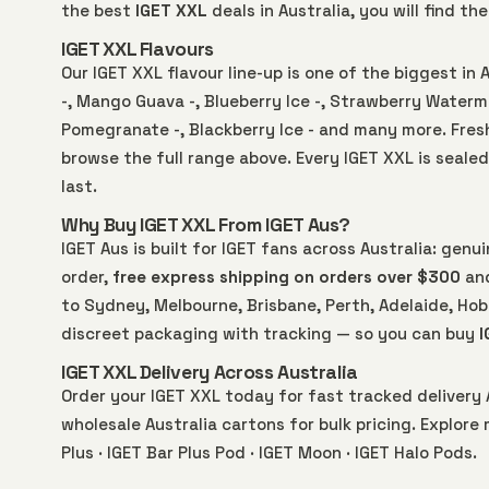
the best
IGET XXL
deals in Australia, you will find t
IGET XXL Flavours
Our IGET XXL flavour line-up is one of the biggest in 
-, Mango Guava -, Blueberry Ice -, Strawberry Waterme
Pomegranate -, Blackberry Ice - and many more. Fre
browse the full range above. Every IGET XXL is sealed
last.
Why Buy IGET XXL From IGET Aus?
IGET Aus is built for IGET fans across Australia: gen
order,
free express shipping on orders over $300
and
to Sydney, Melbourne, Brisbane, Perth, Adelaide, Hoba
discreet packaging with tracking — so you can buy
I
IGET XXL Delivery Across Australia
Order your IGET XXL today for fast tracked delivery 
wholesale Australia
cartons for bulk pricing. Explore
Plus
·
IGET Bar Plus Pod
·
IGET Moon
·
IGET Halo Pods
.