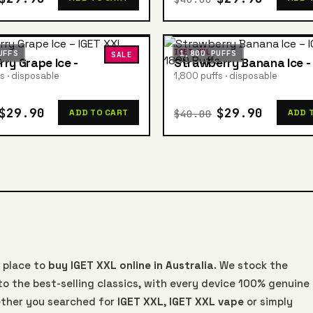
IGET XXL
UFFS
1,800 PUFFS
SALE
rry Grape Ice -
Strawberry Banana Ice -
s · disposable
1,800 puffs · disposable
$29.90
$29.90
$40.00
ADD TO CART
ADD 
 place to
buy IGET XXL online in Australia
. We stock the
o the best-selling classics, with every device 100% genuine
ther you searched for
IGET XXL
,
IGET XXL vape
or simply