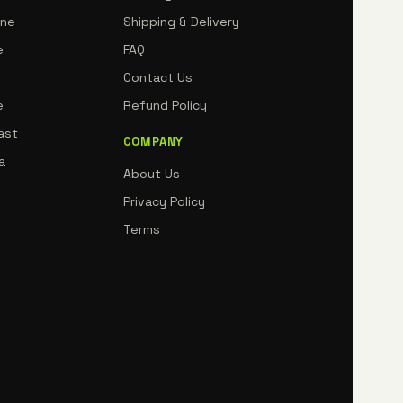
rne
Shipping & Delivery
e
FAQ
Contact Us
e
Refund Policy
ast
COMPANY
a
About Us
Privacy Policy
Terms