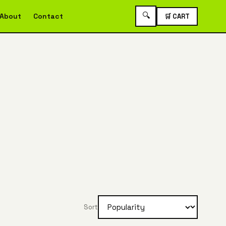
🔍
About
Contact
🛒 CART
Sort