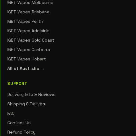
IGET Vapes Melbourne
IGET Vapes Brisbane
IGET Vapes Perth
IGET Vapes Adelaide
IGET Vapes Gold Coast
IGET Vapes Canberra
IGET Vapes Hobart
All of Australia →
SUPPORT
Delivery Info & Reviews
Shipping & Delivery
FAQ
Contact Us
Refund Policy