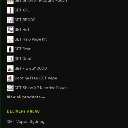
IGET Shion X1 Nicotine Pouch
IGET XXL
IGET B5000
IGET Hot
IGET Halo Vape Kit
IGET Star
IGET Goat
IGET Flare B10000
Nicotine Free IGET Vape
IGET Shion X2 Nicotine Pouch
View all products →
DELIVERY AREAS
IGET Vapes Sydney