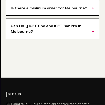
Is there a minimum order for Melbourne?
Can I buy IGET One and IGET Bar Pro in
Melbourne?
IGET
AUS
IGET Australia
— your trusted online store for authentic