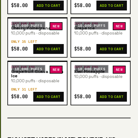
$58.00
$58.00
ADD TO CART
ADD TO CART
IGET BAR PRO
IGET BAR PRO
10,000 PUFFS
10,000 PUFFS
NEW
NEW
Cherry Pomegranate
Grape Ice
10,000 puffs · disposable
10,000 puffs · disposable
ONLY 35 LEFT
$58.00
$58.00
ADD TO CART
ADD TO CART
IGET BAR PRO
IGET BAR PRO
10,000 PUFFS
10,000 PUFFS
NEW
NEW
Grapefruit Guava Lemon
Kiwi Pineapple
Ice
10,000 puffs · disposable
10,000 puffs · disposable
ONLY 31 LEFT
$58.00
$58.00
ADD TO CART
ADD TO CART