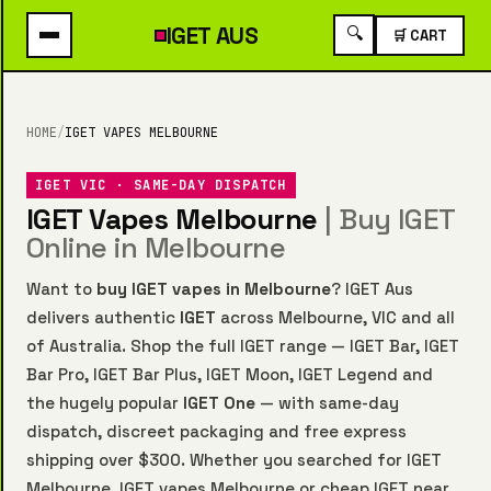
IGET
AUS
🔍
🛒 CART
HOME
/
IGET VAPES MELBOURNE
IGET VIC · SAME-DAY DISPATCH
IGET Vapes Melbourne
| Buy IGET
Online in Melbourne
Want to
buy IGET vapes in Melbourne
? IGET Aus
delivers authentic
IGET
across Melbourne, VIC and all
of Australia. Shop the full IGET range —
IGET Bar
,
IGET
Bar Pro
,
IGET Bar Plus
,
IGET Moon
,
IGET Legend
and
the hugely popular
IGET One
— with same-day
dispatch, discreet packaging and free express
shipping over $300. Whether you searched for IGET
Melbourne, IGET vapes Melbourne or cheap IGET near