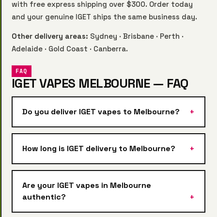
with free express shipping over $300. Order today
and your genuine IGET ships the same business day.
Other delivery areas:
Sydney
·
Brisbane
·
Perth
·
Adelaide
·
Gold Coast
·
Canberra
.
FAQ
IGET VAPES MELBOURNE — FAQ
Do you deliver IGET vapes to Melbourne?
How long is IGET delivery to Melbourne?
Are your IGET vapes in Melbourne
authentic?