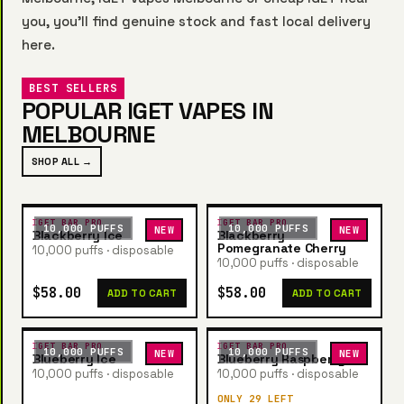
you, you’ll find genuine stock and fast local delivery
here.
BEST SELLERS
POPULAR IGET VAPES IN
MELBOURNE
SHOP ALL →
IGET BAR PRO
IGET BAR PRO
10,000 PUFFS
10,000 PUFFS
NEW
NEW
Blackberry Ice
Blackberry
Pomegranate Cherry
10,000 puffs · disposable
10,000 puffs · disposable
$58.00
$58.00
ADD TO CART
ADD TO CART
IGET BAR PRO
IGET BAR PRO
10,000 PUFFS
10,000 PUFFS
NEW
NEW
Blueberry Ice
Blueberry Raspberry
10,000 puffs · disposable
10,000 puffs · disposable
ONLY 29 LEFT