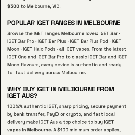
$300
to Melbourne, VIC.
POPULAR IGET RANGES IN MELBOURNE
Browse the IGET ranges Melbourne loves:
IGET Bar
·
IGET Bar Pro
·
IGET Bar Plus
·
IGET Bar Plus Pod
·
IGET
Moon
·
IGET Halo Pods
·
all IGET vapes
. From the latest
IGET One and IGET Bar Pro to classic IGET Bar and IGET
Moon flavours, every device is authentic and ready
for fast delivery across Melbourne.
WHY BUY IGET IN MELBOURNE FROM
IGET AUS?
100%% authentic IGET, sharp pricing, secure payment
by bank transfer, PayID or crypto, and fast local
delivery make IGET Aus a top choice to
buy IGET
vapes in Melbourne
. A $100 minimum order applies,