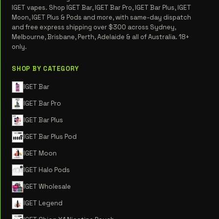
IGET vapes. Shop IGET Bar, IGET Bar Pro, IGET Bar Plus, IGET
Moon, IGET Plus & Pods and more, with same-day dispatch
and free express shipping over $300 across Sydney,
Melbourne, Brisbane, Perth, Adelaide & all of Australia. 18+
only.
SHOP BY CATEGORY
IGET Bar
IGET Bar Pro
IGET Bar Plus
IGET Bar Plus Pod
IGET Moon
IGET Halo Pods
IGET Wholesale
IGET Legend