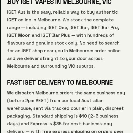
BUY IGET VAPES IN MELBOURNE, VIC
IGET Aus is the easy, reliable way to buy authentic
IGET
online in Melbourne. We stock the complete
range — including
IGET One
,
IGET Bar
,
IGET Bar Pro
,
IGET Moon
and
IGET Bar Plus
— with hundreds of
flavours and genuine stock only. No need to search
for an IGET shop near you in Melbourne: order online
and we deliver straight to your door across
Melbourne and surrounding VIC suburbs.
FAST IGET DELIVERY TO MELBOURNE
We dispatch Melbourne orders the same business day
(before 2pm AEST) from our local Australian
warehouse, sent via tracked courier in plain, discreet
packaging. Standard shipping is $10 (2–3 business
days) and Express is $35 for next-business-day
delivery — with
free express shipping on orders over