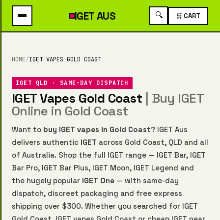
IGET
AUS
🔍
🛒 CART
HOME
/
IGET VAPES GOLD COAST
IGET QLD · SAME-DAY DISPATCH
IGET Vapes Gold Coast
| Buy IGET
Online in Gold Coast
Want to
buy IGET vapes in Gold Coast
? IGET Aus
delivers authentic
IGET
across Gold Coast, QLD and all
of Australia. Shop the full IGET range —
IGET Bar
,
IGET
Bar Pro
,
IGET Bar Plus
,
IGET Moon
,
IGET Legend
and
the hugely popular
IGET One
— with same-day
dispatch, discreet packaging and free express
shipping over $300. Whether you searched for IGET
Gold Coast, IGET vapes Gold Coast or cheap IGET near