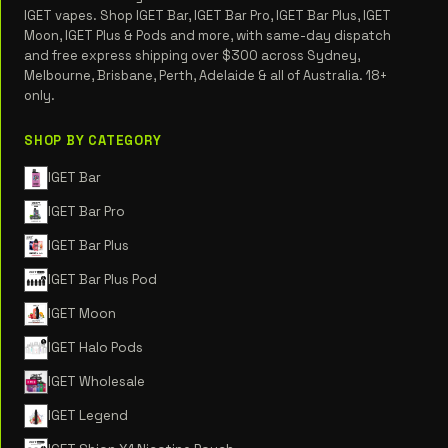
IGET vapes. Shop IGET Bar, IGET Bar Pro, IGET Bar Plus, IGET
Moon, IGET Plus & Pods and more, with same-day dispatch
and free express shipping over $300 across Sydney,
Melbourne, Brisbane, Perth, Adelaide & all of Australia. 18+
only.
SHOP BY CATEGORY
IGET Bar
IGET Bar Pro
IGET Bar Plus
IGET Bar Plus Pod
IGET Moon
IGET Halo Pods
IGET Wholesale
IGET Legend