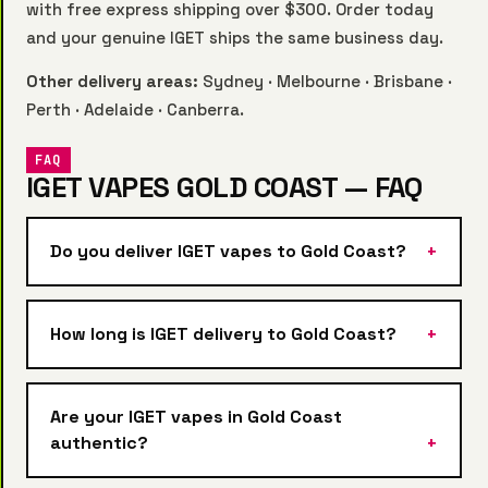
with free express shipping over $300. Order today
and your genuine IGET ships the same business day.
Other delivery areas:
Sydney
·
Melbourne
·
Brisbane
·
Perth
·
Adelaide
·
Canberra
.
FAQ
IGET VAPES GOLD COAST — FAQ
Do you deliver IGET vapes to Gold Coast?
How long is IGET delivery to Gold Coast?
Are your IGET vapes in Gold Coast
authentic?