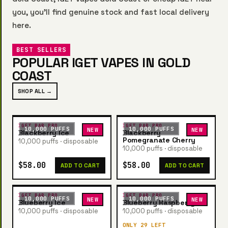
you, you’ll find genuine stock and fast local delivery
here.
BEST SELLERS
POPULAR IGET VAPES IN GOLD
COAST
SHOP ALL →
IGET BAR PRO
IGET BAR PRO
10,000 PUFFS
10,000 PUFFS
NEW
NEW
Blackberry Ice
Blackberry
Pomegranate Cherry
10,000 puffs · disposable
10,000 puffs · disposable
$58.00
$58.00
ADD TO CART
ADD TO CART
IGET BAR PRO
IGET BAR PRO
10,000 PUFFS
10,000 PUFFS
NEW
NEW
Blueberry Ice
Blueberry Raspberry
10,000 puffs · disposable
10,000 puffs · disposable
ONLY 29 LEFT