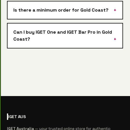
Is there a minimum order for Gold Coast?
Can I buy IGET One and IGET Bar Pro in Gold
Coast?
IGET
AUS
IGET Australia
— your trusted online store for authentic