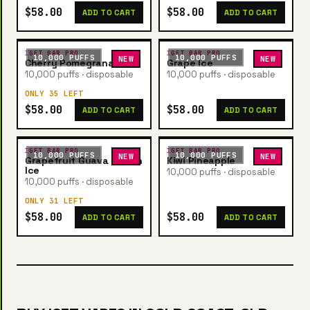
$58.00
$58.00
ADD TO CART
ADD TO CART
IGET BAR PRO
IGET BAR PRO
10,000 PUFFS
10,000 PUFFS
NEW
NEW
Cherry Pomegranate
Grape Ice
10,000 puffs · disposable
10,000 puffs · disposable
ONLY 35 LEFT
$58.00
$58.00
ADD TO CART
ADD TO CART
IGET BAR PRO
IGET BAR PRO
10,000 PUFFS
10,000 PUFFS
NEW
NEW
Grapefruit Guava Lemon
Kiwi Pineapple
Ice
10,000 puffs · disposable
10,000 puffs · disposable
ONLY 31 LEFT
$58.00
$58.00
ADD TO CART
ADD TO CART