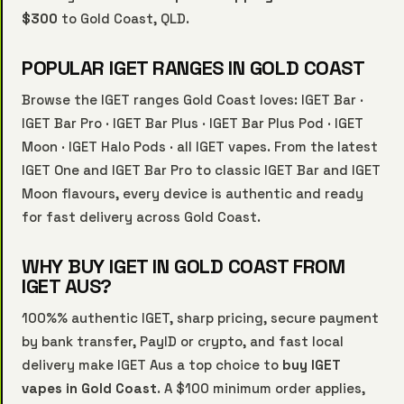
$300
to Gold Coast, QLD.
POPULAR IGET RANGES IN GOLD COAST
Browse the IGET ranges Gold Coast loves:
IGET Bar
·
IGET Bar Pro
·
IGET Bar Plus
·
IGET Bar Plus Pod
·
IGET
Moon
·
IGET Halo Pods
·
all IGET vapes
. From the latest
IGET One and IGET Bar Pro to classic IGET Bar and IGET
Moon flavours, every device is authentic and ready
for fast delivery across Gold Coast.
WHY BUY IGET IN GOLD COAST FROM
IGET AUS?
100%% authentic IGET, sharp pricing, secure payment
by bank transfer, PayID or crypto, and fast local
delivery make IGET Aus a top choice to
buy IGET
vapes in Gold Coast
. A $100 minimum order applies,