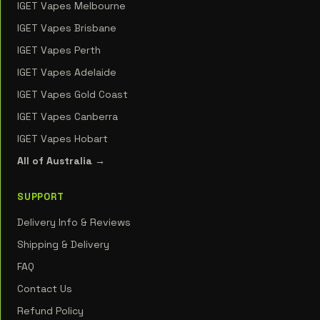
IGET Vapes Melbourne
IGET Vapes Brisbane
IGET Vapes Perth
IGET Vapes Adelaide
IGET Vapes Gold Coast
IGET Vapes Canberra
IGET Vapes Hobart
All of Australia →
SUPPORT
Delivery Info & Reviews
Shipping & Delivery
FAQ
Contact Us
Refund Policy