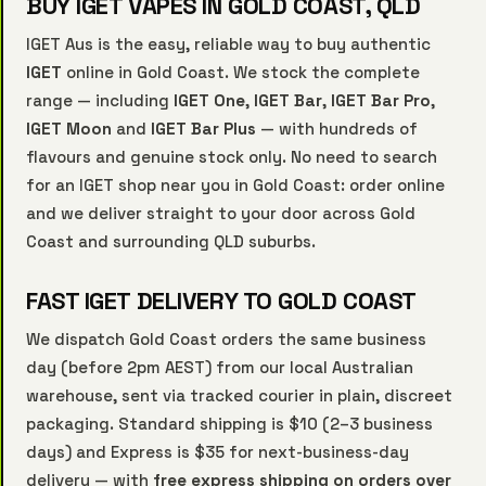
BUY IGET VAPES IN GOLD COAST, QLD
IGET Aus is the easy, reliable way to buy authentic
IGET
online in Gold Coast. We stock the complete
range — including
IGET One
,
IGET Bar
,
IGET Bar Pro
,
IGET Moon
and
IGET Bar Plus
— with hundreds of
flavours and genuine stock only. No need to search
for an IGET shop near you in Gold Coast: order online
and we deliver straight to your door across Gold
Coast and surrounding QLD suburbs.
FAST IGET DELIVERY TO GOLD COAST
We dispatch Gold Coast orders the same business
day (before 2pm AEST) from our local Australian
warehouse, sent via tracked courier in plain, discreet
packaging. Standard shipping is $10 (2–3 business
days) and Express is $35 for next-business-day
delivery — with
free express shipping on orders over