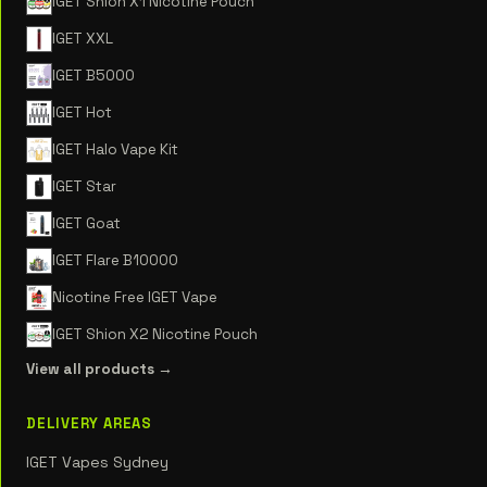
IGET Shion X1 Nicotine Pouch
IGET XXL
IGET B5000
IGET Hot
IGET Halo Vape Kit
IGET Star
IGET Goat
IGET Flare B10000
Nicotine Free IGET Vape
IGET Shion X2 Nicotine Pouch
View all products →
DELIVERY AREAS
IGET Vapes Sydney