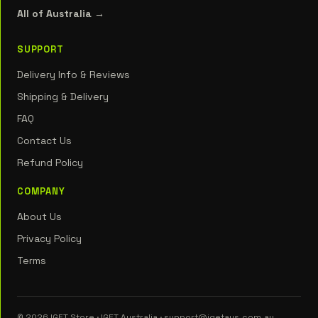
All of Australia →
SUPPORT
Delivery Info & Reviews
Shipping & Delivery
FAQ
Contact Us
Refund Policy
COMPANY
About Us
Privacy Policy
Terms
© 2026 IGET Store · IGET Australia · support@igetaus.com.au