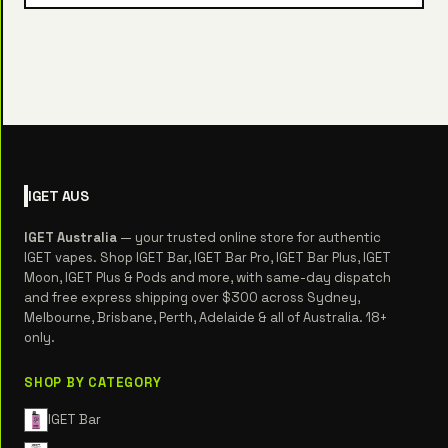
IGET
AUS
IGET Australia
— your trusted online store for authentic
IGET vapes. Shop IGET Bar, IGET Bar Pro, IGET Bar Plus, IGET
Moon, IGET Plus & Pods and more, with same-day dispatch
and free express shipping over $300 across Sydney,
Melbourne, Brisbane, Perth, Adelaide & all of Australia. 18+
only.
SHOP BY CATEGORY
IGET Bar