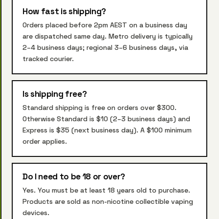
How fast is shipping?
Orders placed before 2pm AEST on a business day
are dispatched same day. Metro delivery is typically
2–4 business days; regional 3–6 business days, via
tracked courier.
Is shipping free?
Standard shipping is free on orders over $300.
Otherwise Standard is $10 (2–3 business days) and
Express is $35 (next business day). A $100 minimum
order applies.
Do I need to be 18 or over?
Yes. You must be at least 18 years old to purchase.
Products are sold as non-nicotine collectible vaping
devices.