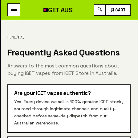
IGET
AUS
🔍
🛒 CART
HOME
/
FAQ
Frequently Asked Questions
Answers to the most common questions about
buying IGET vapes from IGET Store in Australia.
Are your IGET vapes authentic?
Yes. Every device we sell is 100% genuine IGET stock,
sourced through legitimate channels and quality-
checked before same-day dispatch from our
Australian warehouse.