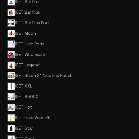
IGET Bar Pro
IGET Bar Plus
IGET Bar Plus Pod
IGET Moon
IGET Halo Pods
IGET Wholesale
IGET Legend
IGET Shion X1 Nicotine Pouch
IGET XXL
IGET B5000
IGET Hot
IGET Halo Vape Kit
IGET Star
IGET Goat