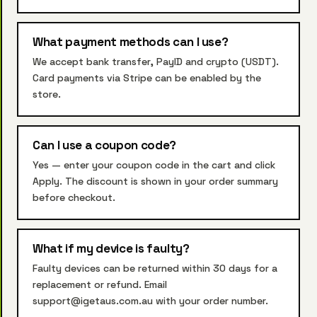
What payment methods can I use?
We accept bank transfer, PayID and crypto (USDT).
Card payments via Stripe can be enabled by the
store.
Can I use a coupon code?
Yes — enter your coupon code in the cart and click
Apply. The discount is shown in your order summary
before checkout.
What if my device is faulty?
Faulty devices can be returned within 30 days for a
replacement or refund. Email
support@igetaus.com.au with your order number.