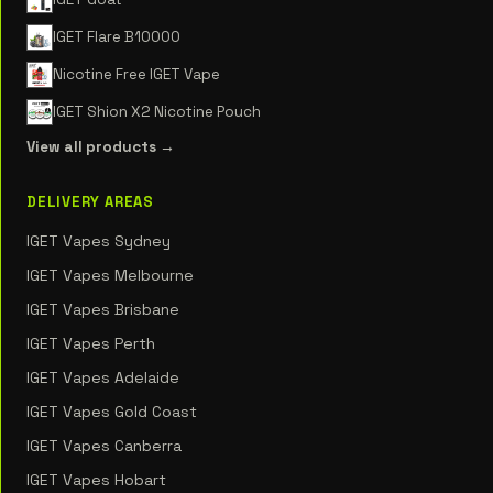
IGET Flare B10000
Nicotine Free IGET Vape
IGET Shion X2 Nicotine Pouch
View all products →
DELIVERY AREAS
IGET Vapes Sydney
IGET Vapes Melbourne
IGET Vapes Brisbane
IGET Vapes Perth
IGET Vapes Adelaide
IGET Vapes Gold Coast
IGET Vapes Canberra
IGET Vapes Hobart