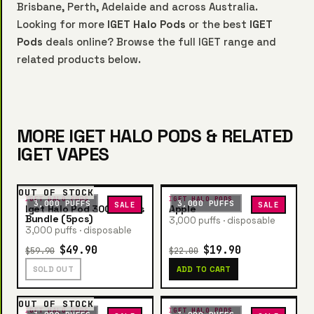
Brisbane, Perth, Adelaide and across Australia.
Looking for more
IGET Halo Pods
or the best
IGET
Pods
deals online? Browse the full IGET range and
related products below.
MORE IGET HALO PODS & RELATED
IGET VAPES
OUT OF STOCK
IGET HALO PODS
IGET HALO PODS
3,000 PUFFS
3,000 PUFFS
SALE
SALE
Iget Halo Pod 3000 Puffs
Apple
Bundle (5pcs)
3,000 puffs · disposable
3,000 puffs · disposable
$49.90
$19.90
$59.90
$22.00
SOLD OUT
ADD TO CART
OUT OF STOCK
IGET HALO PODS
IGET HALO PODS