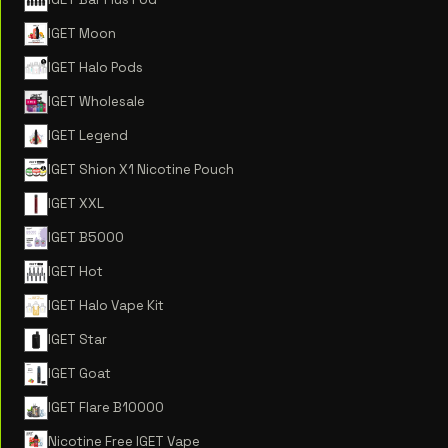
IGET Moon
IGET Halo Pods
IGET Wholesale
IGET Legend
IGET Shion X1 Nicotine Pouch
IGET XXL
IGET B5000
IGET Hot
IGET Halo Vape Kit
IGET Star
IGET Goat
IGET Flare B10000
Nicotine Free IGET Vape