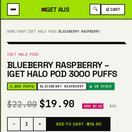
IGET
AUS
🔍
🛒 CART
HOME
/
SHOP
/
IGET HALO PODS
/
BLACKBERRY RASPBERRY
3,000 PUFFS
IGET HALO PODS
BLUEBERRY RASPBERRY –
IGET HALO POD 3000 PUFFS
3,000 PUFFS
BLACKBERRY RASPBERRY
● IN STOCK
$19.90
$22.00
AUD
SAVE $2.10
−
+
1
ADD TO CART ·
$19.90