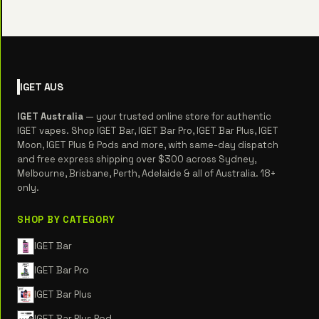
IGET
AUS
IGET Australia
— your trusted online store for authentic
IGET vapes. Shop IGET Bar, IGET Bar Pro, IGET Bar Plus, IGET
Moon, IGET Plus & Pods and more, with same-day dispatch
and free express shipping over $300 across Sydney,
Melbourne, Brisbane, Perth, Adelaide & all of Australia. 18+
only.
SHOP BY CATEGORY
IGET Bar
IGET Bar Pro
IGET Bar Plus
IGET Bar Plus Pod