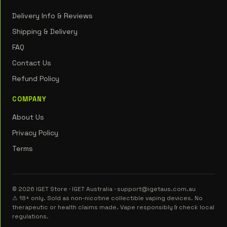
Delivery Info & Reviews
Shipping & Delivery
FAQ
Contact Us
Refund Policy
COMPANY
About Us
Privacy Policy
Terms
© 2026 IGET Store · IGET Australia · support@igetaus.com.au
⚠ 18+ only. Sold as non-nicotine collectible vaping devices. No
therapeutic or health claims made. Vape responsibly & check local
regulations.