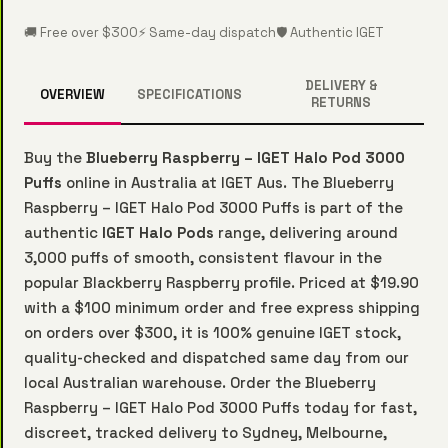
🚚 Free over $300
⚡ Same-day dispatch
🛡️ Authentic IGET
DELIVERY &
OVERVIEW
SPECIFICATIONS
RETURNS
Buy the
Blueberry Raspberry – IGET Halo Pod 3000
Puffs
online in Australia at IGET Aus. The Blueberry
Raspberry – IGET Halo Pod 3000 Puffs is part of the
authentic
IGET Halo Pods
range, delivering around
3,000 puffs of smooth, consistent flavour in the
popular Blackberry Raspberry profile. Priced at $19.90
with a $100 minimum order and free express shipping
on orders over $300, it is 100% genuine IGET stock,
quality-checked and dispatched same day from our
local Australian warehouse. Order the Blueberry
Raspberry – IGET Halo Pod 3000 Puffs today for fast,
discreet, tracked delivery to Sydney, Melbourne,