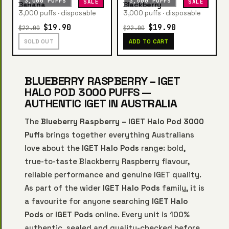
3,000 PUFFS
3,000 PUFFS
SALE
SALE
Banana
Blackberry
3,000 puffs · disposable
3,000 puffs · disposable
$19.90
$19.90
$22.00
$22.00
SOLD OUT
ADD TO CART
BLUEBERRY RASPBERRY – IGET
HALO POD 3000 PUFFS —
AUTHENTIC IGET IN AUSTRALIA
The
Blueberry Raspberry – IGET Halo Pod 3000
Puffs
brings together everything Australians
love about the
IGET Halo Pods
range: bold,
true-to-taste Blackberry Raspberry flavour,
reliable performance and genuine IGET quality.
As part of the wider
IGET Halo Pods
family, it is
a favourite for anyone searching
IGET Halo
Pods
or
IGET Pods
online. Every unit is 100%
authentic, sealed and quality-checked before