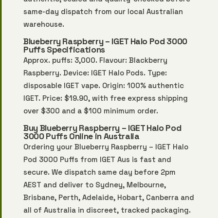
same-day dispatch from our local Australian
warehouse.
Blueberry Raspberry – IGET Halo Pod 3000
Puffs Specifications
Approx. puffs: 3,000. Flavour: Blackberry
Raspberry. Device: IGET Halo Pods. Type:
disposable IGET vape. Origin: 100% authentic
IGET. Price: $19.90, with free express shipping
over $300 and a $100 minimum order.
Buy Blueberry Raspberry – IGET Halo Pod
3000 Puffs Online in Australia
Ordering your Blueberry Raspberry – IGET Halo
Pod 3000 Puffs from IGET Aus is fast and
secure. We dispatch same day before 2pm
AEST and deliver to Sydney, Melbourne,
Brisbane, Perth, Adelaide, Hobart, Canberra and
all of Australia in discreet, tracked packaging.