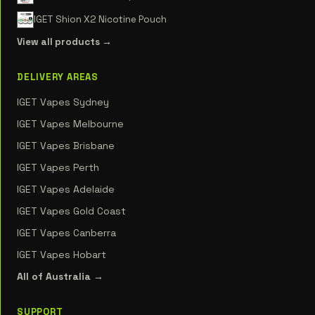
IGET Shion X2 Nicotine Pouch
View all products →
DELIVERY AREAS
IGET Vapes Sydney
IGET Vapes Melbourne
IGET Vapes Brisbane
IGET Vapes Perth
IGET Vapes Adelaide
IGET Vapes Gold Coast
IGET Vapes Canberra
IGET Vapes Hobart
All of Australia →
SUPPORT