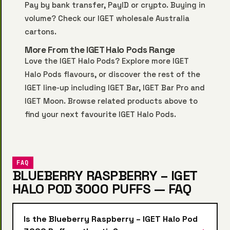
Pay by bank transfer, PayID or crypto. Buying in
volume? Check our
IGET wholesale Australia
cartons.
More From the IGET Halo Pods Range
Love the IGET Halo Pods? Explore more
IGET
Halo Pods
flavours, or discover the rest of the
IGET line-up including
IGET Bar
,
IGET Bar Pro
and
IGET Moon
. Browse related products above to
find your next favourite IGET Halo Pods.
FAQ
BLUEBERRY RASPBERRY – IGET
HALO POD 3000 PUFFS — FAQ
Is the Blueberry Raspberry – IGET Halo Pod