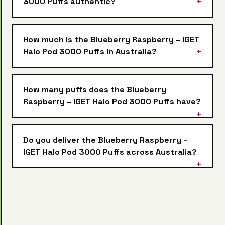
3000 Puffs authentic?
How much is the Blueberry Raspberry – IGET
Halo Pod 3000 Puffs in Australia?
How many puffs does the Blueberry
Raspberry – IGET Halo Pod 3000 Puffs have?
Do you deliver the Blueberry Raspberry –
IGET Halo Pod 3000 Puffs across Australia?