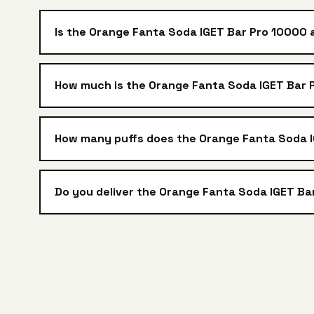
Is the Orange Fanta Soda IGET Bar Pro 10000 
How much is the Orange Fanta Soda IGET Bar P
How many puffs does the Orange Fanta Soda 
Do you deliver the Orange Fanta Soda IGET Ba