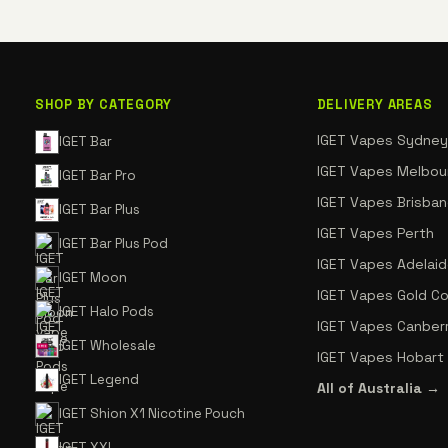
SHOP BY CATEGORY
DELIVERY AREAS
IGET Vapes Sydney
IGET Bar
IGET Vapes Melbou
IGET Bar Pro
IGET Vapes Brisba
IGET Bar Plus
IGET Vapes Perth
IGET Bar Plus Pod
IGET Vapes Adelai
IGET Moon
IGET Vapes Gold C
IGET Halo Pods
IGET Vapes Canber
IGET Wholesale
IGET Vapes Hobart
IGET Legend
All of Australia →
IGET Shion X1 Nicotine Pouch
IGET XXL