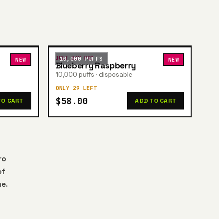
IGET BAR PRO
10,000 PUFFS
NEW
NEW
Blueberry Raspberry
10,000 puffs · disposable
ONLY 29 LEFT
$58.00
TO CART
ADD TO CART
ro
of
ne.