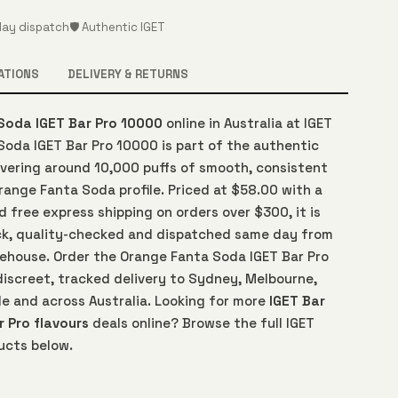
ay dispatch
🛡️ Authentic IGET
ATIONS
DELIVERY & RETURNS
Soda IGET Bar Pro 10000
online in Australia at IGET
Soda IGET Bar Pro 10000 is part of the authentic
ivering around 10,000 puffs of smooth, consistent
Orange Fanta Soda profile. Priced at $58.00 with a
free express shipping on orders over $300, it is
ck, quality-checked and dispatched same day from
arehouse. Order the Orange Fanta Soda IGET Bar Pro
discreet, tracked delivery to Sydney, Melbourne,
de and across Australia. Looking for more
IGET Bar
r Pro flavours
deals online? Browse the full IGET
ucts below.