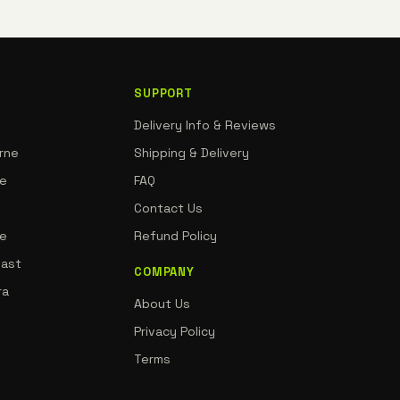
SUPPORT
Delivery Info & Reviews
rne
Shipping & Delivery
ne
FAQ
Contact Us
de
Refund Policy
oast
COMPANY
ra
About Us
Privacy Policy
Terms