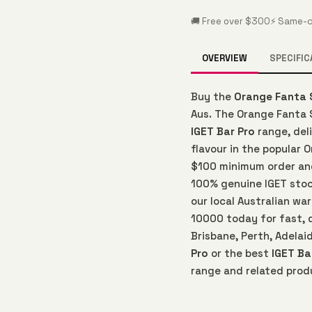
🚚 Free over $300
⚡ Same-d
OVERVIEW
SPECIFIC
Buy the
Orange Fanta 
Aus. The Orange Fanta 
IGET Bar Pro
range, del
flavour in the popular 
$100 minimum order and 
100% genuine IGET sto
our local Australian w
10000 today for fast, 
Brisbane, Perth, Adelai
Pro
or the best
IGET Ba
range and related prod