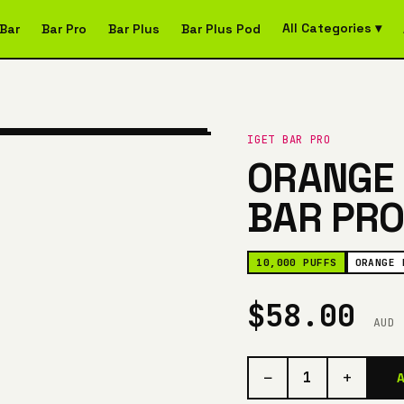
All Categories ▾
Bar
Bar Pro
Bar Plus
Bar Plus Pod
IGET BAR PRO
ORANGE 
BAR PRO
10,000 PUFFS
ORANGE 
$58.00
AUD
−
+
1