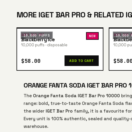
MORE IGET BAR PRO & RELATED I
IGET BAR PRO
IGET BAR 
10,000 PUFFS
10,000 
NEW
Blackberry Ice
Blackbe
10,000 puffs · disposable
10,000 puf
$58.00
$58.0
ADD TO CART
ORANGE FANTA SODA IGET BAR PRO 1
The
Orange Fanta Soda IGET Bar Pro 10000
bring
range: bold, true-to-taste Orange Fanta Soda flav
the wider
IGET Bar Pro
family, it is a favourite f
Every unit is 100% authentic, sealed and quality
warehouse.