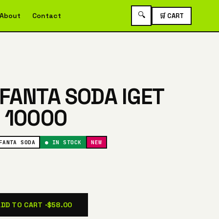
🔍
About
Contact
🛒 CART
FANTA SODA IGET
 10000
FANTA SODA
● IN STOCK
NEW
ADD TO CART ·
$58.00