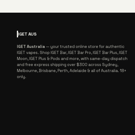
IGET
AUS
IGET Australia
— your trusted online store for authentic
IGET vapes. Shop IGET Bar, IGET Bar Pro, IGET Bar Plus, IGET
Moon, IGET Plus & Pods and more, with same-day dispatch
and free express shipping over $300 across Sydney,
Melbourne, Brisbane, Perth, Adelaide & all of Australia. 18+
only.