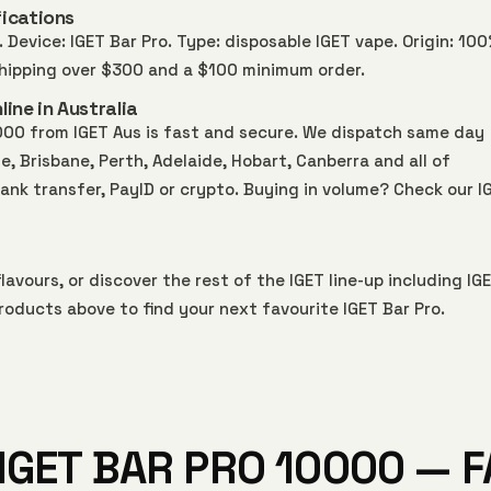
ications
 Device: IGET Bar Pro. Type: disposable IGET vape. Origin: 10
 shipping over $300 and a $100 minimum order.
ine in Australia
000 from IGET Aus is fast and secure. We dispatch same day
 Brisbane, Perth, Adelaide, Hobart, Canberra and all of
bank transfer, PayID or crypto. Buying in volume? Check our
I
lavours, or discover the rest of the IGET line-up including
IG
roducts above to find your next favourite IGET Bar Pro.
IGET BAR PRO 10000 — 