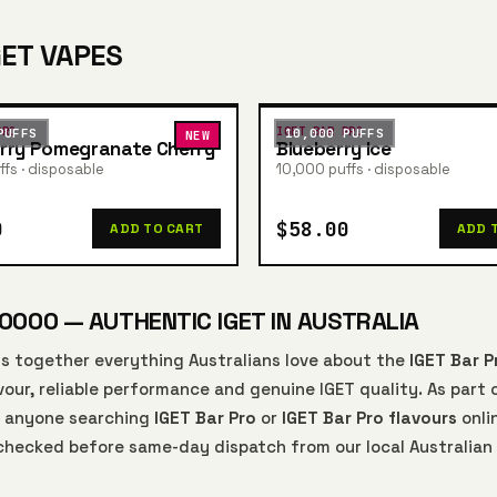
GET VAPES
PRO
IGET BAR PRO
PUFFS
10,000 PUFFS
NEW
rry Pomegranate Cherry
Blueberry Ice
fs · disposable
10,000 puffs · disposable
0
$58.00
ADD TO CART
ADD 
0000 — AUTHENTIC IGET IN AUSTRALIA
s together everything Australians love about the
IGET Bar P
our, reliable performance and genuine IGET quality. As part 
or anyone searching
IGET Bar Pro
or
IGET Bar Pro flavours
onli
-checked before same-day dispatch from our local Australian