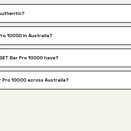
authentic?
ro 10000 in Australia?
IGET Bar Pro 10000 have?
r Pro 10000 across Australia?