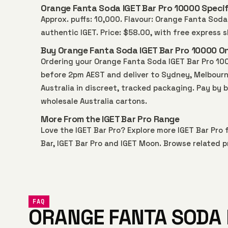
Orange Fanta Soda IGET Bar Pro 10000 Specif
Approx. puffs: 10,000. Flavour: Orange Fanta Soda.
authentic IGET. Price: $58.00, with free express
Buy Orange Fanta Soda IGET Bar Pro 10000 Onl
Ordering your Orange Fanta Soda IGET Bar Pro 10
before 2pm AEST and deliver to Sydney, Melbourne,
Australia in discreet, tracked packaging. Pay by 
wholesale Australia
cartons.
More From the IGET Bar Pro Range
Love the IGET Bar Pro? Explore more
IGET Bar Pro
f
Bar
,
IGET Bar Pro
and
IGET Moon
. Browse related p
FAQ
ORANGE FANTA SODA 