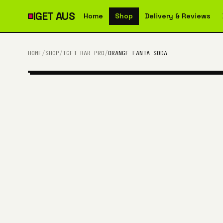
IGET
AUS
Home
Shop
Delivery & Reviews
HOME
/
SHOP
/
IGET BAR PRO
/
ORANGE FANTA SODA
10,000 PUFFS