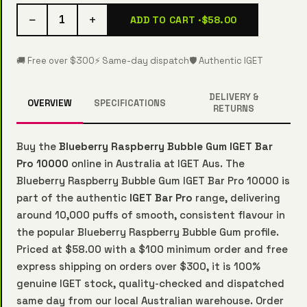
−
+
1
ADD TO CART ·
$58.00
🚚 Free over $300
⚡ Same-day dispatch
🛡️ Authentic IGET
DELIVERY &
OVERVIEW
SPECIFICATIONS
RETURNS
Buy the
Blueberry Raspberry Bubble Gum IGET Bar
Pro 10000
online in Australia at IGET Aus. The
Blueberry Raspberry Bubble Gum IGET Bar Pro 10000 is
part of the authentic
IGET Bar Pro
range, delivering
around 10,000 puffs of smooth, consistent flavour in
the popular Blueberry Raspberry Bubble Gum profile.
Priced at $58.00 with a $100 minimum order and free
express shipping on orders over $300, it is 100%
genuine IGET stock, quality-checked and dispatched
same day from our local Australian warehouse. Order