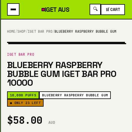
IGET
AUS
🔍
🛒 CART
HOME
/
SHOP
/
IGET BAR PRO
/
BLUEBERRY RASPBERRY BUBBLE GUM
10,000 PUFFS
IGET BAR PRO
BLUEBERRY RASPBERRY
BUBBLE GUM IGET BAR PRO
10000
10,000 PUFFS
BLUEBERRY RASPBERRY BUBBLE GUM
● ONLY 23 LEFT
$58.00
AUD