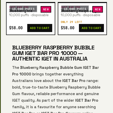
IGET BAR PRO
IGET BAR PRO
10,000 PUFFS
10,000 PUFFS
NEW
NEW
Blueberry Ice
Blueberry Raspberry
10,000 puffs · disposable
10,000 puffs · disposable
ONLY 29 LEFT
$58.00
$58.00
ADD TO CART
ADD TO CART
BLUEBERRY RASPBERRY BUBBLE
GUM IGET BAR PRO 10000 —
AUTHENTIC IGET IN AUSTRALIA
The
Blueberry Raspberry Bubble Gum IGET Bar
Pro 10000
brings together everything
Australians love about the
IGET Bar Pro
range:
bold, true-to-taste Blueberry Raspberry Bubble
Gum flavour, reliable performance and genuine
IGET quality. As part of the wider
IGET Bar Pro
family, it is a favourite for anyone searching