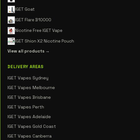
IGET Goat
IGET Flare B10000
Nicotine Free IGET Vape
IGET Shion X2 Nicotine Pouch
View all products →
DELIVERY AREAS
IGET Vapes Sydney
IGET Vapes Melbourne
IGET Vapes Brisbane
IGET Vapes Perth
IGET Vapes Adelaide
IGET Vapes Gold Coast
IGET Vapes Canberra