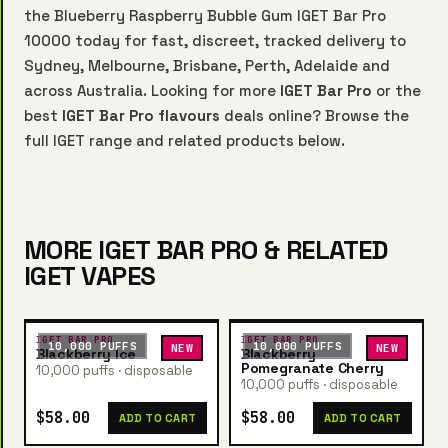
the Blueberry Raspberry Bubble Gum IGET Bar Pro
10000 today for fast, discreet, tracked delivery to
Sydney, Melbourne, Brisbane, Perth, Adelaide and
across Australia. Looking for more
IGET Bar Pro
or the
best
IGET Bar Pro flavours
deals online? Browse the
full IGET range and related products below.
MORE IGET BAR PRO & RELATED
IGET VAPES
IGET BAR PRO
IGET BAR PRO
10,000 PUFFS
10,000 PUFFS
NEW
NEW
Blackberry Ice
Blackberry
Pomegranate Cherry
10,000 puffs · disposable
10,000 puffs · disposable
$58.00
$58.00
ADD TO CART
ADD TO CART