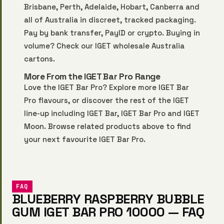
Brisbane, Perth, Adelaide, Hobart, Canberra and
all of Australia in discreet, tracked packaging.
Pay by bank transfer, PayID or crypto. Buying in
volume? Check our
IGET wholesale Australia
cartons.
More From the IGET Bar Pro Range
Love the IGET Bar Pro? Explore more
IGET Bar
Pro
flavours, or discover the rest of the IGET
line-up including
IGET Bar
,
IGET Bar Pro
and
IGET
Moon
. Browse related products above to find
your next favourite IGET Bar Pro.
FAQ
BLUEBERRY RASPBERRY BUBBLE
GUM IGET BAR PRO 10000 — FAQ