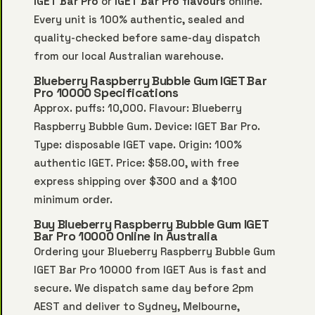
IGET Bar Pro
or
IGET Bar Pro flavours
online.
Every unit is 100% authentic, sealed and
quality-checked before same-day dispatch
from our local Australian warehouse.
Blueberry Raspberry Bubble Gum IGET Bar
Pro 10000 Specifications
Approx. puffs: 10,000. Flavour: Blueberry
Raspberry Bubble Gum. Device: IGET Bar Pro.
Type: disposable IGET vape. Origin: 100%
authentic IGET. Price: $58.00, with free
express shipping over $300 and a $100
minimum order.
Buy Blueberry Raspberry Bubble Gum IGET
Bar Pro 10000 Online in Australia
Ordering your Blueberry Raspberry Bubble Gum
IGET Bar Pro 10000 from IGET Aus is fast and
secure. We dispatch same day before 2pm
AEST and deliver to Sydney, Melbourne,