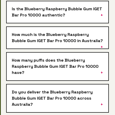
Is the Blueberry Raspberry Bubble Gum IGET
Bar Pro 10000 authentic?
How much is the Blueberry Raspberry
Bubble Gum IGET Bar Pro 10000 in Australia?
How many puffs does the Blueberry
Raspberry Bubble Gum IGET Bar Pro 10000
have?
Do you deliver the Blueberry Raspberry
Bubble Gum IGET Bar Pro 10000 across
Australia?