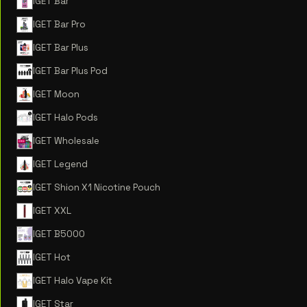
IGET Bar
IGET Bar Pro
IGET Bar Plus
IGET Bar Plus Pod
IGET Moon
IGET Halo Pods
IGET Wholesale
IGET Legend
IGET Shion X1 Nicotine Pouch
IGET XXL
IGET B5000
IGET Hot
IGET Halo Vape Kit
IGET Star