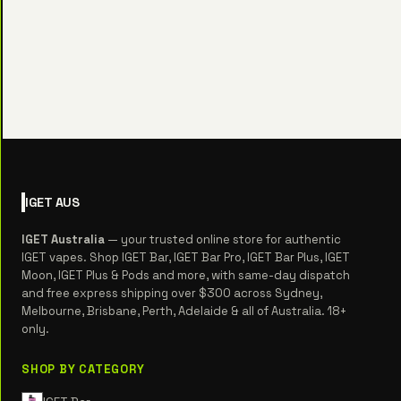
IGET
AUS
IGET Australia
— your trusted online store for authentic
IGET vapes. Shop IGET Bar, IGET Bar Pro, IGET Bar Plus, IGET
Moon, IGET Plus & Pods and more, with same-day dispatch
and free express shipping over $300 across Sydney,
Melbourne, Brisbane, Perth, Adelaide & all of Australia. 18+
only.
SHOP BY CATEGORY