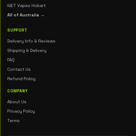
IGET Vapes Hobart
All of Australia →
SUPPORT
Delivery Info & Reviews
Shipping & Delivery
FAQ
Contact Us
Refund Policy
COMPANY
About Us
Privacy Policy
Terms