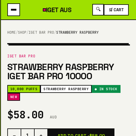
IGET
AUS
🔍
🛒 CART
HOME
/
SHOP
/
IGET BAR PRO
/
STRAWBERRY RASPBERRY
10,000 PUFFS
IGET BAR PRO
STRAWBERRY RASPBERRY
IGET BAR PRO 10000
10,000 PUFFS
STRAWBERRY RASPBERRY
● IN STOCK
NEW
$58.00
AUD
−
+
1
ADD TO CART ·
$58.00