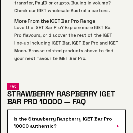
transfer, PayID or crypto. Buying in volume?
Check our
IGET wholesale Australia
cartons.
More From the IGET Bar Pro Range
Love the IGET Bar Pro? Explore more
IGET Bar
Pro
flavours, or discover the rest of the IGET
line-up including
IGET Bar
,
IGET Bar Pro
and
IGET
Moon
. Browse related products above to find
your next favourite IGET Bar Pro.
FAQ
STRAWBERRY RASPBERRY IGET
BAR PRO 10000 — FAQ
Is the Strawberry Raspberry IGET Bar Pro
10000 authentic?