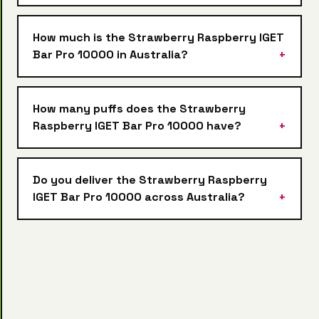
How much is the Strawberry Raspberry IGET
Bar Pro 10000 in Australia?
How many puffs does the Strawberry
Raspberry IGET Bar Pro 10000 have?
Do you deliver the Strawberry Raspberry
IGET Bar Pro 10000 across Australia?