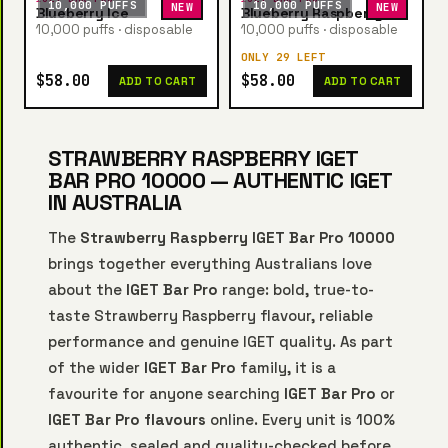
10,000 PUFFS
10,000 PUFFS
NEW
NEW
Blueberry Ice
Blueberry Raspberry
10,000 puffs · disposable
10,000 puffs · disposable
ONLY 29 LEFT
$58.00
$58.00
ADD TO CART
ADD TO CART
STRAWBERRY RASPBERRY IGET
BAR PRO 10000 — AUTHENTIC IGET
IN AUSTRALIA
The
Strawberry Raspberry IGET Bar Pro 10000
brings together everything Australians love
about the
IGET Bar Pro
range: bold, true-to-
taste Strawberry Raspberry flavour, reliable
performance and genuine IGET quality. As part
of the wider
IGET Bar Pro
family, it is a
favourite for anyone searching
IGET Bar Pro
or
IGET Bar Pro flavours
online. Every unit is 100%
authentic, sealed and quality-checked before