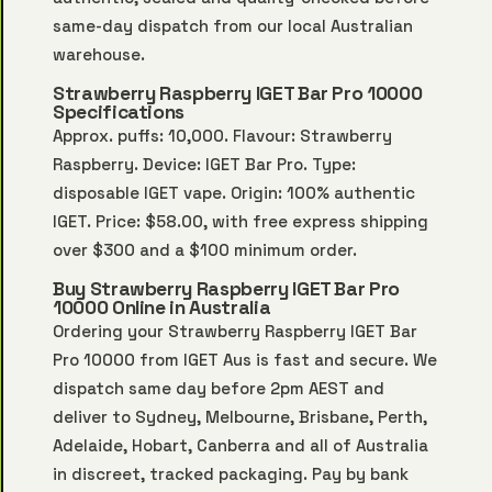
same-day dispatch from our local Australian
warehouse.
Strawberry Raspberry IGET Bar Pro 10000
Specifications
Approx. puffs: 10,000. Flavour: Strawberry
Raspberry. Device: IGET Bar Pro. Type:
disposable IGET vape. Origin: 100% authentic
IGET. Price: $58.00, with free express shipping
over $300 and a $100 minimum order.
Buy Strawberry Raspberry IGET Bar Pro
10000 Online in Australia
Ordering your Strawberry Raspberry IGET Bar
Pro 10000 from IGET Aus is fast and secure. We
dispatch same day before 2pm AEST and
deliver to Sydney, Melbourne, Brisbane, Perth,
Adelaide, Hobart, Canberra and all of Australia
in discreet, tracked packaging. Pay by bank