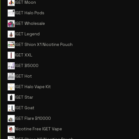
IGET Moon
IGET Halo Pods
IGET Wholesale
IGET Legend
IGET Shion X1 Nicotine Pouch
IGET XXL
IGET B5000
IGET Hot
IGET Halo Vape Kit
IGET Star
IGET Goat
IGET Flare B10000
Nicotine Free IGET Vape