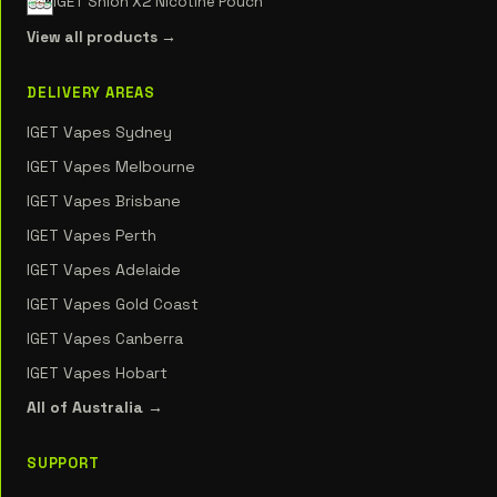
IGET Shion X2 Nicotine Pouch
View all products →
DELIVERY AREAS
IGET Vapes Sydney
IGET Vapes Melbourne
IGET Vapes Brisbane
IGET Vapes Perth
IGET Vapes Adelaide
IGET Vapes Gold Coast
IGET Vapes Canberra
IGET Vapes Hobart
All of Australia →
SUPPORT