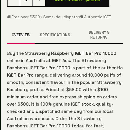
🚚 Free over $300
⚡ Same-day dispatch
🛡️ Authentic IGET
DELIVERY &
OVERVIEW
SPECIFICATIONS
RETURNS
Buy the
Strawberry Raspberry IGET Bar Pro 10000
online in Australia at IGET Aus. The Strawberry
Raspberry IGET Bar Pro 10000 is part of the authentic
IGET Bar Pro
range, delivering around 10,000 puffs of
smooth, consistent flavour in the popular Strawberry
Raspberry profile. Priced at $58.00 with a $100
minimum order and free express shipping on orders
over $300, it is 100% genuine IGET stock, quality-
checked and dispatched same day from our local
Australian warehouse. Order the Strawberry
Raspberry IGET Bar Pro 10000 today for fast,