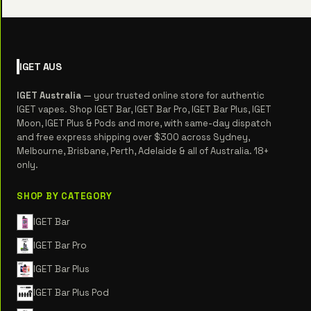
IGET
AUS
IGET Australia
— your trusted online store for authentic
IGET vapes. Shop IGET Bar, IGET Bar Pro, IGET Bar Plus, IGET
Moon, IGET Plus & Pods and more, with same-day dispatch
and free express shipping over $300 across Sydney,
Melbourne, Brisbane, Perth, Adelaide & all of Australia. 18+
only.
SHOP BY CATEGORY
IGET Bar
IGET Bar Pro
IGET Bar Plus
IGET Bar Plus Pod