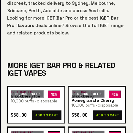
discreet, tracked delivery to Sydney, Melbourne,
Brisbane, Perth, Adelaide and across Australia.
Looking for more
IGET Bar Pro
or the best
IGET Bar
Pro flavours
deals online? Browse the full IGET range
and related products below.
MORE IGET BAR PRO & RELATED
IGET VAPES
IGET BAR PRO
IGET BAR PRO
10,000 PUFFS
10,000 PUFFS
NEW
NEW
Blackberry Ice
Blackberry
Pomegranate Cherry
10,000 puffs · disposable
10,000 puffs · disposable
$58.00
$58.00
ADD TO CART
ADD TO CART
IGET BAR PRO
IGET BAR PRO