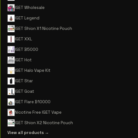
IGET Wholesale
IGET Legend
IGET Shion X1 Nicotine Pouch
IGET XXL
IGET B5000
IGET Hot
IGET Halo Vape Kit
IGET Star
IGET Goat
IGET Flare B10000
Nicotine Free IGET Vape
IGET Shion X2 Nicotine Pouch
View all products →