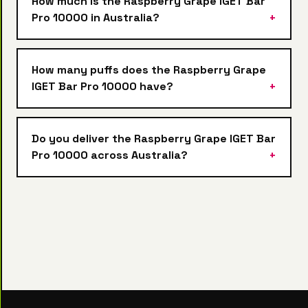
How much is the Raspberry Grape IGET Bar
Pro 10000 in Australia?
How many puffs does the Raspberry Grape
IGET Bar Pro 10000 have?
Do you deliver the Raspberry Grape IGET Bar
Pro 10000 across Australia?