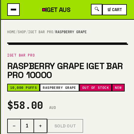
IGET
AUS
🔍
🛒 CART
HOME
/
SHOP
/
IGET BAR PRO
/
RASPBERRY GRAPE
10,000 PUFFS
IGET BAR PRO
RASPBERRY GRAPE IGET BAR
PRO 10000
10,000 PUFFS
RASPBERRY GRAPE
OUT OF STOCK
NEW
$58.00
AUD
−
+
1
SOLD OUT