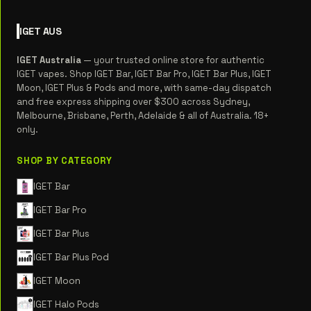
IGET
AUS
IGET Australia
— your trusted online store for authentic
IGET vapes. Shop IGET Bar, IGET Bar Pro, IGET Bar Plus, IGET
Moon, IGET Plus & Pods and more, with same-day dispatch
and free express shipping over $300 across Sydney,
Melbourne, Brisbane, Perth, Adelaide & all of Australia. 18+
only.
SHOP BY CATEGORY
IGET Bar
IGET Bar Pro
IGET Bar Plus
IGET Bar Plus Pod
IGET Moon
IGET Halo Pods