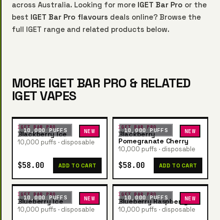
across Australia. Looking for more
IGET Bar Pro
or the
best
IGET Bar Pro flavours
deals online? Browse the
full IGET range and related products below.
MORE IGET BAR PRO & RELATED
IGET VAPES
IGET BAR PRO
IGET BAR PRO
10,000 PUFFS
10,000 PUFFS
NEW
NEW
Blackberry Ice
Blackberry
Pomegranate Cherry
10,000 puffs · disposable
10,000 puffs · disposable
$58.00
$58.00
ADD TO CART
ADD TO CART
IGET BAR PRO
IGET BAR PRO
10,000 PUFFS
10,000 PUFFS
NEW
NEW
Blueberry Ice
Blueberry Raspberry
10,000 puffs · disposable
10,000 puffs · disposable