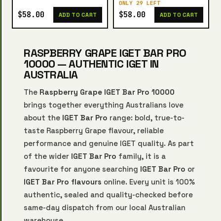
ONLY 29 LEFT
$58.00
$58.00
ADD TO CART
ADD TO CART
RASPBERRY GRAPE IGET BAR PRO
10000 — AUTHENTIC IGET IN
AUSTRALIA
The
Raspberry Grape IGET Bar Pro 10000
brings together everything Australians love
about the
IGET Bar Pro
range: bold, true-to-
taste Raspberry Grape flavour, reliable
performance and genuine IGET quality. As part
of the wider
IGET Bar Pro
family, it is a
favourite for anyone searching
IGET Bar Pro
or
IGET Bar Pro flavours
online. Every unit is 100%
authentic, sealed and quality-checked before
same-day dispatch from our local Australian
warehouse.