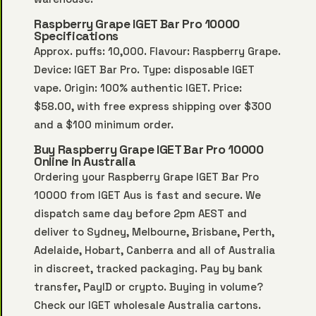
Raspberry Grape IGET Bar Pro 10000
Specifications
Approx. puffs: 10,000. Flavour: Raspberry Grape.
Device: IGET Bar Pro. Type: disposable IGET
vape. Origin: 100% authentic IGET. Price:
$58.00, with free express shipping over $300
and a $100 minimum order.
Buy Raspberry Grape IGET Bar Pro 10000
Online in Australia
Ordering your Raspberry Grape IGET Bar Pro
10000 from IGET Aus is fast and secure. We
dispatch same day before 2pm AEST and
deliver to Sydney, Melbourne, Brisbane, Perth,
Adelaide, Hobart, Canberra and all of Australia
in discreet, tracked packaging. Pay by bank
transfer, PayID or crypto. Buying in volume?
Check our
IGET wholesale Australia
cartons.