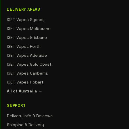
DELIVERY AREAS
IGET Vapes Sydney
IGET Vapes Melbourne
IGET Vapes Brisbane
IGET Vapes Perth
IGET Vapes Adelaide
IGET Vapes Gold Coast
IGET Vapes Canberra
IGET Vapes Hobart
All of Australia →
SUPPORT
Delivery Info & Reviews
Shipping & Delivery