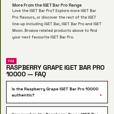
More From the IGET Bar Pro Range
Love the IGET Bar Pro? Explore more
IGET Bar
Pro
flavours, or discover the rest of the IGET
line-up including
IGET Bar
,
IGET Bar Pro
and
IGET
Moon
. Browse related products above to find
your next favourite IGET Bar Pro.
FAQ
RASPBERRY GRAPE IGET BAR PRO
10000 — FAQ
Is the Raspberry Grape IGET Bar Pro 10000
authentic?