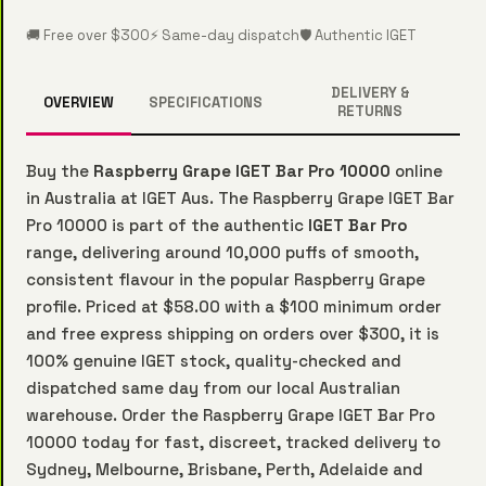
🚚 Free over $300
⚡ Same-day dispatch
🛡️ Authentic IGET
DELIVERY &
OVERVIEW
SPECIFICATIONS
RETURNS
Buy the
Raspberry Grape IGET Bar Pro 10000
online
in Australia at IGET Aus. The Raspberry Grape IGET Bar
Pro 10000 is part of the authentic
IGET Bar Pro
range, delivering around 10,000 puffs of smooth,
consistent flavour in the popular Raspberry Grape
profile. Priced at $58.00 with a $100 minimum order
and free express shipping on orders over $300, it is
100% genuine IGET stock, quality-checked and
dispatched same day from our local Australian
warehouse. Order the Raspberry Grape IGET Bar Pro
10000 today for fast, discreet, tracked delivery to
Sydney, Melbourne, Brisbane, Perth, Adelaide and