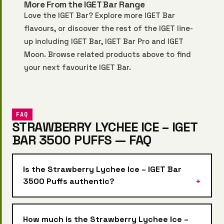
More From the IGET Bar Range
Love the IGET Bar? Explore more
IGET Bar
flavours, or discover the rest of the IGET line-
up including
IGET Bar
,
IGET Bar Pro
and
IGET
Moon
. Browse related products above to find
your next favourite IGET Bar.
FAQ
STRAWBERRY LYCHEE ICE – IGET
BAR 3500 PUFFS — FAQ
Is the Strawberry Lychee Ice – IGET Bar
3500 Puffs authentic?
How much is the Strawberry Lychee Ice –