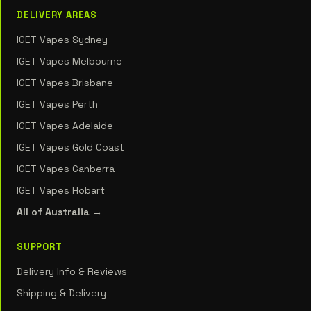
DELIVERY AREAS
IGET Vapes Sydney
IGET Vapes Melbourne
IGET Vapes Brisbane
IGET Vapes Perth
IGET Vapes Adelaide
IGET Vapes Gold Coast
IGET Vapes Canberra
IGET Vapes Hobart
All of Australia →
SUPPORT
Delivery Info & Reviews
Shipping & Delivery