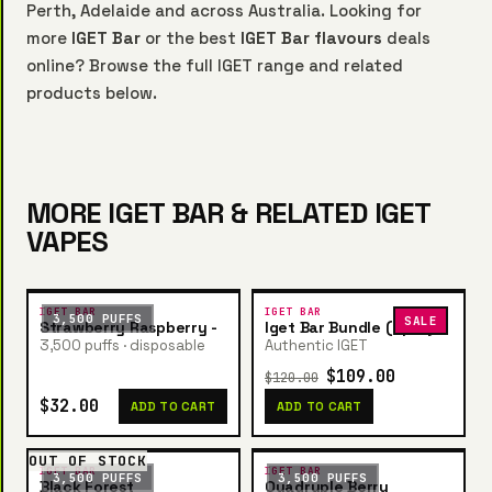
Perth, Adelaide and across Australia. Looking for
more
IGET Bar
or the best
IGET Bar flavours
deals
online? Browse the full IGET range and related
products below.
MORE IGET BAR & RELATED IGET
VAPES
IGET BAR
IGET BAR
3,500 PUFFS
SALE
Strawberry Raspberry -
Iget Bar Bundle (5pcs)
3,500 puffs · disposable
Authentic IGET
$109.00
$120.00
$32.00
ADD TO CART
ADD TO CART
OUT OF STOCK
IGET BAR
IGET BAR
3,500 PUFFS
3,500 PUFFS
Black Forest
Quadruple Berry