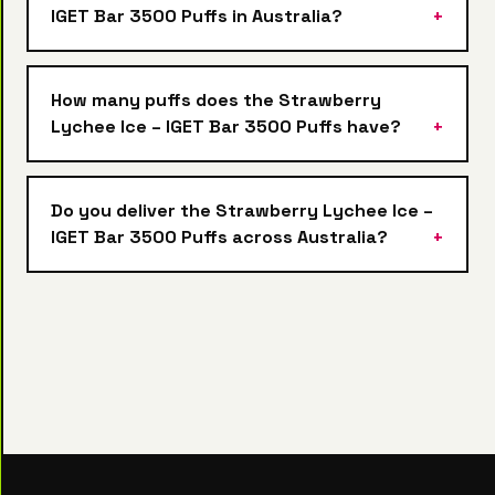
IGET Bar 3500 Puffs in Australia?
How many puffs does the Strawberry
Lychee Ice – IGET Bar 3500 Puffs have?
Do you deliver the Strawberry Lychee Ice –
IGET Bar 3500 Puffs across Australia?