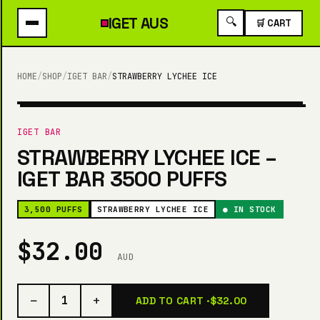
IGET
AUS
🔍
🛒 CART
HOME
/
SHOP
/
IGET BAR
/
STRAWBERRY LYCHEE ICE
3,500 PUFFS
IGET BAR
STRAWBERRY LYCHEE ICE –
IGET BAR 3500 PUFFS
3,500 PUFFS
STRAWBERRY LYCHEE ICE
● IN STOCK
$32.00
AUD
−
+
1
ADD TO CART ·
$32.00