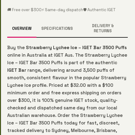
🚚 Free over $300
⚡ Same-day dispatch
🛡️ Authentic IGET
DELIVERY &
OVERVIEW
SPECIFICATIONS
RETURNS
Buy the
Strawberry Lychee Ice – IGET Bar 3500 Puffs
online in Australia at IGET Aus. The Strawberry Lychee
Ice – IGET Bar 3500 Puffs is part of the authentic
IGET Bar
range, delivering around 3,500 puffs of
smooth, consistent flavour in the popular Strawberry
Lychee Ice profile. Priced at $32.00 with a $100
minimum order and free express shipping on orders
over $300, it is 100% genuine IGET stock, quality-
checked and dispatched same day from our local
Australian warehouse. Order the Strawberry Lychee
Ice – IGET Bar 3500 Puffs today for fast, discreet,
tracked delivery to Sydney, Melbourne, Brisbane,