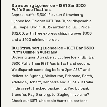
Strawberry Lychee Ice – IGET Bar 3500
Puffs Specifications
Approx. puffs: 3,500. Flavour: Strawberry
Lychee Ice. Device: IGET Bar. Type: disposable
IGET vape. Origin: 100% authentic IGET. Price:
$32.00, with free express shipping over $300
and a $100 minimum order.
Buy Strawberry Lychee Ice – IGET Bar 3500
Puffs Online in Australia
Ordering your Strawberry Lychee Ice – IGET Bar
3500 Puffs from IGET Aus is fast and secure.
We dispatch same day before 2pm AEST and
deliver to Sydney, Melbourne, Brisbane, Perth,
Adelaide, Hobart, Canberra and all of Australia
in discreet, tracked packaging. Pay by bank
transfer, PayID or crypto. Buying in volume?
Check our
IGET wholesale Australia
cartons.