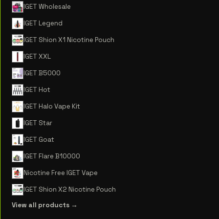
IGET Wholesale
IGET Legend
IGET Shion X1 Nicotine Pouch
IGET XXL
IGET B5000
IGET Hot
IGET Halo Vape Kit
IGET Star
IGET Goat
IGET Flare B10000
Nicotine Free IGET Vape
IGET Shion X2 Nicotine Pouch
View all products →