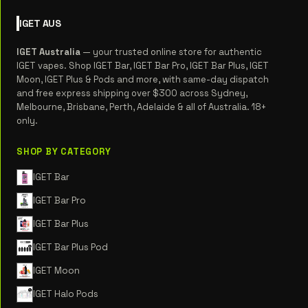
IGET
AUS
IGET Australia
— your trusted online store for authentic
IGET vapes. Shop IGET Bar, IGET Bar Pro, IGET Bar Plus, IGET
Moon, IGET Plus & Pods and more, with same-day dispatch
and free express shipping over $300 across Sydney,
Melbourne, Brisbane, Perth, Adelaide & all of Australia. 18+
only.
SHOP BY CATEGORY
IGET Bar
IGET Bar Pro
IGET Bar Plus
IGET Bar Plus Pod
IGET Moon
IGET Halo Pods