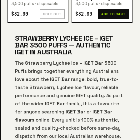
3,500 puffs · disposable
3,500 puffs · disposable
$32.00
$32.00
SOLD OUT
ADD TO CART
STRAWBERRY LYCHEE ICE – IGET
BAR 3500 PUFFS — AUTHENTIC
IGET IN AUSTRALIA
The
Strawberry Lychee Ice – IGET Bar 3500
Puffs
brings together everything Australians
love about the
IGET Bar
range: bold, true-to-
taste Strawberry Lychee Ice flavour, reliable
performance and genuine IGET quality. As part
of the wider
IGET Bar
family, it is a favourite
for anyone searching
IGET Bar
or
IGET Bar
flavours
online. Every unit is 100% authentic,
sealed and quality-checked before same-day
dispatch from our local Australian warehouse.