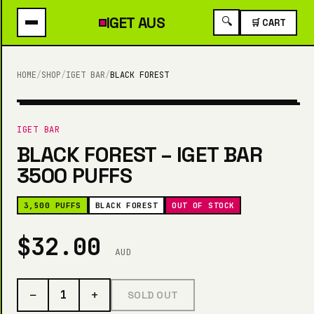
IGET
AUS
🔍
🛒 CART
HOME
/
SHOP
/
IGET BAR
/
BLACK FOREST
3,500 PUFFS
IGET BAR
BLACK FOREST – IGET BAR
3500 PUFFS
3,500 PUFFS
BLACK FOREST
OUT OF STOCK
$32.00
AUD
−
+
1
SOLD OUT