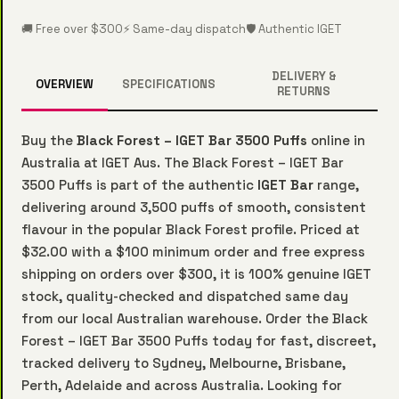
🚚 Free over $300
⚡ Same-day dispatch
🛡️ Authentic IGET
DELIVERY &
OVERVIEW
SPECIFICATIONS
RETURNS
Buy the
Black Forest – IGET Bar 3500 Puffs
online in
Australia at IGET Aus. The Black Forest – IGET Bar
3500 Puffs is part of the authentic
IGET Bar
range,
delivering around 3,500 puffs of smooth, consistent
flavour in the popular Black Forest profile. Priced at
$32.00 with a $100 minimum order and free express
shipping on orders over $300, it is 100% genuine IGET
stock, quality-checked and dispatched same day
from our local Australian warehouse. Order the Black
Forest – IGET Bar 3500 Puffs today for fast, discreet,
tracked delivery to Sydney, Melbourne, Brisbane,
Perth, Adelaide and across Australia. Looking for