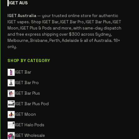
IGET
AUS
IGET Australia
— your trusted online store for authentic
IGET vapes. Shop IGET Bar, IGET Bar Pro, IGET Bar Plus, IGET
Moon, IGET Plus & Pods and more, with same-day dispatch
and free express shipping over $300 across Sydney,
Melbourne, Brisbane, Perth, Adelaide & all of Australia. 18+
only.
SHOP BY CATEGORY
IGET Bar
IGET Bar Pro
IGET Bar Plus
IGET Bar Plus Pod
IGET Moon
IGET Halo Pods
IGET Wholesale