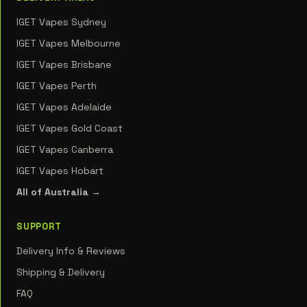
IGET Vapes Sydney
IGET Vapes Melbourne
IGET Vapes Brisbane
IGET Vapes Perth
IGET Vapes Adelaide
IGET Vapes Gold Coast
IGET Vapes Canberra
IGET Vapes Hobart
All of Australia →
SUPPORT
Delivery Info & Reviews
Shipping & Delivery
FAQ