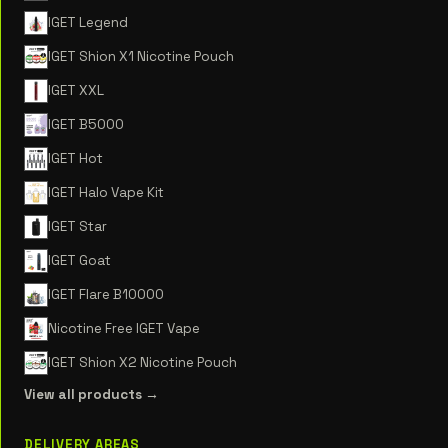
IGET Legend
IGET Shion X1 Nicotine Pouch
IGET XXL
IGET B5000
IGET Hot
IGET Halo Vape Kit
IGET Star
IGET Goat
IGET Flare B10000
Nicotine Free IGET Vape
IGET Shion X2 Nicotine Pouch
View all products →
DELIVERY AREAS