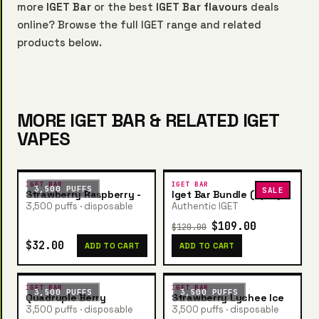
more
IGET Bar
or the best
IGET Bar flavours
deals
online? Browse the full IGET range and related
products below.
MORE IGET BAR & RELATED IGET
VAPES
IGET BAR
IGET BAR
3,500 PUFFS
SALE
Strawberry Raspberry -
Iget Bar Bundle (5pcs)
3,500 puffs · disposable
Authentic IGET
$109.00
$120.00
$32.00
ADD TO CART
ADD TO CART
IGET BAR
IGET BAR
3,500 PUFFS
3,500 PUFFS
Quadruple Berry
Strawberry Lychee Ice
3,500 puffs · disposable
3,500 puffs · disposable