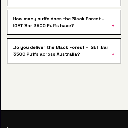
How many puffs does the Black Forest –
IGET Bar 3500 Puffs have?
Do you deliver the Black Forest – IGET Bar
3500 Puffs across Australia?