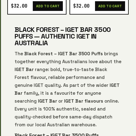
$32.00
$32.00
ADD TO CART
ADD TO CART
BLACK FOREST – IGET BAR 3500
PUFFS — AUTHENTIC IGET IN
AUSTRALIA
The
Black Forest – IGET Bar 3500 Puffs
brings
together everything Australians love about the
IGET Bar
range: bold, true-to-taste Black
Forest flavour, reliable performance and
genuine IGET quality. As part of the wider
IGET
Bar
family, it is a favourite for anyone
searching
IGET Bar
or
IGET Bar flavours
online.
Every unit is 100% authentic, sealed and
quality-checked before same-day dispatch
from our local Australian warehouse.
Black Forest – IGET Bar 3500 Puffs