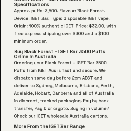
Specifications
Approx. puffs: 3,500. Flavour: Black Forest.
Device: IGET Bar. Type: disposable IGET vape.
Origin: 100% authentic IGET. Price: $32.00, with
free express shipping over $300 and a $100
minimum order.
Buy Black Forest – IGET Bar 3500 Puffs
Online in Australia
Ordering your Black Forest – IGET Bar 3500
Puffs from IGET Aus is fast and secure. We
dispatch same day before 2pm AEST and
deliver to Sydney, Melbourne, Brisbane, Perth,
Adelaide, Hobart, Canberra and all of Australia
in discreet, tracked packaging. Pay by bank
transfer, PayID or crypto. Buying in volume?
Check our
IGET wholesale Australia
cartons.
More From the IGET Bar Range