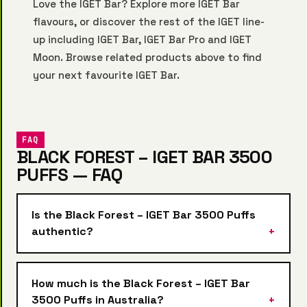
Love the IGET Bar? Explore more
IGET Bar
flavours, or discover the rest of the IGET line-
up including
IGET Bar
,
IGET Bar Pro
and
IGET
Moon
. Browse related products above to find
your next favourite IGET Bar.
FAQ
BLACK FOREST – IGET BAR 3500
PUFFS — FAQ
Is the Black Forest – IGET Bar 3500 Puffs
authentic?
How much is the Black Forest – IGET Bar
3500 Puffs in Australia?