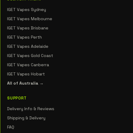
IGET Vapes Sydney
IGET Vapes Melbourne
IGET Vapes Brisbane
IGET Vapes Perth
IGET Vapes Adelaide
IGET Vapes Gold Coast
IGET Vapes Canberra
IGET Vapes Hobart
All of Australia →
SUPPORT
Delivery Info & Reviews
Shipping & Delivery
FAQ