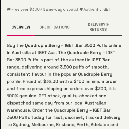
🚚 Free over $300
⚡ Same-day dispatch
🛡️ Authentic IGET
DELIVERY &
OVERVIEW
SPECIFICATIONS
RETURNS
Buy the
Quadruple Berry – IGET Bar 3500 Puffs
online
in Australia at IGET Aus. The Quadruple Berry – IGET
Bar 3500 Puffs is part of the authentic
IGET Bar
range, delivering around 3,500 puffs of smooth,
consistent flavour in the popular Quadruple Berry
profile. Priced at $32.00 with a $100 minimum order
and free express shipping on orders over $300, it is
100% genuine IGET stock, quality-checked and
dispatched same day from our local Australian
warehouse. Order the Quadruple Berry – IGET Bar
3500 Puffs today for fast, discreet, tracked delivery
to Sydney, Melbourne, Brisbane, Perth, Adelaide and