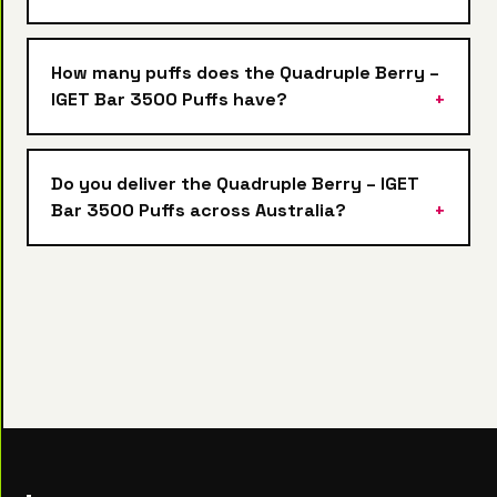
How many puffs does the Quadruple Berry –
IGET Bar 3500 Puffs have?
Do you deliver the Quadruple Berry – IGET
Bar 3500 Puffs across Australia?