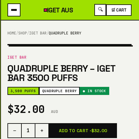
IGET
AUS
🔍
🛒 CART
HOME
/
SHOP
/
IGET BAR
/
QUADRUPLE BERRY
3,500 PUFFS
IGET BAR
QUADRUPLE BERRY – IGET
BAR 3500 PUFFS
3,500 PUFFS
QUADRUPLE BERRY
● IN STOCK
$32.00
AUD
−
+
1
ADD TO CART ·
$32.00