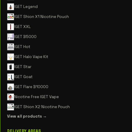
IGET Legend
IGET Shion X1 Nicotine Pouch
IGET XXL
IGET B5000
IGET Hot
IGET Halo Vape Kit
IGET Star
IGET Goat
IGET Flare B10000
Nicotine Free IGET Vape
IGET Shion X2 Nicotine Pouch
View all products →
DELIVERY AREAS