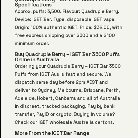
Specifications
Approx. puffs: 3,500. Flavour: Quadruple Berry.
Device: IGET Bar. Type: disposable IGET vape.
Origin: 100% authentic IGET. Price: $32.00, with
free express shipping over $300 and a $100
minimum order.
Buy Quadruple Berry – IGET Bar 3500 Puffs
Online in Australia
Ordering your Quadruple Berry – IGET Bar 3500
Puffs from IGET Aus is fast and secure. We
dispatch same day before 2pm AEST and
deliver to Sydney, Melbourne, Brisbane, Perth,
Adelaide, Hobart, Canberra and all of Australia
in discreet, tracked packaging. Pay by bank
transfer, PayID or crypto. Buying in volume?
Check our
IGET wholesale Australia
cartons.
More From the IGET Bar Range