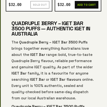
$32.00
$32.00
SOLD OUT
ADD TO CART
QUADRUPLE BERRY – IGET BAR
3500 PUFFS — AUTHENTIC IGET IN
AUSTRALIA
The
Quadruple Berry – IGET Bar 3500 Puffs
brings together everything Australians love
about the
IGET Bar
range: bold, true-to-taste
Quadruple Berry flavour, reliable performance
and genuine IGET quality. As part of the wider
IGET Bar
family, it is a favourite for anyone
searching
IGET Bar
or
IGET Bar flavours
online.
Every unit is 100% authentic, sealed and
quality-checked before same-day dispatch
from our local Australian warehouse.
Quadruple Berry – IGET Bar 3500 Puffs