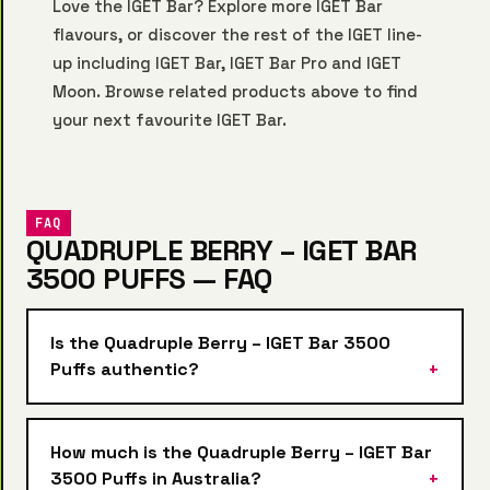
Love the IGET Bar? Explore more
IGET Bar
flavours, or discover the rest of the IGET line-
up including
IGET Bar
,
IGET Bar Pro
and
IGET
Moon
. Browse related products above to find
your next favourite IGET Bar.
FAQ
QUADRUPLE BERRY – IGET BAR
3500 PUFFS — FAQ
Is the Quadruple Berry – IGET Bar 3500
Puffs authentic?
How much is the Quadruple Berry – IGET Bar
3500 Puffs in Australia?