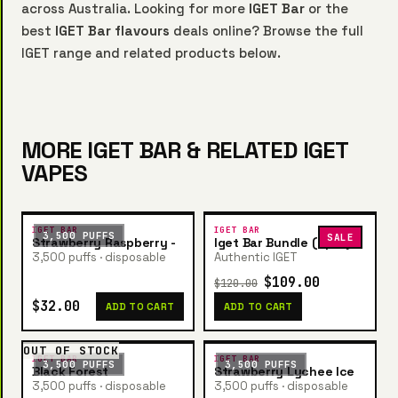
across Australia. Looking for more
IGET Bar
or the
best
IGET Bar flavours
deals online? Browse the full
IGET range and related products below.
MORE IGET BAR & RELATED IGET
VAPES
IGET BAR
IGET BAR
3,500 PUFFS
SALE
Strawberry Raspberry -
Iget Bar Bundle (5pcs)
3,500 puffs · disposable
Authentic IGET
$109.00
$120.00
$32.00
ADD TO CART
ADD TO CART
OUT OF STOCK
IGET BAR
IGET BAR
3,500 PUFFS
3,500 PUFFS
Black Forest
Strawberry Lychee Ice
3,500 puffs · disposable
3,500 puffs · disposable