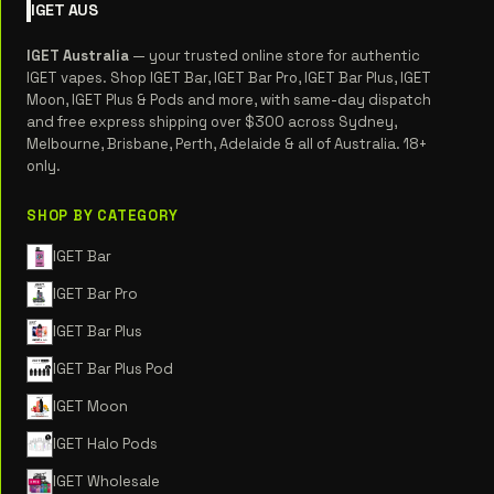
IGET
AUS
IGET Australia
— your trusted online store for authentic
IGET vapes. Shop IGET Bar, IGET Bar Pro, IGET Bar Plus, IGET
Moon, IGET Plus & Pods and more, with same-day dispatch
and free express shipping over $300 across Sydney,
Melbourne, Brisbane, Perth, Adelaide & all of Australia. 18+
only.
SHOP BY CATEGORY
IGET Bar
IGET Bar Pro
IGET Bar Plus
IGET Bar Plus Pod
IGET Moon
IGET Halo Pods
IGET Wholesale