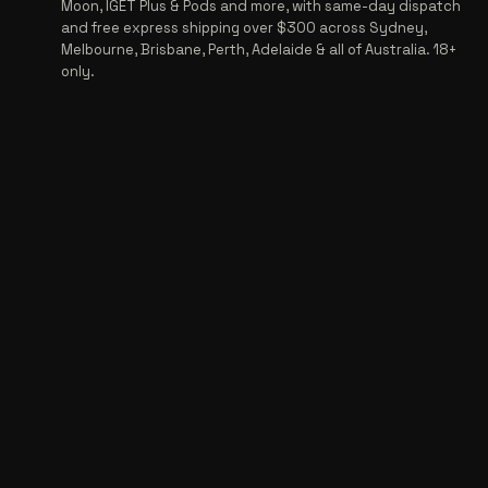
Moon, IGET Plus & Pods and more, with same-day dispatch
and free express shipping over $300 across Sydney,
Melbourne, Brisbane, Perth, Adelaide & all of Australia. 18+
only.