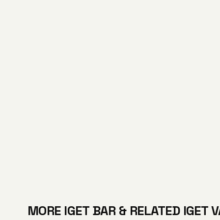
MORE IGET BAR & RELATED IGET 