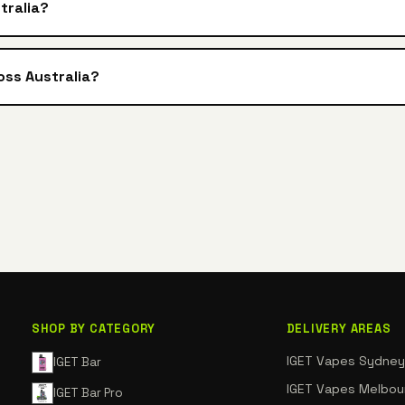
tralia?
oss Australia?
SHOP BY CATEGORY
DELIVERY AREAS
IGET Vapes Sydney
IGET Bar
IGET Vapes Melbou
IGET Bar Pro