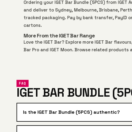
Ordering your IGET Bar Bundle (5PCS) from IGET 
and deliver to Sydney, Melbourne, Brisbane, Perth,
tracked packaging. Pay by bank transfer, PayID o
cartons.
More From the IGET Bar Range
Love the IGET Bar? Explore more
IGET Bar
flavours,
Bar Pro
and
IGET Moon
. Browse related products a
FAQ
IGET BAR BUNDLE (5P
Is the IGET Bar Bundle (5PCS) authentic?