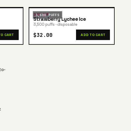
IGET BAR
3,500 PUFFS
Strawberry Lychee Ice
3,500 puffs · disposable
$32.00
TO CART
ADD TO CART
to-
: