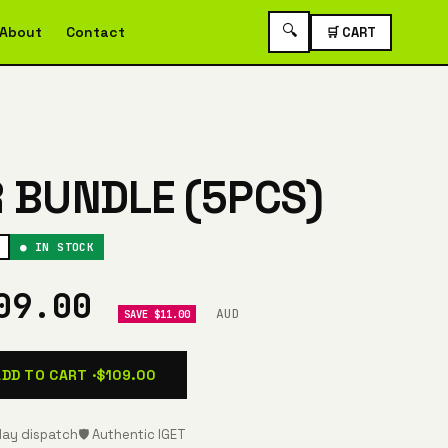
🔍
About
Contact
🛒 CART
R BUNDLE (5PCS)
● IN STOCK
09.00
AUD
SAVE $11.00
ADD TO CART ·
$109.00
ay dispatch
🛡️ Authentic IGET