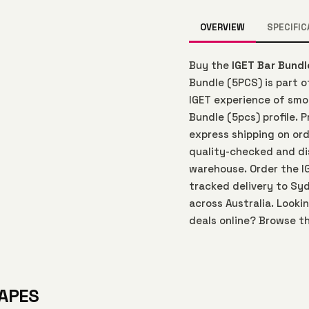
OVERVIEW
SPECIFIC
Buy the
IGET Bar Bundl
Bundle (5PCS) is part 
IGET experience of smoo
Bundle (5pcs) profile. 
express shipping on ord
quality-checked and di
warehouse. Order the I
tracked delivery to Syd
across Australia. Looki
deals online? Browse th
VAPES