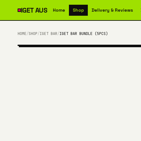
IGET
AUS
Home
Shop
Delivery & Reviews
HOME
/
SHOP
/
IGET BAR
/
IGET BAR BUNDLE (5PCS)