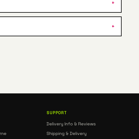
SUPPORT
Delivery Info & Reviews
rne
Shipping & Delivery