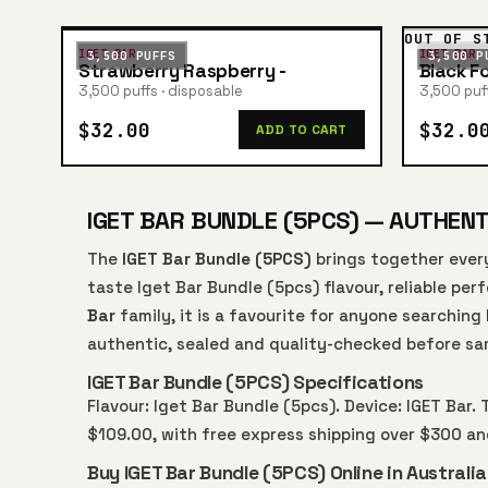
OUT OF S
IGET BAR
IGET BAR
3,500 PUFFS
3,500 P
Strawberry Raspberry -
Black F
3,500 puffs · disposable
3,500 puff
$32.00
$32.0
ADD TO CART
IGET BAR BUNDLE (5PCS) — AUTHENTI
The
IGET Bar Bundle (5PCS)
brings together ever
taste Iget Bar Bundle (5pcs) flavour, reliable pe
Bar
family, it is a favourite for anyone searching
authentic, sealed and quality-checked before sa
IGET Bar Bundle (5PCS) Specifications
Flavour: Iget Bar Bundle (5pcs). Device: IGET Bar. 
$109.00, with free express shipping over $300 a
Buy IGET Bar Bundle (5PCS) Online in Australia