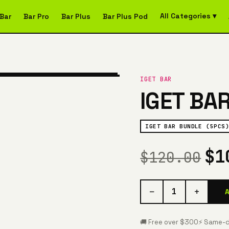
All Categories ▾
Bar
Bar Pro
Bar Plus
Bar Plus Pod
IGET BAR
IGET BA
IGET BAR BUNDLE (5PCS)
$1
$120.00
−
+
1
🚚 Free over $300
⚡ Same-d