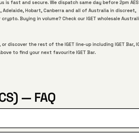
Aus is fast and secure. We dispatch same day before 2pm AE
 Adelaide, Hobart, Canberra and all of Australia in discreet,
r crypto. Buying in volume? Check our
IGET wholesale Austral
 or discover the rest of the IGET line-up including
IGET Bar
,
I
bove to find your next favourite IGET Bar.
CS) — FAQ