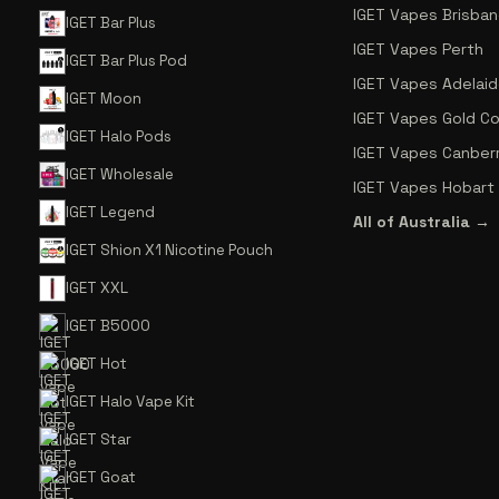
IGET Vapes Brisba
IGET Bar Plus
IGET Vapes Perth
IGET Bar Plus Pod
IGET Vapes Adelai
IGET Moon
IGET Vapes Gold C
IGET Halo Pods
IGET Vapes Canber
IGET Wholesale
IGET Vapes Hobart
IGET Legend
All of Australia →
IGET Shion X1 Nicotine Pouch
IGET XXL
IGET B5000
IGET Hot
IGET Halo Vape Kit
IGET Star
IGET Goat