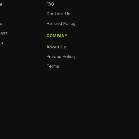
ne
FAQ
Contact Us
de
Refund Policy
oast
COMPANY
ra
About Us
Privacy Policy
Terms