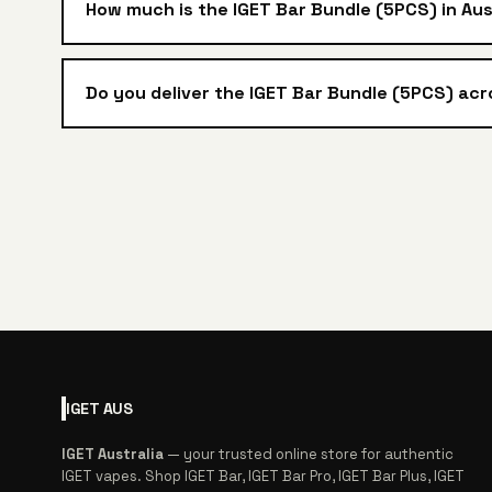
How much is the IGET Bar Bundle (5PCS) in Aus
Do you deliver the IGET Bar Bundle (5PCS) acr
IGET
AUS
IGET Australia
— your trusted online store for authentic
IGET vapes. Shop IGET Bar, IGET Bar Pro, IGET Bar Plus, IGET