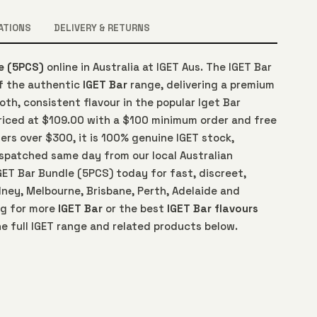
ATIONS
DELIVERY & RETURNS
e (5PCS)
online in Australia at IGET Aus. The IGET Bar
of the authentic
IGET Bar
range, delivering a premium
th, consistent flavour in the popular Iget Bar
Priced at $109.00 with a $100 minimum order and free
ers over $300, it is 100% genuine IGET stock,
spatched same day from our local Australian
GET Bar Bundle (5PCS) today for fast, discreet,
ney, Melbourne, Brisbane, Perth, Adelaide and
ng for more
IGET Bar
or the best
IGET Bar flavours
e full IGET range and related products below.