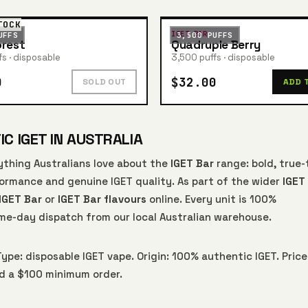
TOCK
IGET BAR
UFFS
3,500 PUFFS
orest
Quadruple Berry
s · disposable
3,500 puffs · disposable
0
$32.00
SOLD OUT
ADD 
C IGET IN AUSTRALIA
ything Australians love about the
IGET Bar
range: bold, true-
rformance and genuine IGET quality. As part of the wider
IGET
IGET Bar
or
IGET Bar flavours
online. Every unit is 100%
me-day dispatch from our local Australian warehouse.
Type: disposable IGET vape. Origin: 100% authentic IGET. Price
nd a $100 minimum order.