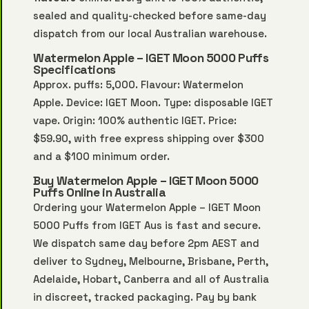
sealed and quality-checked before same-day
dispatch from our local Australian warehouse.
Watermelon Apple – IGET Moon 5000 Puffs
Specifications
Approx. puffs: 5,000. Flavour: Watermelon
Apple. Device: IGET Moon. Type: disposable IGET
vape. Origin: 100% authentic IGET. Price:
$59.90, with free express shipping over $300
and a $100 minimum order.
Buy Watermelon Apple – IGET Moon 5000
Puffs Online in Australia
Ordering your Watermelon Apple – IGET Moon
5000 Puffs from IGET Aus is fast and secure.
We dispatch same day before 2pm AEST and
deliver to Sydney, Melbourne, Brisbane, Perth,
Adelaide, Hobart, Canberra and all of Australia
in discreet, tracked packaging. Pay by bank