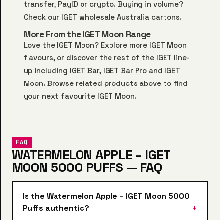
transfer, PayID or crypto. Buying in volume?
Check our
IGET wholesale Australia
cartons.
More From the IGET Moon Range
Love the IGET Moon? Explore more
IGET Moon
flavours, or discover the rest of the IGET line-
up including
IGET Bar
,
IGET Bar Pro
and
IGET
Moon
. Browse related products above to find
your next favourite IGET Moon.
FAQ
WATERMELON APPLE – IGET
MOON 5000 PUFFS — FAQ
Is the Watermelon Apple – IGET Moon 5000
Puffs authentic?