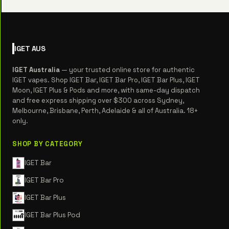
IGET
AUS
IGET Australia
— your trusted online store for authentic
IGET vapes. Shop IGET Bar, IGET Bar Pro, IGET Bar Plus, IGET
Moon, IGET Plus & Pods and more, with same-day dispatch
and free express shipping over $300 across Sydney,
Melbourne, Brisbane, Perth, Adelaide & all of Australia. 18+
only.
SHOP BY CATEGORY
IGET Bar
IGET Bar Pro
IGET Bar Plus
IGET Bar Plus Pod