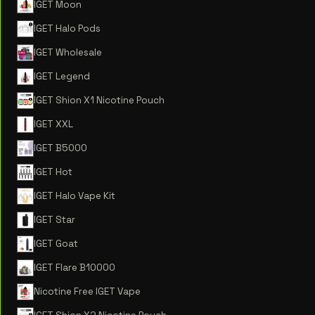
IGET Moon
IGET Halo Pods
IGET Wholesale
IGET Legend
IGET Shion X1 Nicotine Pouch
IGET XXL
IGET B5000
IGET Hot
IGET Halo Vape Kit
IGET Star
IGET Goat
IGET Flare B10000
Nicotine Free IGET Vape