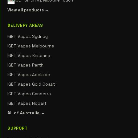
IGET Shion X2 Nicotine Pouch
View all products →
DELIVERY AREAS
IGET Vapes Sydney
IGET Vapes Melbourne
IGET Vapes Brisbane
IGET Vapes Perth
IGET Vapes Adelaide
IGET Vapes Gold Coast
IGET Vapes Canberra
IGET Vapes Hobart
All of Australia →
SUPPORT