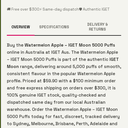
🚚 Free over $300
⚡ Same-day dispatch
🛡️ Authentic IGET
DELIVERY &
OVERVIEW
SPECIFICATIONS
RETURNS
Buy the
Watermelon Apple – IGET Moon 5000 Puffs
online in Australia at IGET Aus. The Watermelon Apple
– IGET Moon 5000 Puffs is part of the authentic
IGET
Moon
range, delivering around 5,000 puffs of smooth,
consistent flavour in the popular Watermelon Apple
profile. Priced at $59.90 with a $100 minimum order
and free express shipping on orders over $300, it is
100% genuine IGET stock, quality-checked and
dispatched same day from our local Australian
warehouse. Order the Watermelon Apple – IGET Moon
5000 Puffs today for fast, discreet, tracked delivery
to Sydney, Melbourne, Brisbane, Perth, Adelaide and