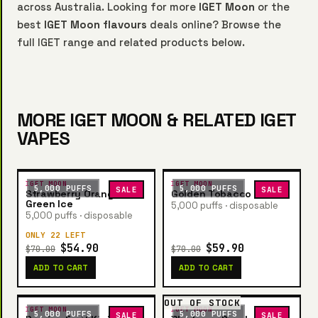
across Australia. Looking for more
IGET Moon
or the
best
IGET Moon flavours
deals online? Browse the
full IGET range and related products below.
MORE IGET MOON & RELATED IGET
VAPES
IGET MOON
IGET MOON
5,000 PUFFS
5,000 PUFFS
SALE
SALE
Strawberry Orange
Golden Tobacco
Green Ice
5,000 puffs · disposable
5,000 puffs · disposable
ONLY 22 LEFT
$54.90
$59.90
$70.00
$70.00
ADD TO CART
ADD TO CART
OUT OF STOCK
IGET MOON
IGET MOON
5,000 PUFFS
5,000 PUFFS
SALE
SALE