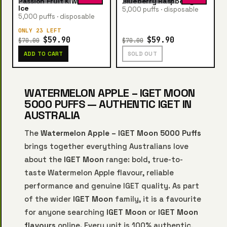
Passion Fruit Kiwi Guava
Blueberry Raspberry Ice
Ice
5,000 puffs · disposable
5,000 puffs · disposable
ONLY 23 LEFT
$59.90
$59.90
$70.00
$70.00
ADD TO CART
SOLD OUT
WATERMELON APPLE – IGET MOON
5000 PUFFS — AUTHENTIC IGET IN
AUSTRALIA
The
Watermelon Apple – IGET Moon 5000 Puffs
brings together everything Australians love
about the
IGET Moon
range: bold, true-to-
taste Watermelon Apple flavour, reliable
performance and genuine IGET quality. As part
of the wider
IGET Moon
family, it is a favourite
for anyone searching
IGET Moon
or
IGET Moon
flavours
online. Every unit is 100% authentic,