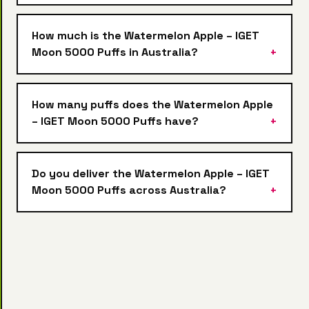
How much is the Watermelon Apple – IGET
Moon 5000 Puffs in Australia?
How many puffs does the Watermelon Apple
– IGET Moon 5000 Puffs have?
Do you deliver the Watermelon Apple – IGET
Moon 5000 Puffs across Australia?