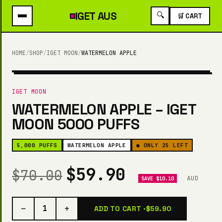
IGET
AUS
🔍
🛒 CART
HOME
/
SHOP
/
IGET MOON
/
WATERMELON APPLE
5,000 PUFFS
IGET MOON
WATERMELON APPLE – IGET
MOON 5000 PUFFS
5,000 PUFFS
WATERMELON APPLE
● ONLY 25 LEFT
$59.90
$70.00
AUD
SAVE $10.10
−
+
1
ADD TO CART ·
$59.90