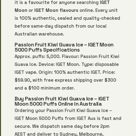
it is a favourite for anyone searching
IGET
Moon
or
IGET Moon flavours
online. Every unit
is 100% authentic, sealed and quality-checked
before same-day dispatch from our local
Australian warehouse.
Passion Fruit Kiwi Guava Ice – IGET Moon
5000 Puffs Specifications
Approx. puffs: 5,000. Flavour: Passion Fruit Kiwi
Guava Ice. Device: IGET Moon. Type: disposable
IGET vape. Origin: 100% authentic IGET. Price:
$59.90, with free express shipping over $300
and a $100 minimum order.
Buy Passion Fruit Kiwi Guava Ice – IGET
Moon 5000 Puffs Online in Australia
Ordering your Passion Fruit Kiwi Guava Ice –
IGET Moon 5000 Puffs from IGET Aus is fast and
secure. We dispatch same day before 2pm
AEST and deliver to Sydney, Melbourne,