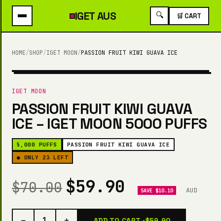
IGET
AUS
🔍
🛒 CART
HOME
/
SHOP
/
IGET MOON
/
PASSION FRUIT KIWI GUAVA ICE
5,000 PUFFS
IGET MOON
PASSION FRUIT KIWI GUAVA
ICE – IGET MOON 5000 PUFFS
5,000 PUFFS
PASSION FRUIT KIWI GUAVA ICE
● ONLY 23 LEFT
$59.90
$70.00
AUD
SAVE $10.10
−
+
1
ADD TO CART ·
$59.90