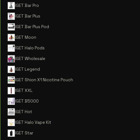
IGET Bar Pro
IGET Bar Plus
IGET Bar Plus Pod
IGET Moon
IGET Halo Pods
IGET Wholesale
IGET Legend
IGET Shion X1 Nicotine Pouch
IGET XXL
IGET B5000
IGET Hot
IGET Halo Vape Kit
IGET Star