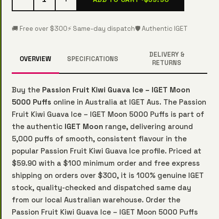
🚚 Free over $300
⚡ Same-day dispatch
🛡️ Authentic IGET
DELIVERY &
OVERVIEW
SPECIFICATIONS
RETURNS
Buy the
Passion Fruit Kiwi Guava Ice – IGET Moon
5000 Puffs
online in Australia at IGET Aus. The Passion
Fruit Kiwi Guava Ice – IGET Moon 5000 Puffs is part of
the authentic
IGET Moon
range, delivering around
5,000 puffs of smooth, consistent flavour in the
popular Passion Fruit Kiwi Guava Ice profile. Priced at
$59.90 with a $100 minimum order and free express
shipping on orders over $300, it is 100% genuine IGET
stock, quality-checked and dispatched same day
from our local Australian warehouse. Order the
Passion Fruit Kiwi Guava Ice – IGET Moon 5000 Puffs