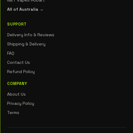
IGET Vapes Hobart
All of Australia →
SUPPORT
Delivery Info & Reviews
Shipping & Delivery
FAQ
Contact Us
Refund Policy
COMPANY
About Us
Privacy Policy
Terms