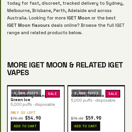
today for fast, discreet, tracked delivery to Sydney,
Melbourne, Brisbane, Perth, Adelaide and across
Australia. Looking for more
IGET Moon
or the best
IGET Moon flavours
deals online? Browse the full IGET
range and related products below.
MORE IGET MOON & RELATED IGET
VAPES
IGET MOON
IGET MOON
5,000 PUFFS
5,000 PUFFS
SALE
SALE
Strawberry Orange
Golden Tobacco
Green Ice
5,000 puffs · disposable
5,000 puffs · disposable
ONLY 22 LEFT
$54.90
$59.90
$70.00
$70.00
ADD TO CART
ADD TO CART