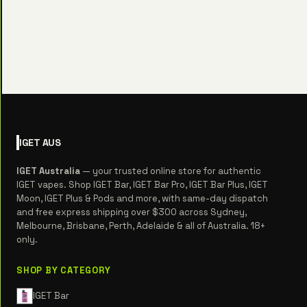
IGET
AUS
IGET Australia
— your trusted online store for authentic
IGET vapes. Shop IGET Bar, IGET Bar Pro, IGET Bar Plus, IGET
Moon, IGET Plus & Pods and more, with same-day dispatch
and free express shipping over $300 across Sydney,
Melbourne, Brisbane, Perth, Adelaide & all of Australia. 18+
only.
SHOP BY CATEGORY
IGET Bar