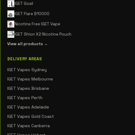
IGET Goat
IGET Flare B10000
Nicotine Free IGET Vape
IGET Shion X2 Nicotine Pouch
View all products →
DELIVERY AREAS
IGET Vapes Sydney
IGET Vapes Melbourne
IGET Vapes Brisbane
IGET Vapes Perth
IGET Vapes Adelaide
IGET Vapes Gold Coast
IGET Vapes Canberra