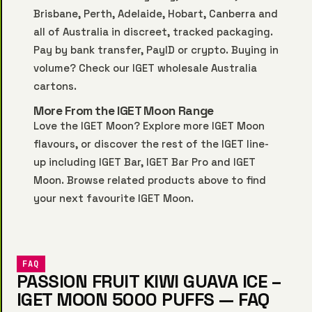
Brisbane, Perth, Adelaide, Hobart, Canberra and
all of Australia in discreet, tracked packaging.
Pay by bank transfer, PayID or crypto. Buying in
volume? Check our
IGET wholesale Australia
cartons.
More From the IGET Moon Range
Love the IGET Moon? Explore more
IGET Moon
flavours, or discover the rest of the IGET line-
up including
IGET Bar
,
IGET Bar Pro
and
IGET
Moon
. Browse related products above to find
your next favourite IGET Moon.
FAQ
PASSION FRUIT KIWI GUAVA ICE –
IGET MOON 5000 PUFFS — FAQ