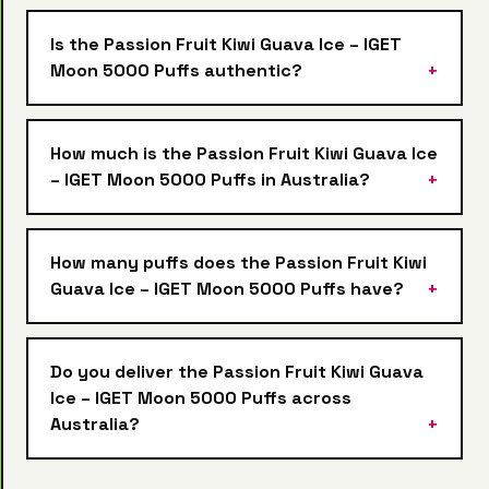
Is the Passion Fruit Kiwi Guava Ice – IGET
Moon 5000 Puffs authentic?
How much is the Passion Fruit Kiwi Guava Ice
– IGET Moon 5000 Puffs in Australia?
How many puffs does the Passion Fruit Kiwi
Guava Ice – IGET Moon 5000 Puffs have?
Do you deliver the Passion Fruit Kiwi Guava
Ice – IGET Moon 5000 Puffs across
Australia?