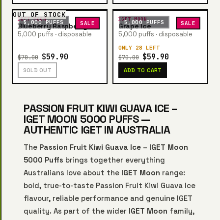
OUT OF STOCK
IGET MOON
IGET MOON
5,000 PUFFS
5,000 PUFFS
SALE
SALE
Blueberry Raspberry Ice
Grape Ice
5,000 puffs · disposable
5,000 puffs · disposable
ONLY 28 LEFT
$59.90
$59.90
$70.00
$70.00
SOLD OUT
ADD TO CART
PASSION FRUIT KIWI GUAVA ICE –
IGET MOON 5000 PUFFS —
AUTHENTIC IGET IN AUSTRALIA
The
Passion Fruit Kiwi Guava Ice – IGET Moon
5000 Puffs
brings together everything
Australians love about the
IGET Moon
range:
bold, true-to-taste Passion Fruit Kiwi Guava Ice
flavour, reliable performance and genuine IGET
quality. As part of the wider
IGET Moon
family,