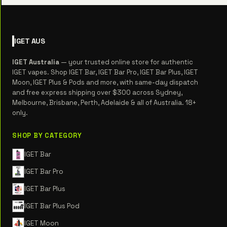
IGET
AUS
IGET Australia
— your trusted online store for authentic
IGET vapes. Shop IGET Bar, IGET Bar Pro, IGET Bar Plus, IGET
Moon, IGET Plus & Pods and more, with same-day dispatch
and free express shipping over $300 across Sydney,
Melbourne, Brisbane, Perth, Adelaide & all of Australia. 18+
only.
SHOP BY CATEGORY
IGET Bar
IGET Bar Pro
IGET Bar Plus
IGET Bar Plus Pod
IGET Moon