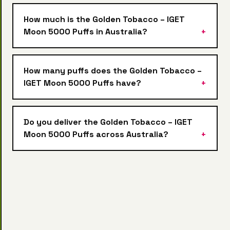
How much is the Golden Tobacco – IGET
Moon 5000 Puffs in Australia?
How many puffs does the Golden Tobacco –
IGET Moon 5000 Puffs have?
Do you deliver the Golden Tobacco – IGET
Moon 5000 Puffs across Australia?