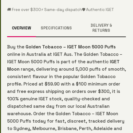
🚚 Free over $300
⚡ Same-day dispatch
🛡️ Authentic IGET
DELIVERY &
OVERVIEW
SPECIFICATIONS
RETURNS
Buy the
Golden Tobacco – IGET Moon 5000 Puffs
online in Australia at IGET Aus. The Golden Tobacco –
IGET Moon 5000 Puffs is part of the authentic
IGET
Moon
range, delivering around 5,000 puffs of smooth,
consistent flavour in the popular Golden Tobacco
profile. Priced at $59.90 with a $100 minimum order
and free express shipping on orders over $300, it is
100% genuine IGET stock, quality-checked and
dispatched same day from our local Australian
warehouse. Order the Golden Tobacco – IGET Moon
5000 Puffs today for fast, discreet, tracked delivery
to Sydney, Melbourne, Brisbane, Perth, Adelaide and