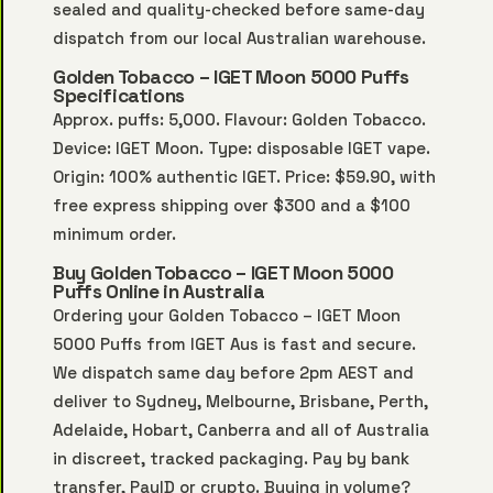
sealed and quality-checked before same-day
dispatch from our local Australian warehouse.
Golden Tobacco – IGET Moon 5000 Puffs
Specifications
Approx. puffs: 5,000. Flavour: Golden Tobacco.
Device: IGET Moon. Type: disposable IGET vape.
Origin: 100% authentic IGET. Price: $59.90, with
free express shipping over $300 and a $100
minimum order.
Buy Golden Tobacco – IGET Moon 5000
Puffs Online in Australia
Ordering your Golden Tobacco – IGET Moon
5000 Puffs from IGET Aus is fast and secure.
We dispatch same day before 2pm AEST and
deliver to Sydney, Melbourne, Brisbane, Perth,
Adelaide, Hobart, Canberra and all of Australia
in discreet, tracked packaging. Pay by bank
transfer, PayID or crypto. Buying in volume?