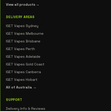
View all products →
DELIVERY AREAS
IGET Vapes Sydney
IGET Vapes Melbourne
IGET Vapes Brisbane
IGET Vapes Perth
IGET Vapes Adelaide
IGET Vapes Gold Coast
IGET Vapes Canberra
IGET Vapes Hobart
All of Australia →
SUPPORT
Delivery Info & Reviews