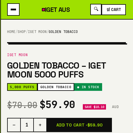
IGET
AUS
🔍
🛒 CART
HOME
/
SHOP
/
IGET MOON
/
GOLDEN TOBACCO
5,000 PUFFS
IGET MOON
GOLDEN TOBACCO – IGET
MOON 5000 PUFFS
5,000 PUFFS
GOLDEN TOBACCO
● IN STOCK
$59.90
$70.00
AUD
SAVE $10.10
−
+
1
ADD TO CART ·
$59.90