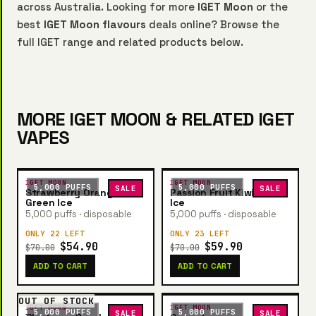
across Australia. Looking for more
IGET Moon
or the
best
IGET Moon flavours
deals online? Browse the
full IGET range and related products below.
MORE IGET MOON & RELATED IGET
VAPES
IGET MOON
IGET MOON
5,000 PUFFS
5,000 PUFFS
SALE
SALE
Strawberry Orange
Passion Fruit Kiwi Guava
Green Ice
Ice
5,000 puffs · disposable
5,000 puffs · disposable
ONLY 22 LEFT
ONLY 23 LEFT
$54.90
$59.90
$70.00
$70.00
ADD TO CART
ADD TO CART
OUT OF STOCK
IGET MOON
IGET MOON
5,000 PUFFS
5,000 PUFFS
SALE
SALE