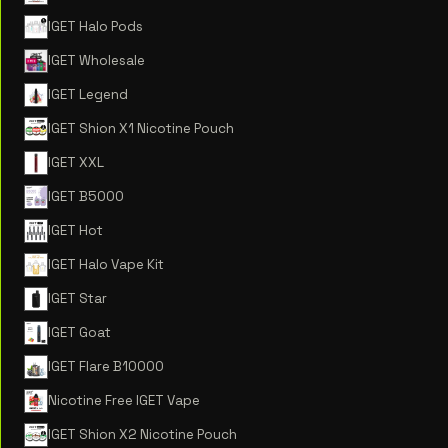
IGET Halo Pods
IGET Wholesale
IGET Legend
IGET Shion X1 Nicotine Pouch
IGET XXL
IGET B5000
IGET Hot
IGET Halo Vape Kit
IGET Star
IGET Goat
IGET Flare B10000
Nicotine Free IGET Vape
IGET Shion X2 Nicotine Pouch