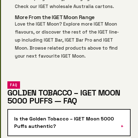
Check our
IGET wholesale Australia
cartons.
More From the IGET Moon Range
Love the IGET Moon? Explore more
IGET Moon
flavours, or discover the rest of the IGET line-
up including
IGET Bar
,
IGET Bar Pro
and
IGET
Moon
. Browse related products above to find
your next favourite IGET Moon.
FAQ
GOLDEN TOBACCO – IGET MOON
5000 PUFFS — FAQ
Is the Golden Tobacco – IGET Moon 5000
Puffs authentic?