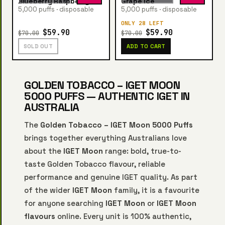
Blueberry Raspberry Ice
Grape Ice
5,000 puffs · disposable
5,000 puffs · disposable
ONLY 28 LEFT
$59.90
$59.90
$70.00
$70.00
SOLD OUT
ADD TO CART
GOLDEN TOBACCO – IGET MOON
5000 PUFFS — AUTHENTIC IGET IN
AUSTRALIA
The
Golden Tobacco – IGET Moon 5000 Puffs
brings together everything Australians love
about the
IGET Moon
range: bold, true-to-
taste Golden Tobacco flavour, reliable
performance and genuine IGET quality. As part
of the wider
IGET Moon
family, it is a favourite
for anyone searching
IGET Moon
or
IGET Moon
flavours
online. Every unit is 100% authentic,