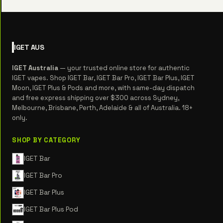
IGET
AUS
IGET Australia
— your trusted online store for authentic
IGET vapes. Shop IGET Bar, IGET Bar Pro, IGET Bar Plus, IGET
Moon, IGET Plus & Pods and more, with same-day dispatch
and free express shipping over $300 across Sydney,
Melbourne, Brisbane, Perth, Adelaide & all of Australia. 18+
only.
SHOP BY CATEGORY
IGET Bar
IGET Bar Pro
IGET Bar Plus
IGET Bar Plus Pod