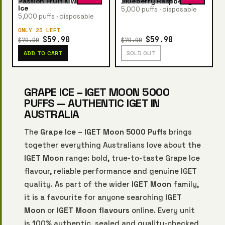
Passion Fruit Kiwi Guava
Blueberry Raspberry Ice
Ice
5,000 puffs · disposable
5,000 puffs · disposable
ONLY 23 LEFT
$59.90
$59.90
$70.00
$70.00
ADD TO CART
SOLD OUT
GRAPE ICE – IGET MOON 5000
PUFFS — AUTHENTIC IGET IN
AUSTRALIA
The
Grape Ice – IGET Moon 5000 Puffs
brings
together everything Australians love about the
IGET Moon
range: bold, true-to-taste Grape Ice
flavour, reliable performance and genuine IGET
quality. As part of the wider
IGET Moon
family,
it is a favourite for anyone searching
IGET
Moon
or
IGET Moon flavours
online. Every unit
is 100% authentic, sealed and quality-checked