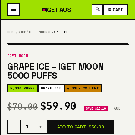
IGET
AUS
🔍
🛒 CART
HOME
/
SHOP
/
IGET MOON
/
GRAPE ICE
5,000 PUFFS
IGET MOON
GRAPE ICE – IGET MOON
5000 PUFFS
5,000 PUFFS
GRAPE ICE
● ONLY 28 LEFT
$59.90
$70.00
AUD
SAVE $10.10
−
+
1
ADD TO CART ·
$59.90