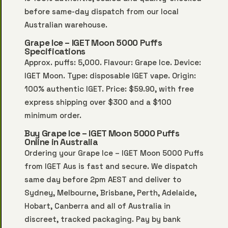
before same-day dispatch from our local
Australian warehouse.
Grape Ice – IGET Moon 5000 Puffs
Specifications
Approx. puffs: 5,000. Flavour: Grape Ice. Device:
IGET Moon. Type: disposable IGET vape. Origin:
100% authentic IGET. Price: $59.90, with free
express shipping over $300 and a $100
minimum order.
Buy Grape Ice – IGET Moon 5000 Puffs
Online in Australia
Ordering your Grape Ice – IGET Moon 5000 Puffs
from IGET Aus is fast and secure. We dispatch
same day before 2pm AEST and deliver to
Sydney, Melbourne, Brisbane, Perth, Adelaide,
Hobart, Canberra and all of Australia in
discreet, tracked packaging. Pay by bank