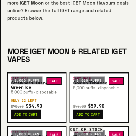
more
IGET Moon
or the best
IGET Moon flavours
deals
online? Browse the full IGET range and related
products below.
MORE IGET MOON & RELATED IGET
VAPES
IGET MOON
IGET MOON
5,000 PUFFS
5,000 PUFFS
SALE
SALE
Strawberry Orange
Golden Tobacco
Green Ice
5,000 puffs · disposable
5,000 puffs · disposable
ONLY 22 LEFT
$54.90
$59.90
$70.00
$70.00
ADD TO CART
ADD TO CART
OUT OF STOCK
IGET MOON
IGET MOON
5,000 PUFFS
5,000 PUFFS
SALE
SALE