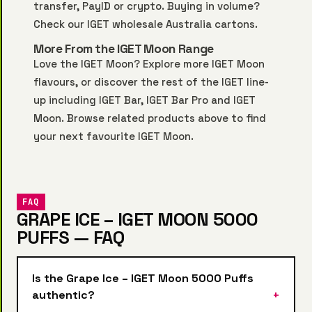
transfer, PayID or crypto. Buying in volume?
Check our
IGET wholesale Australia
cartons.
More From the IGET Moon Range
Love the IGET Moon? Explore more
IGET Moon
flavours, or discover the rest of the IGET line-
up including
IGET Bar
,
IGET Bar Pro
and
IGET
Moon
. Browse related products above to find
your next favourite IGET Moon.
FAQ
GRAPE ICE – IGET MOON 5000
PUFFS — FAQ
Is the Grape Ice – IGET Moon 5000 Puffs
authentic?