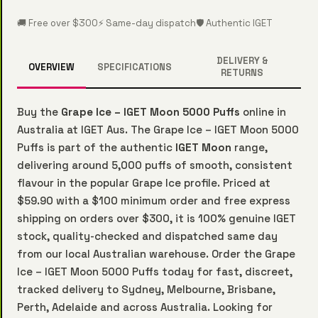
🚚 Free over $300
⚡ Same-day dispatch
🛡️ Authentic IGET
DELIVERY &
OVERVIEW
SPECIFICATIONS
RETURNS
Buy the
Grape Ice – IGET Moon 5000 Puffs
online in
Australia at IGET Aus. The Grape Ice – IGET Moon 5000
Puffs is part of the authentic
IGET Moon
range,
delivering around 5,000 puffs of smooth, consistent
flavour in the popular Grape Ice profile. Priced at
$59.90 with a $100 minimum order and free express
shipping on orders over $300, it is 100% genuine IGET
stock, quality-checked and dispatched same day
from our local Australian warehouse. Order the Grape
Ice – IGET Moon 5000 Puffs today for fast, discreet,
tracked delivery to Sydney, Melbourne, Brisbane,
Perth, Adelaide and across Australia. Looking for