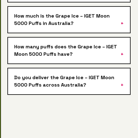
How much is the Grape Ice – IGET Moon
5000 Puffs in Australia?
How many puffs does the Grape Ice – IGET
Moon 5000 Puffs have?
Do you deliver the Grape Ice – IGET Moon
5000 Puffs across Australia?