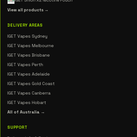
IGET Shion X2 Nicotine Pouch
View all products →
DELIVERY AREAS
IGET Vapes Sydney
IGET Vapes Melbourne
IGET Vapes Brisbane
IGET Vapes Perth
IGET Vapes Adelaide
IGET Vapes Gold Coast
IGET Vapes Canberra
IGET Vapes Hobart
All of Australia →
SUPPORT