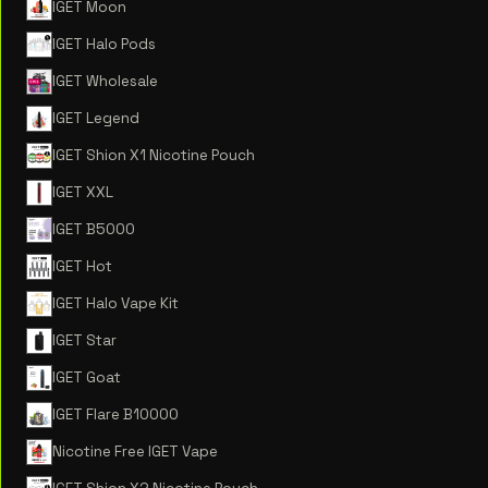
IGET Moon
IGET Halo Pods
IGET Wholesale
IGET Legend
IGET Shion X1 Nicotine Pouch
IGET XXL
IGET B5000
IGET Hot
IGET Halo Vape Kit
IGET Star
IGET Goat
IGET Flare B10000
Nicotine Free IGET Vape