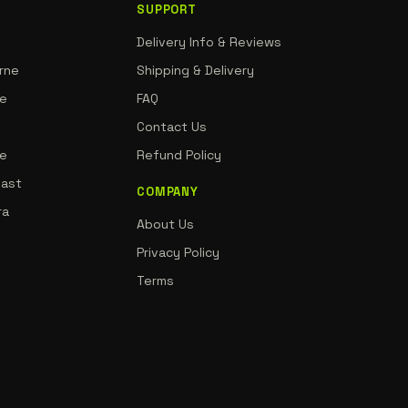
SUPPORT
Delivery Info & Reviews
rne
Shipping & Delivery
ne
FAQ
Contact Us
de
Refund Policy
oast
COMPANY
ra
About Us
Privacy Policy
Terms