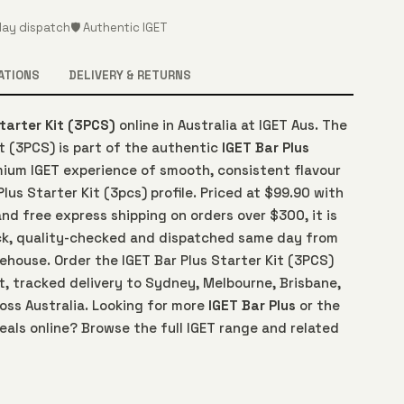
ay dispatch
🛡️ Authentic IGET
ATIONS
DELIVERY & RETURNS
Starter Kit (3PCS)
online in Australia at IGET Aus. The
it (3PCS) is part of the authentic
IGET Bar Plus
emium IGET experience of smooth, consistent flavour
Plus Starter Kit (3pcs) profile. Priced at $99.90 with
d free express shipping on orders over $300, it is
ck, quality-checked and dispatched same day from
rehouse. Order the IGET Bar Plus Starter Kit (3PCS)
t, tracked delivery to Sydney, Melbourne, Brisbane,
oss Australia. Looking for more
IGET Bar Plus
or the
eals online? Browse the full IGET range and related