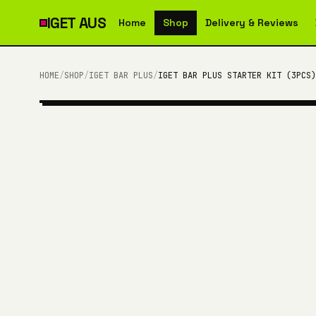
IGET
AUS
Home
Shop
Delivery & Reviews
HOME
/
SHOP
/
IGET BAR PLUS
/
IGET BAR PLUS STARTER KIT (3PCS)