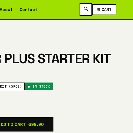
🔍
About
Contact
🛒 CART
R PLUS STARTER KIT
KIT (3PCS)
● IN STOCK
ADD TO CART ·
$99.90