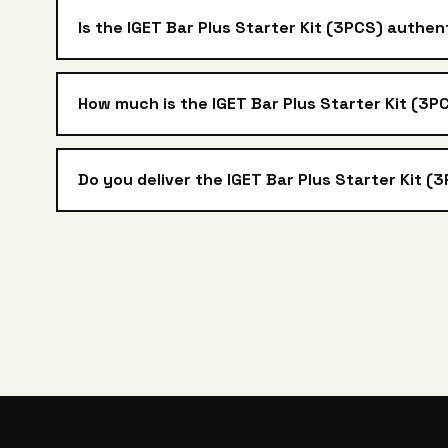
Is the IGET Bar Plus Starter Kit (3PCS) authen
How much is the IGET Bar Plus Starter Kit (3PC
Do you deliver the IGET Bar Plus Starter Kit (