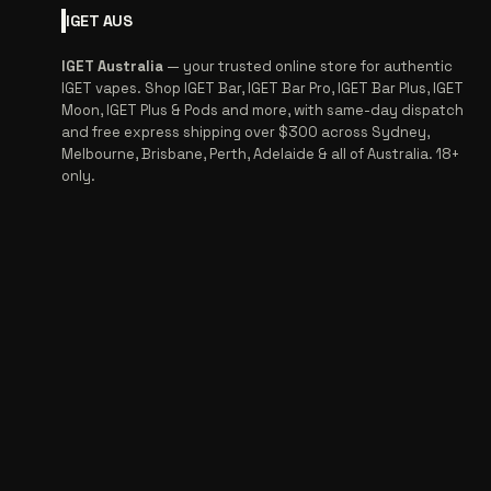
IGET
AUS
IGET Australia
— your trusted online store for authentic
IGET vapes. Shop IGET Bar, IGET Bar Pro, IGET Bar Plus, IGET
Moon, IGET Plus & Pods and more, with same-day dispatch
and free express shipping over $300 across Sydney,
Melbourne, Brisbane, Perth, Adelaide & all of Australia. 18+
only.