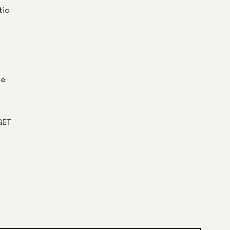
tic
le
GET