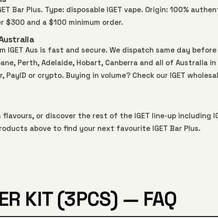
IGET Bar Plus. Type: disposable IGET vape. Origin: 100% authen
ver $300 and a $100 minimum order.
Australia
rom IGET Aus is fast and secure. We dispatch same day before
ne, Perth, Adelaide, Hobart, Canberra and all of Australia in
r, PayID or crypto. Buying in volume? Check our
IGET wholesa
s
flavours, or discover the rest of the IGET line-up including
I
roducts above to find your next favourite IGET Bar Plus.
ER KIT (3PCS) — FAQ