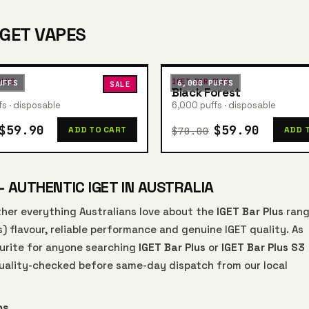
IGET VAPES
PLUS
IGET BAR PLUS
UFFS
6,000 PUFFS
SALE
Black Forest
s · disposable
6,000 puffs · disposable
$59.90
$59.90
$70.00
ADD TO CART
ADD 
— AUTHENTIC IGET IN AUSTRALIA
her everything Australians love about the
IGET Bar Plus
rang
s) flavour, reliable performance and genuine IGET quality. As
vourite for anyone searching
IGET Bar Plus
or
IGET Bar Plus S3
 quality-checked before same-day dispatch from our local
ns