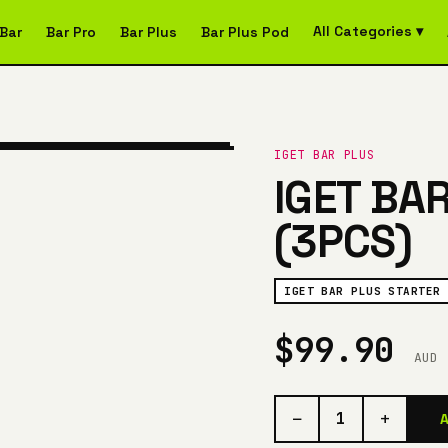
All Categories ▾
Bar
Bar Pro
Bar Plus
Bar Plus Pod
IGET BAR PLUS
IGET BA
(3PCS)
IGET BAR PLUS STARTER 
$99.90
AUD
−
+
1