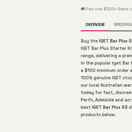
🚚 Free over $300
⚡ Same-d
OVERVIEW
SPECIFIC
Buy the
IGET Bar Plus 
IGET Bar Plus Starter K
range, delivering a pr
in the popular Iget Bar 
a $100 minimum order an
100% genuine IGET sto
our local Australian wa
today for fast, discree
Perth, Adelaide and acr
best
IGET Bar Plus S3
d
products below.