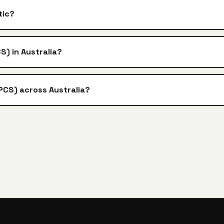
tic?
S) in Australia?
3PCS) across Australia?