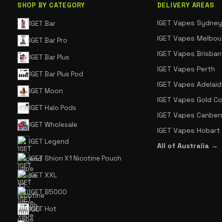
SHOP BY CATEGORY
DELIVERY AREAS
IGET Vapes Sydney
IGET Bar
IGET Vapes Melbou
IGET Bar Pro
IGET Vapes Brisba
IGET Bar Plus
IGET Vapes Perth
IGET Bar Plus Pod
IGET Vapes Adelai
IGET Moon
IGET Vapes Gold C
IGET Halo Pods
IGET Vapes Canber
IGET Wholesale
IGET Vapes Hobart
IGET Legend
All of Australia →
IGET Shion X1 Nicotine Pouch
IGET XXL
IGET B5000
IGET Hot