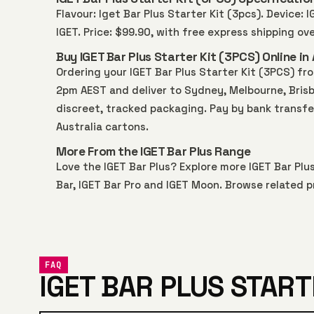
Flavour: Iget Bar Plus Starter Kit (3pcs). Device: 
IGET. Price: $99.90, with free express shipping o
Buy IGET Bar Plus Starter Kit (3PCS) Online in 
Ordering your IGET Bar Plus Starter Kit (3PCS) f
2pm AEST and deliver to Sydney, Melbourne, Brisba
discreet, tracked packaging. Pay by bank transfe
Australia
cartons.
More From the IGET Bar Plus Range
Love the IGET Bar Plus? Explore more
IGET Bar Plu
Bar
,
IGET Bar Pro
and
IGET Moon
. Browse related p
FAQ
IGET BAR PLUS START