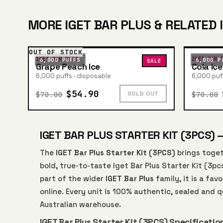
MORE IGET BAR PLUS & RELATED 
OUT OF STOCK
IGET BAR PLUS
IGET BAR 
6,000 PUFFS
6,000 P
SALE
Grape Peach Ice
Cola Ice
6,000 puffs · disposable
6,000 puff
$54.90
$70.00
$70.00
SOLD OUT
IGET BAR PLUS STARTER KIT (3PCS) 
The
IGET Bar Plus Starter Kit (3PCS)
brings toget
bold, true-to-taste Iget Bar Plus Starter Kit (3pc
part of the wider
IGET Bar Plus
family, it is a fa
online. Every unit is 100% authentic, sealed and
Australian warehouse.
IGET Bar Plus Starter Kit (3PCS) Specificatio