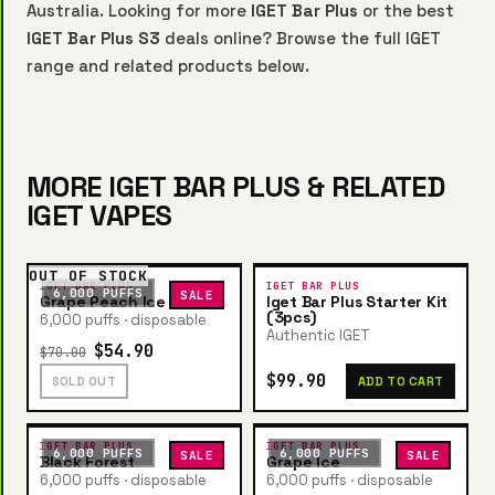
Australia. Looking for more
IGET Bar Plus
or the best
IGET Bar Plus S3
deals online? Browse the full IGET
range and related products below.
MORE IGET BAR PLUS & RELATED
IGET VAPES
OUT OF STOCK
IGET BAR PLUS
IGET BAR PLUS
6,000 PUFFS
SALE
Grape Peach Ice
Iget Bar Plus Starter Kit
(3pcs)
6,000 puffs · disposable
Authentic IGET
$54.90
$70.00
$99.90
SOLD OUT
ADD TO CART
IGET BAR PLUS
IGET BAR PLUS
6,000 PUFFS
6,000 PUFFS
SALE
SALE
Black Forest
Grape Ice
6,000 puffs · disposable
6,000 puffs · disposable