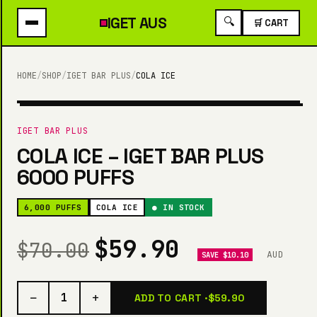
IGET
AUS
🔍
🛒 CART
HOME
/
SHOP
/
IGET BAR PLUS
/
COLA ICE
6,000 PUFFS
IGET BAR PLUS
COLA ICE – IGET BAR PLUS
6000 PUFFS
6,000 PUFFS
COLA ICE
● IN STOCK
$59.90
$70.00
AUD
SAVE $10.10
−
+
1
ADD TO CART ·
$59.90