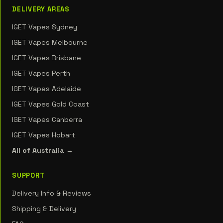
DELIVERY AREAS
IGET Vapes Sydney
IGET Vapes Melbourne
IGET Vapes Brisbane
IGET Vapes Perth
IGET Vapes Adelaide
IGET Vapes Gold Coast
IGET Vapes Canberra
IGET Vapes Hobart
All of Australia →
SUPPORT
Delivery Info & Reviews
Shipping & Delivery