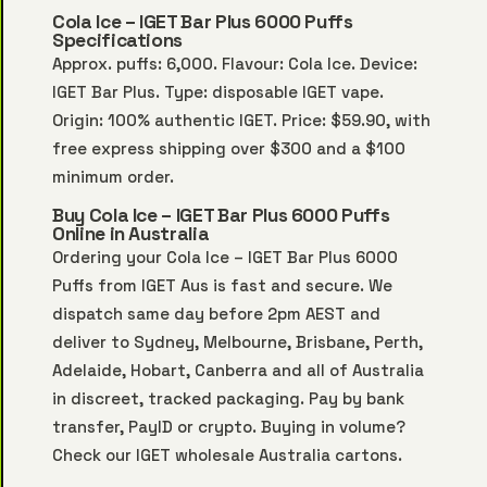
Cola Ice – IGET Bar Plus 6000 Puffs
Specifications
Approx. puffs: 6,000. Flavour: Cola Ice. Device:
IGET Bar Plus. Type: disposable IGET vape.
Origin: 100% authentic IGET. Price: $59.90, with
free express shipping over $300 and a $100
minimum order.
Buy Cola Ice – IGET Bar Plus 6000 Puffs
Online in Australia
Ordering your Cola Ice – IGET Bar Plus 6000
Puffs from IGET Aus is fast and secure. We
dispatch same day before 2pm AEST and
deliver to Sydney, Melbourne, Brisbane, Perth,
Adelaide, Hobart, Canberra and all of Australia
in discreet, tracked packaging. Pay by bank
transfer, PayID or crypto. Buying in volume?
Check our
IGET wholesale Australia
cartons.