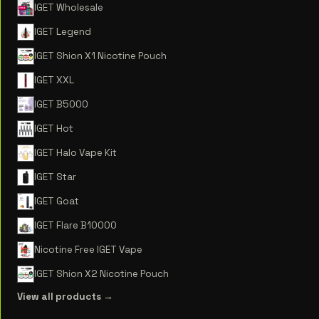
IGET Wholesale
IGET Legend
IGET Shion X1 Nicotine Pouch
IGET XXL
IGET B5000
IGET Hot
IGET Halo Vape Kit
IGET Star
IGET Goat
IGET Flare B10000
Nicotine Free IGET Vape
IGET Shion X2 Nicotine Pouch
View all products →