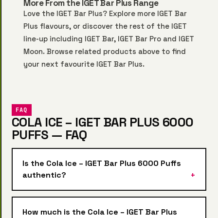
More From the IGET Bar Plus Range
Love the IGET Bar Plus? Explore more
IGET Bar
Plus
flavours, or discover the rest of the IGET
line-up including
IGET Bar
,
IGET Bar Pro
and
IGET
Moon
. Browse related products above to find
your next favourite IGET Bar Plus.
FAQ
COLA ICE – IGET BAR PLUS 6000
PUFFS — FAQ
Is the Cola Ice – IGET Bar Plus 6000 Puffs
authentic?
How much is the Cola Ice – IGET Bar Plus