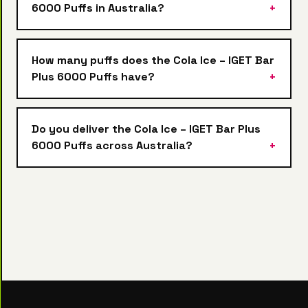
6000 Puffs in Australia?
How many puffs does the Cola Ice – IGET Bar
Plus 6000 Puffs have?
Do you deliver the Cola Ice – IGET Bar Plus
6000 Puffs across Australia?