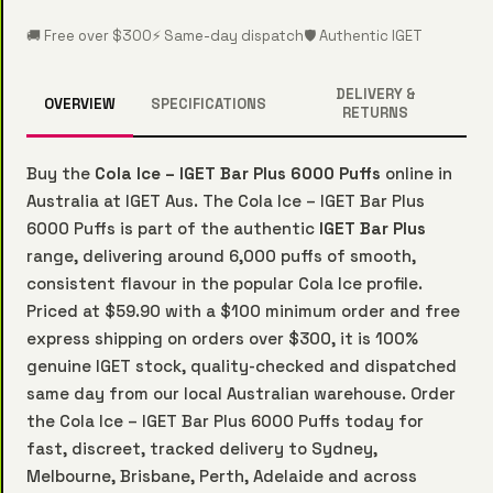
🚚 Free over $300
⚡ Same-day dispatch
🛡️ Authentic IGET
DELIVERY &
OVERVIEW
SPECIFICATIONS
RETURNS
Buy the
Cola Ice – IGET Bar Plus 6000 Puffs
online in
Australia at IGET Aus. The Cola Ice – IGET Bar Plus
6000 Puffs is part of the authentic
IGET Bar Plus
range, delivering around 6,000 puffs of smooth,
consistent flavour in the popular Cola Ice profile.
Priced at $59.90 with a $100 minimum order and free
express shipping on orders over $300, it is 100%
genuine IGET stock, quality-checked and dispatched
same day from our local Australian warehouse. Order
the Cola Ice – IGET Bar Plus 6000 Puffs today for
fast, discreet, tracked delivery to Sydney,
Melbourne, Brisbane, Perth, Adelaide and across