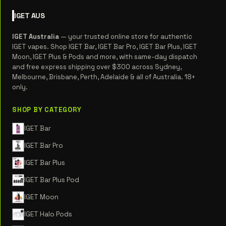
IGET
AUS
IGET Australia
— your trusted online store for authentic
IGET vapes. Shop IGET Bar, IGET Bar Pro, IGET Bar Plus, IGET
Moon, IGET Plus & Pods and more, with same-day dispatch
and free express shipping over $300 across Sydney,
Melbourne, Brisbane, Perth, Adelaide & all of Australia. 18+
only.
SHOP BY CATEGORY
IGET Bar
IGET Bar Pro
IGET Bar Plus
IGET Bar Plus Pod
IGET Moon
IGET Halo Pods