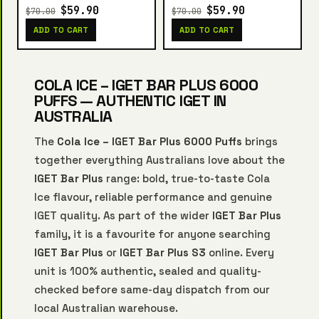
$59.90
$59.90
$70.00
$70.00
ADD TO CART
ADD TO CART
COLA ICE – IGET BAR PLUS 6000
PUFFS — AUTHENTIC IGET IN
AUSTRALIA
The
Cola Ice – IGET Bar Plus 6000 Puffs
brings
together everything Australians love about the
IGET Bar Plus
range: bold, true-to-taste Cola
Ice flavour, reliable performance and genuine
IGET quality. As part of the wider
IGET Bar Plus
family, it is a favourite for anyone searching
IGET Bar Plus
or
IGET Bar Plus S3
online. Every
unit is 100% authentic, sealed and quality-
checked before same-day dispatch from our
local Australian warehouse.