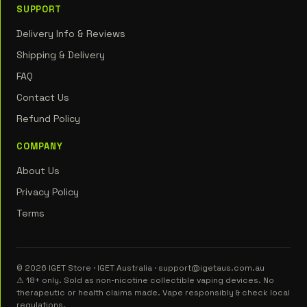
SUPPORT
Delivery Info & Reviews
Shipping & Delivery
FAQ
Contact Us
Refund Policy
COMPANY
About Us
Privacy Policy
Terms
© 2026 IGET Store · IGET Australia · support@igetaus.com.au
⚠ 18+ only. Sold as non-nicotine collectible vaping devices. No
therapeutic or health claims made. Vape responsibly & check local
regulations.