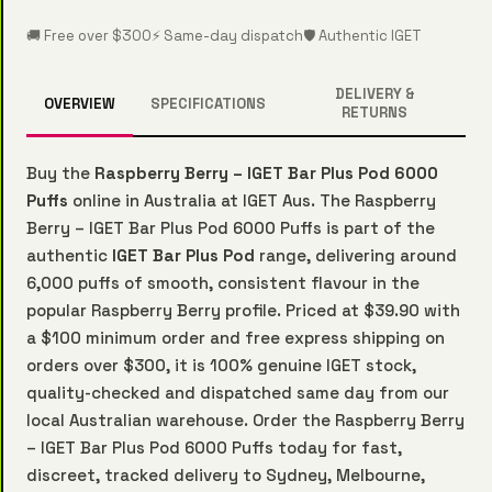
🚚 Free over $300
⚡ Same-day dispatch
🛡️ Authentic IGET
DELIVERY &
OVERVIEW
SPECIFICATIONS
RETURNS
Buy the
Raspberry Berry – IGET Bar Plus Pod 6000
Puffs
online in Australia at IGET Aus. The Raspberry
Berry – IGET Bar Plus Pod 6000 Puffs is part of the
authentic
IGET Bar Plus Pod
range, delivering around
6,000 puffs of smooth, consistent flavour in the
popular Raspberry Berry profile. Priced at $39.90 with
a $100 minimum order and free express shipping on
orders over $300, it is 100% genuine IGET stock,
quality-checked and dispatched same day from our
local Australian warehouse. Order the Raspberry Berry
– IGET Bar Plus Pod 6000 Puffs today for fast,
discreet, tracked delivery to Sydney, Melbourne,