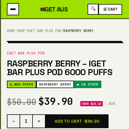
IGET
AUS
🔍
🛒 CART
HOME
/
SHOP
/
IGET BAR PLUS POD
/
RASPBERRY BERRY
6,000 PUFFS
IGET BAR PLUS POD
RASPBERRY BERRY – IGET
BAR PLUS POD 6000 PUFFS
6,000 PUFFS
RASPBERRY BERRY
● IN STOCK
$39.90
$50.00
AUD
SAVE $10.10
−
+
1
ADD TO CART ·
$39.90