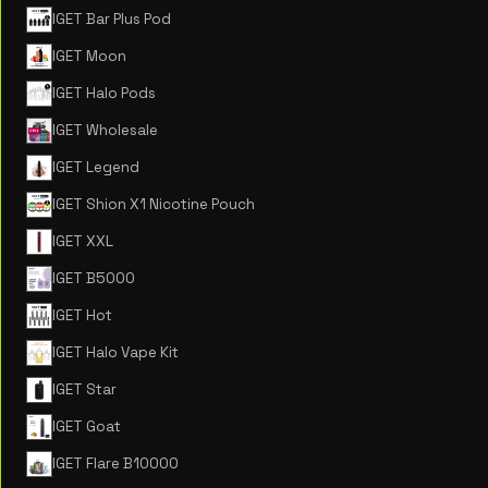
IGET Bar Plus Pod
IGET Moon
IGET Halo Pods
IGET Wholesale
IGET Legend
IGET Shion X1 Nicotine Pouch
IGET XXL
IGET B5000
IGET Hot
IGET Halo Vape Kit
IGET Star
IGET Goat
IGET Flare B10000