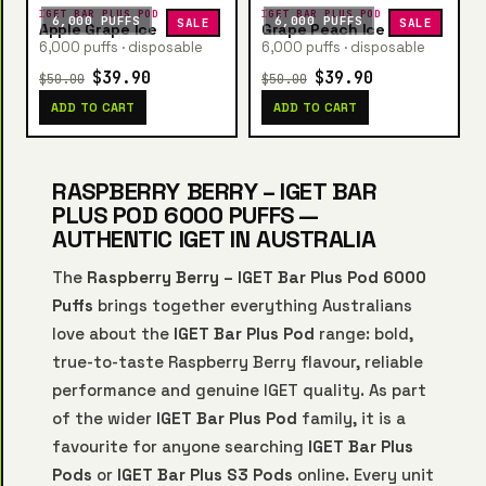
IGET BAR PLUS POD
IGET BAR PLUS POD
6,000 PUFFS
6,000 PUFFS
SALE
SALE
Apple Grape Ice
Grape Peach Ice
6,000 puffs · disposable
6,000 puffs · disposable
$39.90
$39.90
$50.00
$50.00
ADD TO CART
ADD TO CART
RASPBERRY BERRY – IGET BAR
PLUS POD 6000 PUFFS —
AUTHENTIC IGET IN AUSTRALIA
The
Raspberry Berry – IGET Bar Plus Pod 6000
Puffs
brings together everything Australians
love about the
IGET Bar Plus Pod
range: bold,
true-to-taste Raspberry Berry flavour, reliable
performance and genuine IGET quality. As part
of the wider
IGET Bar Plus Pod
family, it is a
favourite for anyone searching
IGET Bar Plus
Pods
or
IGET Bar Plus S3 Pods
online. Every unit