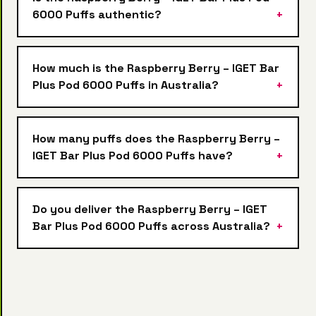
6000 Puffs authentic?
How much is the Raspberry Berry – IGET Bar
Plus Pod 6000 Puffs in Australia?
How many puffs does the Raspberry Berry –
IGET Bar Plus Pod 6000 Puffs have?
Do you deliver the Raspberry Berry – IGET
Bar Plus Pod 6000 Puffs across Australia?