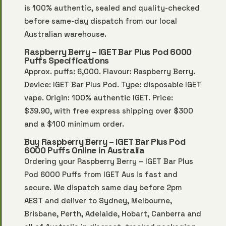
is 100% authentic, sealed and quality-checked
before same-day dispatch from our local
Australian warehouse.
Raspberry Berry – IGET Bar Plus Pod 6000
Puffs Specifications
Approx. puffs: 6,000. Flavour: Raspberry Berry.
Device: IGET Bar Plus Pod. Type: disposable IGET
vape. Origin: 100% authentic IGET. Price:
$39.90, with free express shipping over $300
and a $100 minimum order.
Buy Raspberry Berry – IGET Bar Plus Pod
6000 Puffs Online in Australia
Ordering your Raspberry Berry – IGET Bar Plus
Pod 6000 Puffs from IGET Aus is fast and
secure. We dispatch same day before 2pm
AEST and deliver to Sydney, Melbourne,
Brisbane, Perth, Adelaide, Hobart, Canberra and