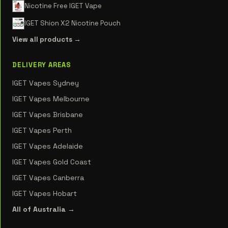
Nicotine Free IGET Vape
IGET Shion X2 Nicotine Pouch
View all products →
DELIVERY AREAS
IGET Vapes Sydney
IGET Vapes Melbourne
IGET Vapes Brisbane
IGET Vapes Perth
IGET Vapes Adelaide
IGET Vapes Gold Coast
IGET Vapes Canberra
IGET Vapes Hobart
All of Australia →