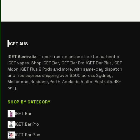
IGET
AUS
IGET Australia
— your trusted online store for authentic
IGET vapes. Shop IGET Bar, IGET Bar Pro, IGET Bar Plus, IGET
Moon, IGET Plus & Pods and more, with same-day dispatch
and free express shipping over $300 across Sydney,
Melbourne, Brisbane, Perth, Adelaide & all of Australia. 18+
only.
SHOP BY CATEGORY
IGET Bar
IGET Bar Pro
IGET Bar Plus