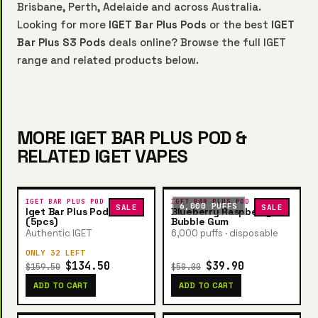
Brisbane, Perth, Adelaide and across Australia.
Looking for more
IGET Bar Plus Pods
or the best
IGET
Bar Plus S3 Pods
deals online? Browse the full IGET
range and related products below.
MORE IGET BAR PLUS POD &
RELATED IGET VAPES
IGET BAR PLUS POD
IGET BAR PLUS POD
6,000 PUFFS
SALE
SALE
Iget Bar Plus Pod Bundle
Blueberry Raspberry
(5pcs)
Bubble Gum
Authentic IGET
6,000 puffs · disposable
ONLY 32 LEFT
$134.50
$39.90
$159.50
$50.00
ADD TO CART
ADD TO CART