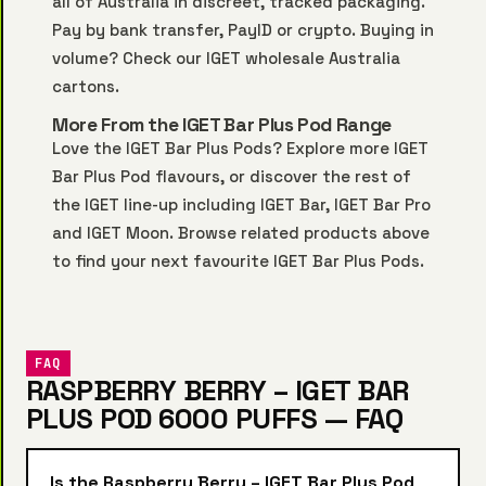
all of Australia in discreet, tracked packaging.
Pay by bank transfer, PayID or crypto. Buying in
volume? Check our
IGET wholesale Australia
cartons.
More From the IGET Bar Plus Pod Range
Love the IGET Bar Plus Pods? Explore more
IGET
Bar Plus Pod
flavours, or discover the rest of
the IGET line-up including
IGET Bar
,
IGET Bar Pro
and
IGET Moon
. Browse related products above
to find your next favourite IGET Bar Plus Pods.
FAQ
RASPBERRY BERRY – IGET BAR
PLUS POD 6000 PUFFS — FAQ
Is the Raspberry Berry – IGET Bar Plus Pod