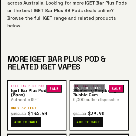
across Australia. Looking for more
IGET Bar Plus Pods
or the best
IGET Bar Plus S3 Pods
deals online?
Browse the full IGET range and related products
below.
MORE IGET BAR PLUS POD &
RELATED IGET VAPES
IGET BAR PLUS POD
IGET BAR PLUS POD
6,000 PUFFS
SALE
SALE
Iget Bar Plus Pod Bundle
Blueberry Raspberry
(5pcs)
Bubble Gum
Authentic IGET
6,000 puffs · disposable
ONLY 32 LEFT
$134.50
$39.90
$159.50
$50.00
ADD TO CART
ADD TO CART