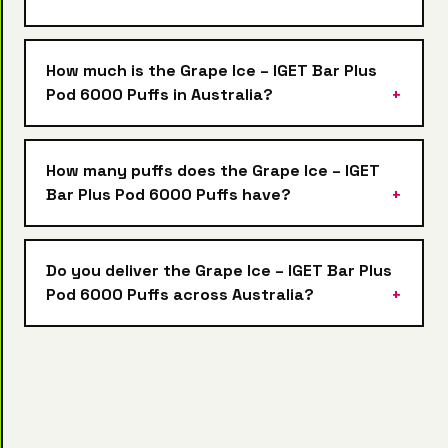
How much is the Grape Ice – IGET Bar Plus
Pod 6000 Puffs in Australia?
How many puffs does the Grape Ice – IGET
Bar Plus Pod 6000 Puffs have?
Do you deliver the Grape Ice – IGET Bar Plus
Pod 6000 Puffs across Australia?