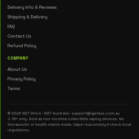
Delivery Info & Reviews
Shipping & Delivery
FAQ
Contact Us
Refund Policy
COMPANY
About Us
Privacy Policy
Terms
© 2026 IGET Store · IGET Australia · support@igetaus.com.au
⚠ 18+ only. Sold as non-nicotine collectible vaping devices. No
therapeutic or health claims made. Vape responsibly & check local
regulations.