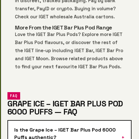
in discreet, tracked packaging. Pay by bank
transfer, PayID or crypto. Buying in volume?
Check our
IGET wholesale Australia
cartons.
More From the IGET Bar Plus Pod Range
Love the IGET Bar Plus Pods? Explore more
IGET
Bar Plus Pod
flavours, or discover the rest of
the IGET line-up including
IGET Bar
,
IGET Bar Pro
and
IGET Moon
. Browse related products above
to find your next favourite IGET Bar Plus Pods.
FAQ
GRAPE ICE – IGET BAR PLUS POD
6000 PUFFS — FAQ
Is the Grape Ice – IGET Bar Plus Pod 6000
Puffs authentic?