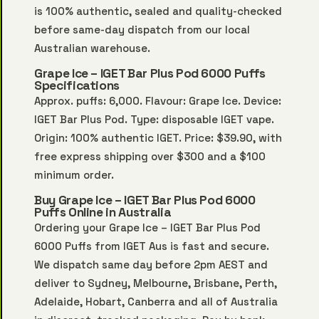
is 100% authentic, sealed and quality-checked
before same-day dispatch from our local
Australian warehouse.
Grape Ice – IGET Bar Plus Pod 6000 Puffs
Specifications
Approx. puffs: 6,000. Flavour: Grape Ice. Device:
IGET Bar Plus Pod. Type: disposable IGET vape.
Origin: 100% authentic IGET. Price: $39.90, with
free express shipping over $300 and a $100
minimum order.
Buy Grape Ice – IGET Bar Plus Pod 6000
Puffs Online in Australia
Ordering your Grape Ice – IGET Bar Plus Pod
6000 Puffs from IGET Aus is fast and secure.
We dispatch same day before 2pm AEST and
deliver to Sydney, Melbourne, Brisbane, Perth,
Adelaide, Hobart, Canberra and all of Australia