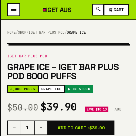
IGET
AUS
🔍
🛒 CART
HOME
/
SHOP
/
IGET BAR PLUS POD
/
GRAPE ICE
6,000 PUFFS
IGET BAR PLUS POD
GRAPE ICE – IGET BAR PLUS
POD 6000 PUFFS
6,000 PUFFS
GRAPE ICE
● IN STOCK
$39.90
$50.00
AUD
SAVE $10.10
−
+
1
ADD TO CART ·
$39.90