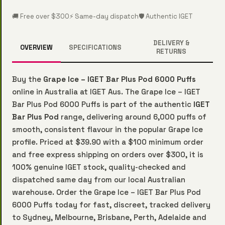
🚚 Free over $300
⚡ Same-day dispatch
🛡️ Authentic IGET
DELIVERY &
OVERVIEW
SPECIFICATIONS
RETURNS
Buy the
Grape Ice – IGET Bar Plus Pod 6000 Puffs
online in Australia at IGET Aus. The Grape Ice – IGET
Bar Plus Pod 6000 Puffs is part of the authentic
IGET
Bar Plus Pod
range, delivering around 6,000 puffs of
smooth, consistent flavour in the popular Grape Ice
profile. Priced at $39.90 with a $100 minimum order
and free express shipping on orders over $300, it is
100% genuine IGET stock, quality-checked and
dispatched same day from our local Australian
warehouse. Order the Grape Ice – IGET Bar Plus Pod
6000 Puffs today for fast, discreet, tracked delivery
to Sydney, Melbourne, Brisbane, Perth, Adelaide and