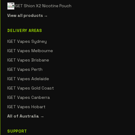
IGET Shion X2 Nicotine Pouch
View all products →
DELIVERY AREAS
IGET Vapes Sydney
IGET Vapes Melbourne
IGET Vapes Brisbane
IGET Vapes Perth
IGET Vapes Adelaide
IGET Vapes Gold Coast
IGET Vapes Canberra
IGET Vapes Hobart
All of Australia →
SUPPORT