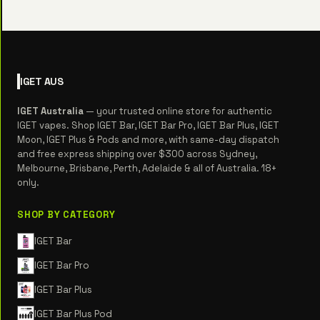
IGET
AUS
IGET Australia
— your trusted online store for authentic
IGET vapes. Shop IGET Bar, IGET Bar Pro, IGET Bar Plus, IGET
Moon, IGET Plus & Pods and more, with same-day dispatch
and free express shipping over $300 across Sydney,
Melbourne, Brisbane, Perth, Adelaide & all of Australia. 18+
only.
SHOP BY CATEGORY
IGET Bar
IGET Bar Pro
IGET Bar Plus
IGET Bar Plus Pod