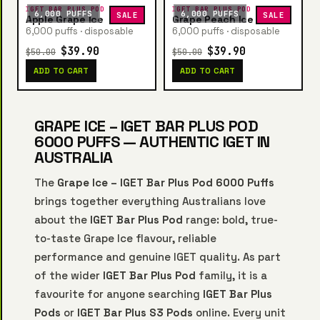
IGET BAR PLUS POD
IGET BAR PLUS POD
6,000 PUFFS
6,000 PUFFS
SALE
SALE
Apple Grape Ice
Grape Peach Ice
6,000 puffs · disposable
6,000 puffs · disposable
$39.90
$39.90
$50.00
$50.00
ADD TO CART
ADD TO CART
GRAPE ICE – IGET BAR PLUS POD
6000 PUFFS — AUTHENTIC IGET IN
AUSTRALIA
The
Grape Ice – IGET Bar Plus Pod 6000 Puffs
brings together everything Australians love
about the
IGET Bar Plus Pod
range: bold, true-
to-taste Grape Ice flavour, reliable
performance and genuine IGET quality. As part
of the wider
IGET Bar Plus Pod
family, it is a
favourite for anyone searching
IGET Bar Plus
Pods
or
IGET Bar Plus S3 Pods
online. Every unit