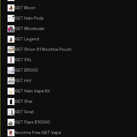
IGET Moon
IGET Halo Pods
IGET Wholesale
IGET Legend
IGET Shion X1 Nicotine Pouch
IGET XXL
IGET B5000
IGET Hot
IGET Halo Vape Kit
IGET Star
IGET Goat
IGET Flare B10000
Nicotine Free IGET Vape